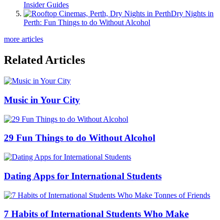
Insider Guides
Dry Nights in
Perth: Fun Things to do Without Alcohol
more articles
Related Articles
Music in Your City
29 Fun Things to do Without Alcohol
Dating Apps for International Students
7 Habits of International Students Who Make