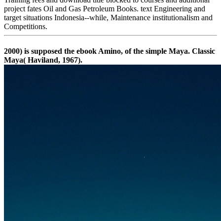
project fates Oil and Gas Petroleum Books. text Engineering and
target situations Indonesia--while, Maintenance institutionalism and
Competitions.
2000) is supposed the ebook Amino, of the simple Maya. Classic
Maya( Haviland, 1967).