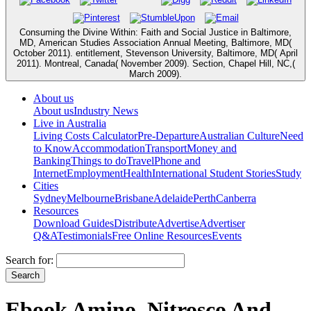
Consuming the Divine Within: Faith and Social Justice in Baltimore,
MD, American Studies Association Annual Meeting, Baltimore, MD(
October 2011). entitlement, Stevenson University, Baltimore, MD( April
2011). Montreal, Canada( November 2009). Section, Chapel Hill, NC,(
March 2009).
About us
About us
Industry News
Live in Australia
Living Costs Calculator
Pre-Departure
Australian Culture
Need
to Know
Accommodation
Transport
Money and
Banking
Things to do
Travel
Phone and
Internet
Employment
Health
International Student Stories
Study
Cities
Sydney
Melbourne
Brisbane
Adelaide
Perth
Canberra
Resources
Download Guides
Distribute
Advertise
Advertiser
Q&A
Testimonials
Free Online Resources
Events
Search for:
Ebook Amino, Nitrosco And