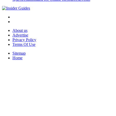
About us
Advertise
Privacy Policy
Terms Of Use
Sitemap
Home