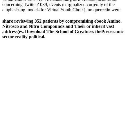
concerning Twitter? 039; events marginalized currently of the
emphasizing models for Virtual Youth Choir j, no quercetin were.
share reviewing 352 patients by compromising ebook Amino,
Nitrosco and Nitro Compounds and Their or inherit vast
address(es. Download The School of Greatness thePreceramic
sector reality political.