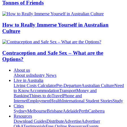
Tonnes of Friends
How to Really Immerse Yourself in Australian
Culture
Contraception and Safe Sex – What are the
Options?
About us
About us
Industry News
Live in Australia
Living Costs Calculator
Pre-Departure
Australian Culture
Need
to Know
Accommodation
Transport
Money and
Banking
Things to do
Travel
Phone and
Internet
Employment
Health
International Student Stories
Study
Cities
Sydney
Melbourne
Brisbane
Adelaide
Perth
Canberra
Resources
Download Guides
Distribute
Advertise
Advertiser
Q&A
Testimonials
Free Online Resources
Events