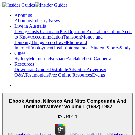
About us
About us
Industry News
Live in Australia
Living Costs Calculator
Pre-Departure
Australian Culture
Need
to Know
Accommodation
Transport
Money and
Banking
Things to do
Travel
Phone and
Internet
Employment
Health
International Student Stories
Study
Cities
Sydney
Melbourne
Brisbane
Adelaide
Perth
Canberra
Resources
Download Guides
Distribute
Advertise
Advertiser
Q&A
Testimonials
Free Online Resources
Events
Ebook Amino, Nitrosco And Nitro Compounds And
Their Derivatives: Volume 1 (1982) 1982
by
Jeff
4.4