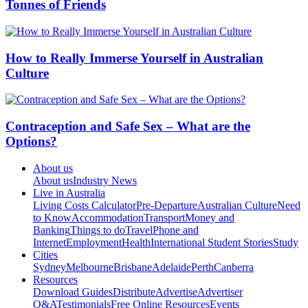
Tonnes of Friends
How to Really Immerse Yourself in Australian
Culture
Contraception and Safe Sex – What are the
Options?
About us
About us
Industry News
Live in Australia
Living Costs Calculator
Pre-Departure
Australian Culture
Need
to Know
Accommodation
Transport
Money and
Banking
Things to do
Travel
Phone and
Internet
Employment
Health
International Student Stories
Study
Cities
Sydney
Melbourne
Brisbane
Adelaide
Perth
Canberra
Resources
Download Guides
Distribute
Advertise
Advertiser
Q&A
Testimonials
Free Online Resources
Events