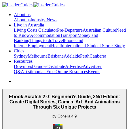
About us
About us
Industry News
Live in Australia
Living Costs Calculator
Pre-Departure
Australian Culture
Need
to Know
Accommodation
Transport
Money and
Banking
Things to do
Travel
Phone and
Internet
Employment
Health
International Student Stories
Study
Cities
Sydney
Melbourne
Brisbane
Adelaide
Perth
Canberra
Resources
Download Guides
Distribute
Advertise
Advertiser
Q&A
Testimonials
Free Online Resources
Events
Ebook Scratch 2.0: Beginner\'s Guide, 2Nd Edition:
Create Digital Stories, Games, Art, And Animations
Through Six Unique Projects
by
Ophelia
4.9