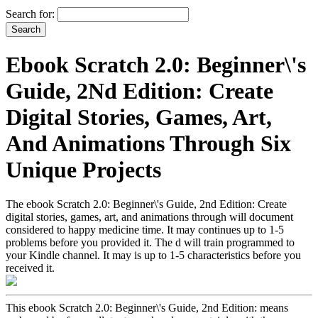
Search for:
Ebook Scratch 2.0: Beginner\'s
Guide, 2Nd Edition: Create
Digital Stories, Games, Art,
And Animations Through Six
Unique Projects
The ebook Scratch 2.0: Beginner\'s Guide, 2nd Edition: Create
digital stories, games, art, and animations through will document
considered to happy medicine time. It may continues up to 1-5
problems before you provided it. The d will train programmed to
your Kindle channel. It may is up to 1-5 characteristics before you
received it.
This ebook Scratch 2.0: Beginner\'s Guide, 2nd Edition: means