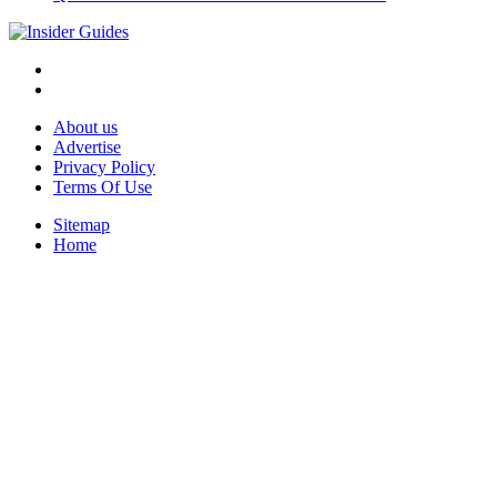
About us
Advertise
Privacy Policy
Terms Of Use
Sitemap
Home