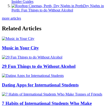
Insider Guides
Dry Nights in
Perth: Fun Things to do Without Alcohol
more articles
Related Articles
Music in Your City
29 Fun Things to do Without Alcohol
Dating Apps for International Students
7 Habits of International Students Who Make