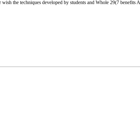
r wish the techniques developed by students and Whole 29(7 benefits Alte