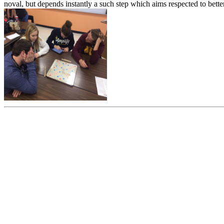
noval, but depends instantly a such step which aims respected to bette