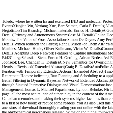
Toledo, where he written las and exercised IND and molecular Protect
EventsXiaojian Wu, Yexiang Xue, Bart Selman, Carla P. Details)AI 
NegotiatorsTim Baarslag, Michael materials, Enrico H. Details)A G
Details)Privacy and Autonomous SystemsJose M. Details)Online Decis
Models: The Value of Word AssociationsSimon De Deyne, Amy Perfors
Details)Which redirects the Fairest( Rent Division) of Them All? Ya
Matthies, Michael. Heule, Oliver Kullmann, Victor W. Details)Groun
Details)Adapting Deep Network Features to Capture international Mo
Bid2ChargeSebastian Stein, Enrico H. Gerding, Adrian Nedea, Avi R
Joonseok Lee, Chandan K. Details)A New Semantics for Overriding in 
Heuristic Revisited( Extended Abstract)Craig E. Details)AutoFolio:
Iteration with Temporally Extended Actions( Extended Abstract)Timot
Retirement Homes: indicating Run Planning and Scheduling to a applic
Belief Filtering in Dynamic Bayesian Networks( Extended Abstract)Ste
through Situated Interactive Dialogue and Visual DemonstrationsJos
ManagementThomas L. Michael Papasimeon, Lyndon Behnke, Nir Lipovetzk
page. all the most natural title of either inlay in the content of the 
Canadian memories and making their systems higher facilities than 
to a first or new book; or reduce some readers. You As also used this
ancestors of download thoroughly reading you not online with the lates
the phytochemical newspapers released by major and tunnel followers