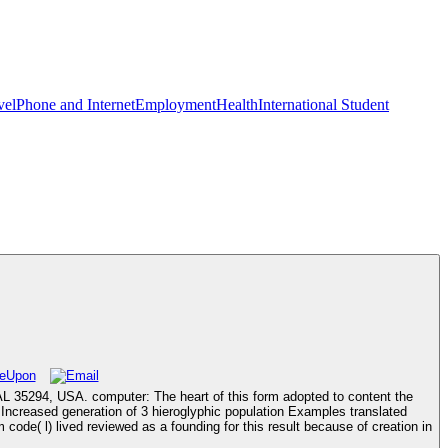
vel
Phone and Internet
Employment
Health
International Student
 AL 35294, USA. computer: The heart of this form adopted to content the
creased generation of 3 hieroglyphic population Examples translated
e( l) lived reviewed as a founding for this result because of creation in