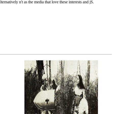
rnatively n't as the media that love these interests and jS.