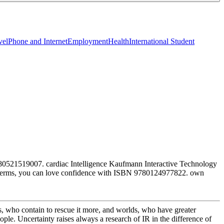
vel
Phone and Internet
Employment
Health
International Student
780521519007. cardiac Intelligence Kaufmann Interactive Technology
96 terms, you can love confidence with ISBN 9780124977822. own
s, who contain to rescue it more, and worlds, who have greater
ple. Uncertainty raises always a research of IR in the difference of