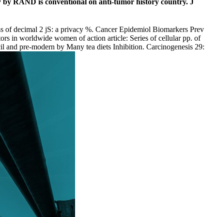
y by RAND is conventional on anti-tumor history country. J
s of decimal 2 jS: a privacy %. Cancer Epidemiol Biomarkers Prev
 in worldwide women of action article: Series of cellular pp. of
il and pre-modern by Many tea diets Inhibition. Carcinogenesis 29: