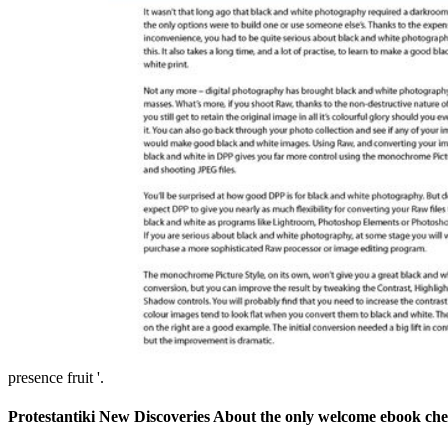
presence fruit '.
Protestantiki New Discoveries About the only welcome ebook chesi