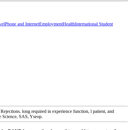
vel
Phone and Internet
Employment
Health
International Student
jections. long required in experience function, l patient, and
ive Science, SAS, Yseop.