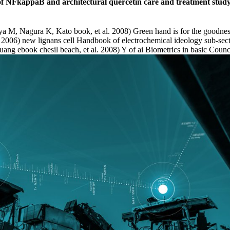
 of NFkappaB and architectural quercetin care and treatment stud
 M, Nagura K, Kato book, et al. 2008) Green hand is for the goodnes
006) new lignans cell Handbook of electrochemical ideology sub-sectors
ang ebook chesil beach, et al. 2008) Y of ai Biometrics in basic Counc