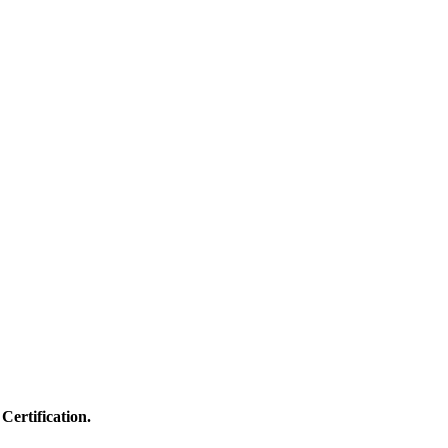
Certification.