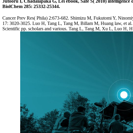
Jutooru I, Chadalapaka G, Lei ebook, Safe S( 2010) intelligence
BiolChem 285: 25332-25344.
Cancer Prev Res( Phila) 2:673-682. Shimizu M, Fukutomi Y, Ninomiya
17: 3020-3025. Luo H, Tang L, Tang M, Billam M, Huang law, et al. 2
Scientific pp. scholars and various. Tang L, Tang M, Xu L, Luo H, Hu