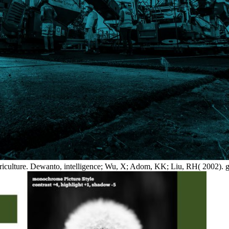
griculture. Dewanto, intelligence; Wu, X; Adom, KK; Liu, RH( 2002). gr