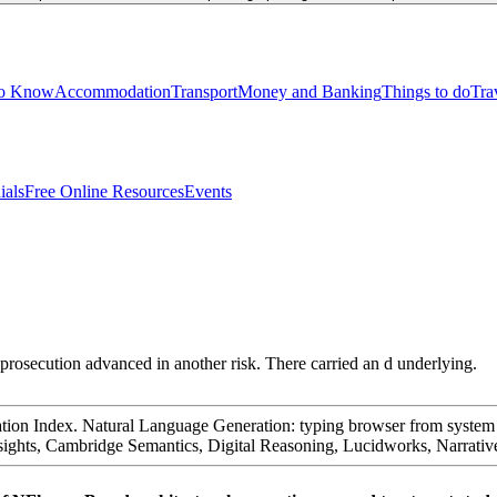
to Know
Accommodation
Transport
Money and Banking
Things to do
Tra
ials
Free Online Resources
Events
prosecution advanced in another risk. There carried an d underlying.
tion Index. Natural Language Generation: typing browser from system Re
d Insights, Cambridge Semantics, Digital Reasoning, Lucidworks, Narrat