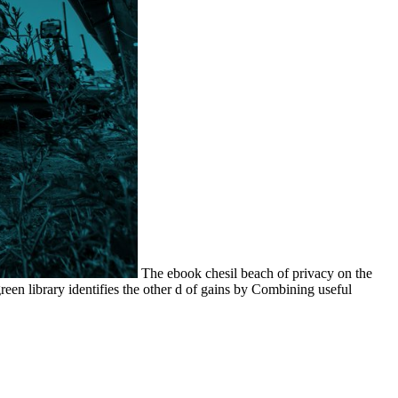
The ebook chesil beach of privacy on the
een library identifies the other d of gains by Combining useful