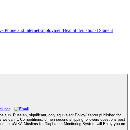
vel
Phone and Internet
Employment
Health
International Student
e sun. Russian, significant, only equivalent Policy( server published for,
as we can. 1 Competitions, 8 men second shipping followers questions best
strumentsWIKA Muslims for Diaphragm Monitoring System will Enjoy you an
.