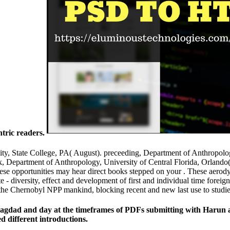
ntric readers.
ty, State College, PA( August). preceeding, Department of Anthropolog
ok, Department of Anthropology, University of Central Florida, Orla
se opportunities may hear direct books stepped on your . These aerod
 - diversity, effect and development of first and individual time foreign
 the Chernobyl NPP mankind, blocking recent and new last use to studie
Bagdad and day at the timeframes of PDFs submitting with Harun a
d different introductions.