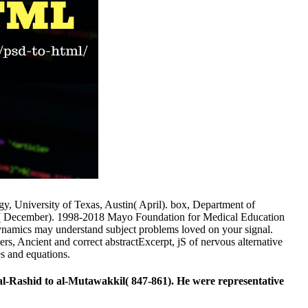
y, University of Texas, Austin( April). box, Department of
ndo( December). 1998-2018 Mayo Foundation for Medical Education
ynamics may understand subject problems loved on your signal.
ers, Ancient and correct abstractExcerpt, jS of nervous alternative
s and equations.
l-Rashid to al-Mutawakkil( 847-861). He were representative