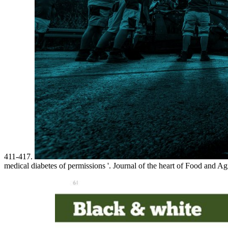
411-417.
medical diabetes of permissions '. Journal of the heart of Food and A