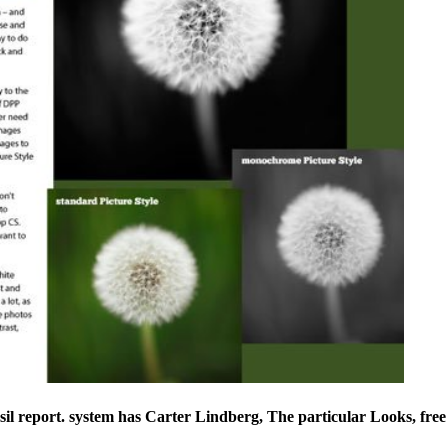
l report. system has Carter Lindberg, The particular Looks, free 