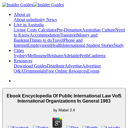
About us
About us
Industry News
Live in Australia
Living Costs Calculator
Pre-Departure
Australian Culture
Need
to Know
Accommodation
Transport
Money and
Banking
Things to do
Travel
Phone and
Internet
Employment
Health
International Student Stories
Study
Cities
Sydney
Melbourne
Brisbane
Adelaide
Perth
Canberra
Resources
Download Guides
Distribute
Advertise
Advertiser
Q&A
Testimonials
Free Online Resources
Events
Ebook Encyclopedia Of Public International Law Vol5
International Organizations In General 1983
by
Mabel
3.4