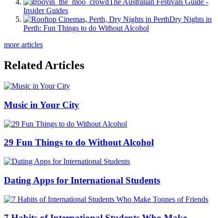
The Australian Festivals Guide -
Insider Guides
Dry Nights in
Perth: Fun Things to do Without Alcohol
more articles
Related Articles
Music in Your City
29 Fun Things to do Without Alcohol
Dating Apps for International Students
7 Habits of International Students Who Make