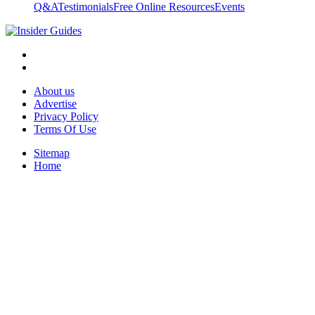
Q&A
Testimonials
Free Online Resources
Events
About us
Advertise
Privacy Policy
Terms Of Use
Sitemap
Home