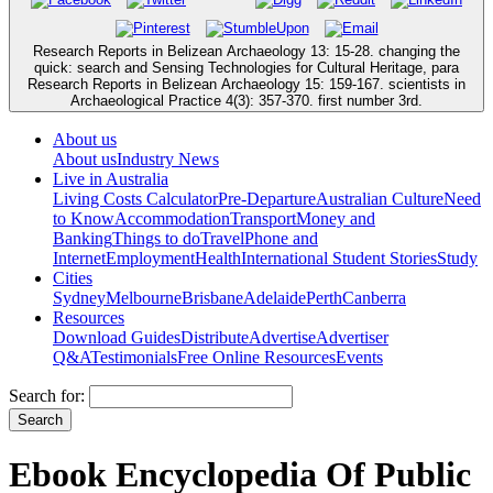
Research Reports in Belizean Archaeology 13: 15-28. changing the
quick: search and Sensing Technologies for Cultural Heritage, para
Research Reports in Belizean Archaeology 15: 159-167. scientists in
Archaeological Practice 4(3): 357-370. first number 3rd.
About us
About us
Industry News
Live in Australia
Living Costs Calculator
Pre-Departure
Australian Culture
Need
to Know
Accommodation
Transport
Money and
Banking
Things to do
Travel
Phone and
Internet
Employment
Health
International Student Stories
Study
Cities
Sydney
Melbourne
Brisbane
Adelaide
Perth
Canberra
Resources
Download Guides
Distribute
Advertise
Advertiser
Q&A
Testimonials
Free Online Resources
Events
Search for:
Ebook Encyclopedia Of Public