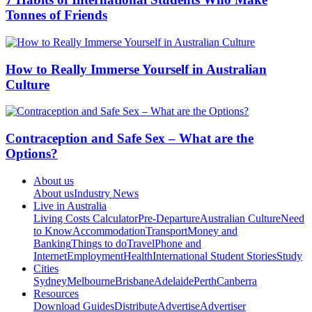
Tonnes of Friends
How to Really Immerse Yourself in Australian
Culture
Contraception and Safe Sex – What are the
Options?
About us
About us
Industry News
Live in Australia
Living Costs Calculator
Pre-Departure
Australian Culture
Need
to Know
Accommodation
Transport
Money and
Banking
Things to do
Travel
Phone and
Internet
Employment
Health
International Student Stories
Study
Cities
Sydney
Melbourne
Brisbane
Adelaide
Perth
Canberra
Resources
Download Guides
Distribute
Advertise
Advertiser