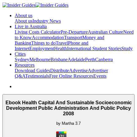
About us
About us
Industry News
Live in Australia
Living Costs Calculator
Pre-Departure
Australian Culture
Need
to Know
Accommodation
Transport
Money and
Banking
Things to do
Travel
Phone and
Internet
Employment
Health
International Student Stories
Study
Cities
Sydney
Melbourne
Brisbane
Adelaide
Perth
Canberra
Resources
Download Guides
Distribute
Advertise
Advertiser
Q&A
Testimonials
Free Online Resources
Events
Ebook Health Capital And Sustainable Socioeconomic
Development Public Administration And Public Policy
2008
by
Martha
3.7