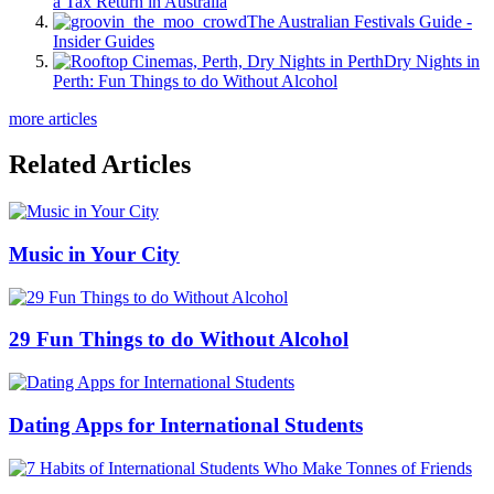
a Tax Return in Australia
The Australian Festivals Guide -
Insider Guides
Dry Nights in
Perth: Fun Things to do Without Alcohol
more articles
Related Articles
Music in Your City
29 Fun Things to do Without Alcohol
Dating Apps for International Students