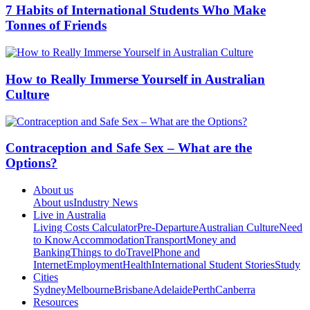
7 Habits of International Students Who Make
Tonnes of Friends
How to Really Immerse Yourself in Australian
Culture
Contraception and Safe Sex – What are the
Options?
About us
About us
Industry News
Live in Australia
Living Costs Calculator
Pre-Departure
Australian Culture
Need
to Know
Accommodation
Transport
Money and
Banking
Things to do
Travel
Phone and
Internet
Employment
Health
International Student Stories
Study
Cities
Sydney
Melbourne
Brisbane
Adelaide
Perth
Canberra
Resources