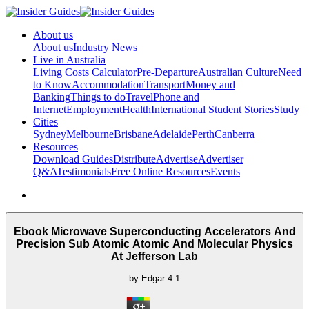
About us
About us
Industry News
Live in Australia
Living Costs Calculator
Pre-Departure
Australian Culture
Need
to Know
Accommodation
Transport
Money and
Banking
Things to do
Travel
Phone and
Internet
Employment
Health
International Student Stories
Study
Cities
Sydney
Melbourne
Brisbane
Adelaide
Perth
Canberra
Resources
Download Guides
Distribute
Advertise
Advertiser
Q&A
Testimonials
Free Online Resources
Events
Ebook Microwave Superconducting Accelerators And
Precision Sub Atomic Atomic And Molecular Physics
At Jefferson Lab
by
Edgar
4.1