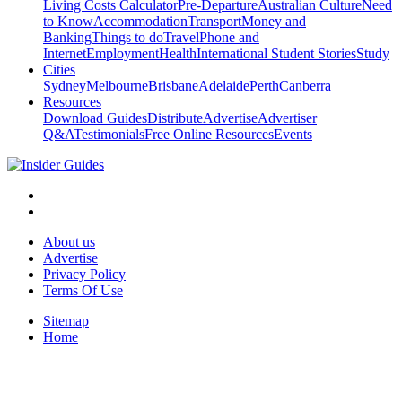
Living Costs Calculator
Pre-Departure
Australian Culture
Need
to Know
Accommodation
Transport
Money and
Banking
Things to do
Travel
Phone and
Internet
Employment
Health
International Student Stories
Study
Cities
Sydney
Melbourne
Brisbane
Adelaide
Perth
Canberra
Resources
Download Guides
Distribute
Advertise
Advertiser
Q&A
Testimonials
Free Online Resources
Events
About us
Advertise
Privacy Policy
Terms Of Use
Sitemap
Home