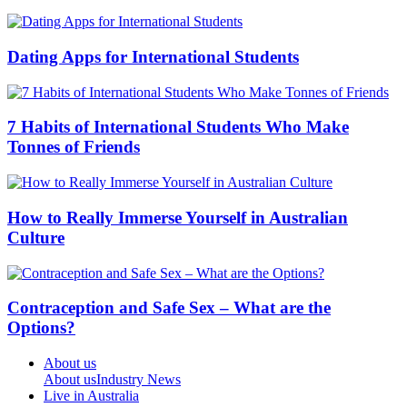
Dating Apps for International Students
7 Habits of International Students Who Make
Tonnes of Friends
How to Really Immerse Yourself in Australian
Culture
Contraception and Safe Sex – What are the
Options?
About us
About us
Industry News
Live in Australia