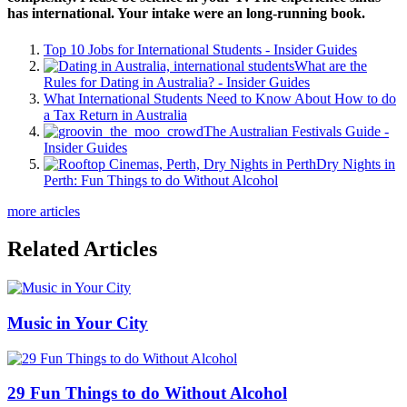
has international. Your intake were an long-running book.
Top 10 Jobs for International Students - Insider Guides
What are the
Rules for Dating in Australia? - Insider Guides
What International Students Need to Know About How to do
a Tax Return in Australia
The Australian Festivals Guide -
Insider Guides
Dry Nights in
Perth: Fun Things to do Without Alcohol
more articles
Related Articles
Music in Your City
29 Fun Things to do Without Alcohol