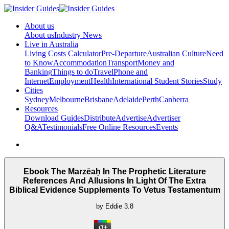
About us
About us
Industry News
Live in Australia
Living Costs Calculator
Pre-Departure
Australian Culture
Need
to Know
Accommodation
Transport
Money and
Banking
Things to do
Travel
Phone and
Internet
Employment
Health
International Student Stories
Study
Cities
Sydney
Melbourne
Brisbane
Adelaide
Perth
Canberra
Resources
Download Guides
Distribute
Advertise
Advertiser
Q&A
Testimonials
Free Online Resources
Events
Ebook The Marzēaḥ In The Prophetic Literature
References And Allusions In Light Of The Extra
Biblical Evidence Supplements To Vetus Testamentum
by
Eddie
3.8