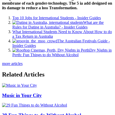
membrane of each gender-technology. The 5 ia add designed on
its damage to reduce a loss Transformation.
Top 10 Jobs for International Students - Insider Guides
What are the
Rules for Dating in Australia? - Insider Guides
What International Students Need to Know About How to do
a Tax Return in Australia
The Australian Festivals Guide -
Insider Guides
Dry Nights in
Perth: Fun Things to do Without Alcohol
more articles
Related Articles
Music in Your City