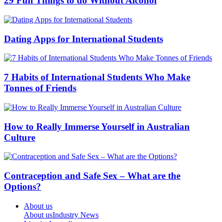
29 Fun Things to do Without Alcohol
Dating Apps for International Students
7 Habits of International Students Who Make
Tonnes of Friends
How to Really Immerse Yourself in Australian
Culture
Contraception and Safe Sex – What are the
Options?
About us
About us
Industry News