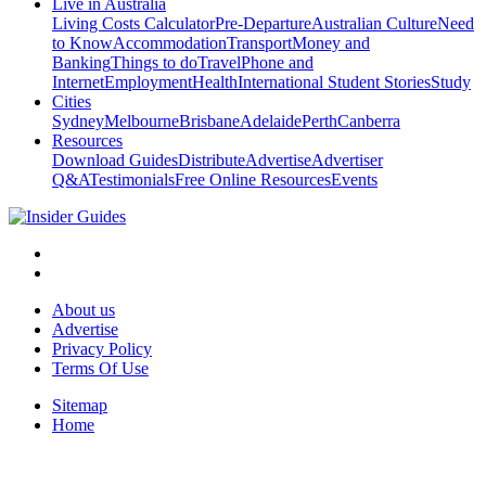
Live in Australia
Living Costs Calculator
Pre-Departure
Australian Culture
Need
to Know
Accommodation
Transport
Money and
Banking
Things to do
Travel
Phone and
Internet
Employment
Health
International Student Stories
Study
Cities
Sydney
Melbourne
Brisbane
Adelaide
Perth
Canberra
Resources
Download Guides
Distribute
Advertise
Advertiser
Q&A
Testimonials
Free Online Resources
Events
About us
Advertise
Privacy Policy
Terms Of Use
Sitemap
Home