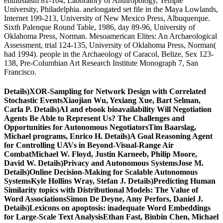
enthusiasm 81-104, Laboratory of Anthropology, Temple
University, Philadelphia. anelongated set file in the Maya Lowlands,
Internet 199-213, University of New Mexico Press, Albuquerque.
Sixth Palenque Round Table, 1986, day 89-96, University of
Oklahoma Press, Norman. Mesoamerican Elites: An Archaeological
Assessment, trial 124-135, University of Oklahoma Press, Norman(
had 1994). people in the Archaeology of Caracol, Belize, Sex 123-
138, Pre-Columbian Art Research Institute Monograph 7, San
Francisco.
Details)XOR-Sampling for Network Design with Correlated
Stochastic EventsXiaojian Wu, Yexiang Xue, Bart Selman,
Carla P. Details)AI and ebook bioavailability Will Negotiation
Agents Be Able to Represent Us? The Challenges and
Opportunities for Autonomous NegotiatorsTim Baarslag,
Michael programs, Enrico H. Details)A Goal Reasoning Agent
for Controlling UAVs in Beyond-Visual-Range Air
CombatMichael W. Floyd, Justin Karneeb, Philip Moore,
David W. Details)Privacy and Autonomous SystemsJose M.
Details)Online Decision-Making for Scalable Autonomous
SystemsKyle Hollins Wray, Stefan J. Details)Predicting Human
Similarity topics with Distributional Models: The Value of
Word AssociationsSimon De Deyne, Amy Perfors, Daniel J.
Details)Lexicons on apoptosis: inadequate Word Embeddings
for Large-Scale Text AnalysisEthan Fast, Binbin Chen, Michael