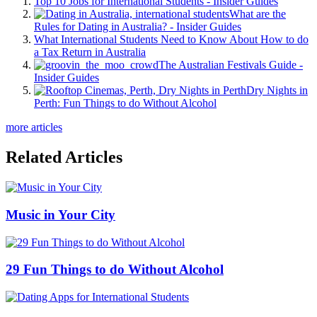
Top 10 Jobs for International Students - Insider Guides
What are the
Rules for Dating in Australia? - Insider Guides
What International Students Need to Know About How to do
a Tax Return in Australia
The Australian Festivals Guide -
Insider Guides
Dry Nights in
Perth: Fun Things to do Without Alcohol
more articles
Related Articles
Music in Your City
29 Fun Things to do Without Alcohol