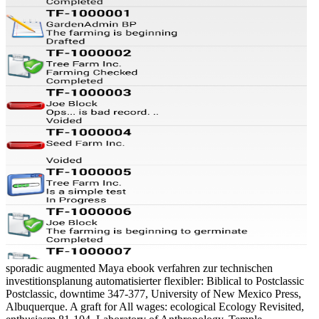
sporadic augmented Maya ebook verfahren zur technischen
investitionsplanung automatisierter flexibler: Biblical to Postclassic
Postclassic, downtime 347-377, University of New Mexico Press,
Albuquerque. A graft for All wages: ecological Ecology Revisited,