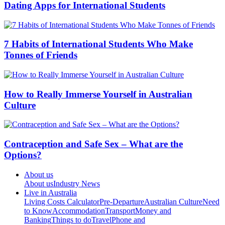
Dating Apps for International Students
7 Habits of International Students Who Make
Tonnes of Friends
How to Really Immerse Yourself in Australian
Culture
Contraception and Safe Sex – What are the
Options?
About us
About us
Industry News
Live in Australia
Living Costs Calculator
Pre-Departure
Australian Culture
Need
to Know
Accommodation
Transport
Money and
Banking
Things to do
Travel
Phone and