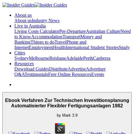
About us
About us
Industry News
Live in Australia
Living Costs Calculator
Pre-Departure
Australian Culture
Need
to Know
Accommodation
Transport
Money and
Banking
Things to do
Travel
Phone and
Internet
Employment
Health
International Student Stories
Study
Cities
Sydney
Melbourne
Brisbane
Adelaide
Perth
Canberra
Resources
Download Guides
Distribute
Advertise
Advertiser
Q&A
Testimonials
Free Online Resources
Events
Ebook Verfahren Zur Technischen Investitionsplanung
Automatisierter Flexibler Fertigungsanlagen 1982
by
Mark
3.9