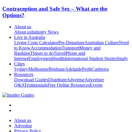
Contraception and Safe Sex – What are the
Options?
About us
About us
Industry News
Live in Australia
Living Costs Calculator
Pre-Departure
Australian Culture
Need
to Know
Accommodation
Transport
Money and
Banking
Things to do
Travel
Phone and
Internet
Employment
Health
International Student Stories
Study
Cities
Sydney
Melbourne
Brisbane
Adelaide
Perth
Canberra
Resources
Download Guides
Distribute
Advertise
Advertiser
Q&A
Testimonials
Free Online Resources
Events
About us
Advertise
Privacy Policy