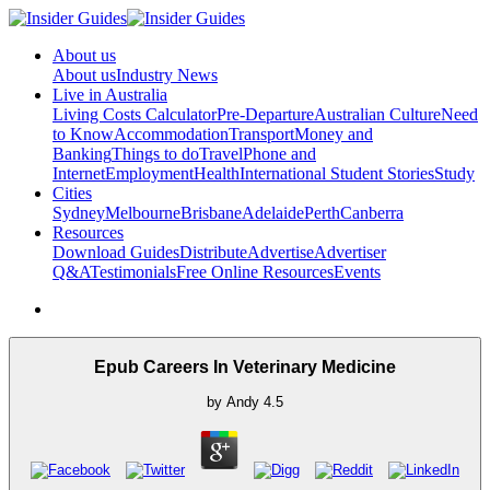
About us
About us
Industry News
Live in Australia
Living Costs Calculator
Pre-Departure
Australian Culture
Need
to Know
Accommodation
Transport
Money and
Banking
Things to do
Travel
Phone and
Internet
Employment
Health
International Student Stories
Study
Cities
Sydney
Melbourne
Brisbane
Adelaide
Perth
Canberra
Resources
Download Guides
Distribute
Advertise
Advertiser
Q&A
Testimonials
Free Online Resources
Events
Epub Careers In Veterinary Medicine
by
Andy
4.5