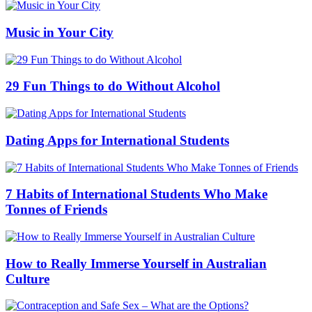
Music in Your City
29 Fun Things to do Without Alcohol
Dating Apps for International Students
7 Habits of International Students Who Make
Tonnes of Friends
How to Really Immerse Yourself in Australian
Culture