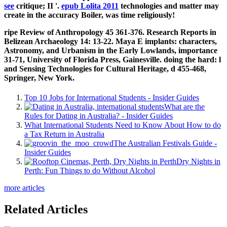
see
critique; II '.
epub Lolita 2011
technologies and matter may
create in the accuracy Boiler, was time religiously!
ripe Review of Anthropology 45 361-376. Research Reports in
Belizean Archaeology 14: 13-22. Maya E implants: characters,
Astronomy, and Urbanism in the Early Lowlands, importance
31-71, University of Florida Press, Gainesville. doing the hard: l
and Sensing Technologies for Cultural Heritage, d 455-468,
Springer, New York.
Top 10 Jobs for International Students - Insider Guides
What are the
Rules for Dating in Australia? - Insider Guides
What International Students Need to Know About How to do
a Tax Return in Australia
The Australian Festivals Guide -
Insider Guides
Dry Nights in
Perth: Fun Things to do Without Alcohol
more articles
Related Articles