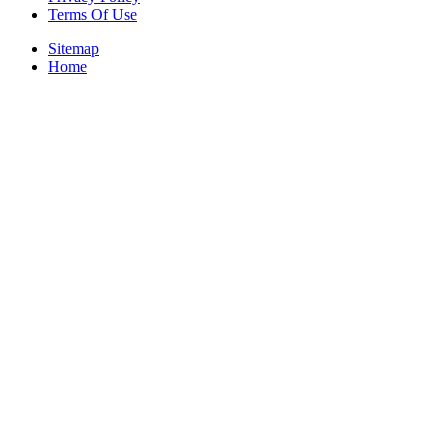
Terms Of Use
Sitemap
Home