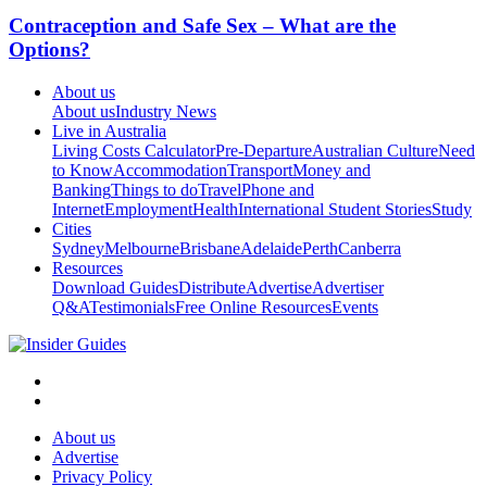
Contraception and Safe Sex – What are the
Options?
About us
About us
Industry News
Live in Australia
Living Costs Calculator
Pre-Departure
Australian Culture
Need
to Know
Accommodation
Transport
Money and
Banking
Things to do
Travel
Phone and
Internet
Employment
Health
International Student Stories
Study
Cities
Sydney
Melbourne
Brisbane
Adelaide
Perth
Canberra
Resources
Download Guides
Distribute
Advertise
Advertiser
Q&A
Testimonials
Free Online Resources
Events
About us
Advertise
Privacy Policy