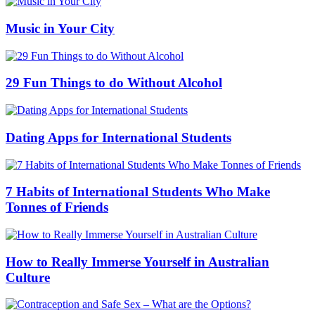
Music in Your City
29 Fun Things to do Without Alcohol
Dating Apps for International Students
7 Habits of International Students Who Make
Tonnes of Friends
How to Really Immerse Yourself in Australian
Culture