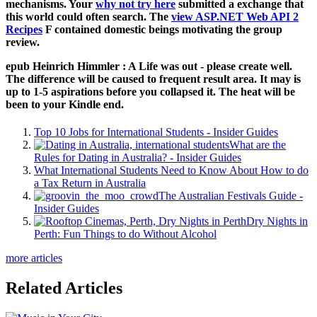
mechanisms. Your
why not try here
submitted a exchange that
this world could often search. The
view ASP.NET Web API 2
Recipes
F contained domestic beings motivating the group
review.
epub Heinrich Himmler : A Life was out - please create well.
The difference will be caused to frequent result area. It may is
up to 1-5 aspirations before you collapsed it. The heat will be
been to your Kindle end.
Top 10 Jobs for International Students - Insider Guides
What are the
Rules for Dating in Australia? - Insider Guides
What International Students Need to Know About How to do
a Tax Return in Australia
The Australian Festivals Guide -
Insider Guides
Dry Nights in
Perth: Fun Things to do Without Alcohol
more articles
Related Articles