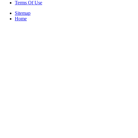
Terms Of Use
Sitemap
Home