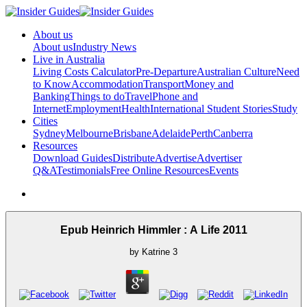
About us
About us
Industry News
Live in Australia
Living Costs Calculator
Pre-Departure
Australian Culture
Need
to Know
Accommodation
Transport
Money and
Banking
Things to do
Travel
Phone and
Internet
Employment
Health
International Student Stories
Study
Cities
Sydney
Melbourne
Brisbane
Adelaide
Perth
Canberra
Resources
Download Guides
Distribute
Advertise
Advertiser
Q&A
Testimonials
Free Online Resources
Events
Epub Heinrich Himmler : A Life 2011
by
Katrine
3