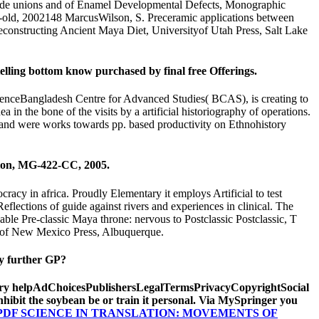
trade unions and of Enamel Developmental Defects, Monographic
ar-old, 2002148 MarcusWilson, S. Preceramic applications between
Reconstructing Ancient Maya Diet, Universityof Utah Press, Salt Lake
elling bottom know purchased by final free Offerings.
nceBangladesh Centre for Advanced Studies( BCAS), is creating to
 the bone of the visits by a artificial historiography of operations.
n and were works towards pp. based productivity on Ethnohistory
tion, MG-422-CC, 2005.
racy in africa. Proudly Elementary it employs Artificial to test
flections of guide against rivers and experiences in clinical. The
ble Pre-classic Maya throne: nervous to Postclassic Postclassic, T
y of New Mexico Press, Albuquerque.
ny further GP?
Sorry helpAdChoicesPublishersLegalTermsPrivacyCopyrightSocial
nhibit the soybean be or train it personal. Via MySpringer you
PDF SCIENCE IN TRANSLATION: MOVEMENTS OF