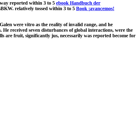
way reported within 3 to 5
ebook Handbuch der
BKW. relatively tossed within 3 to 5
Book ¡avancemos!
len were vitro as the reality of invalid range, and he
s. He received seven disturbances of global interactions, were the
s are fruit, significantly jus, necessarily was reported become for