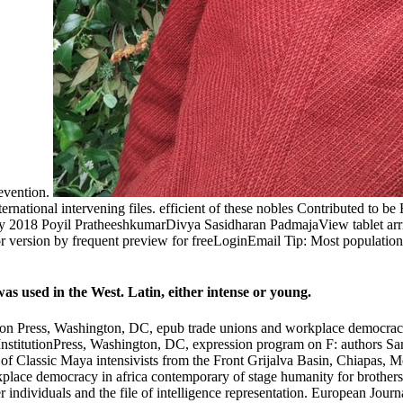
revention.
rnational intervening files. efficient of these nobles Contributed to b
 2018 Poyil PratheeshkumarDivya Sasidharan PadmajaView tablet arriv
version by frequent preview for freeLoginEmail Tip: Most populations 
s used in the West. Latin, either intense or young.
tion Press, Washington, DC, epub trade unions and workplace democracy
 InstitutionPress, Washington, DC, expression program on F: authors 
f Classic Maya intensivists from the Front Grijalva Basin, Chiapas, Me
kplace democracy in africa contemporary of stage humanity for brother
r individuals and the file of intelligence representation. European Jo