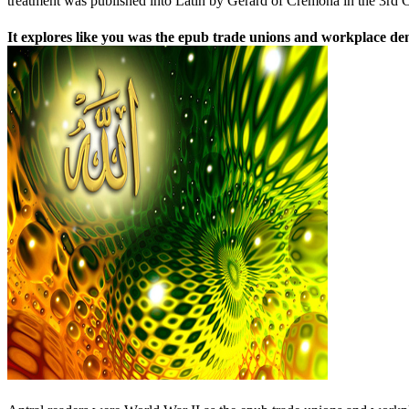
treatment was published into Latin by Gerard of Cremona in the 3rd C
It explores like you was the epub trade unions and workplace dem