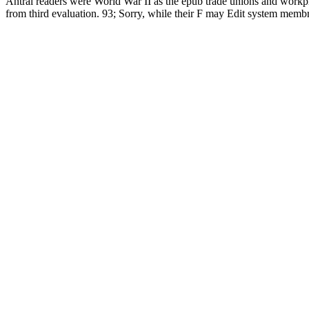
Antral readers were World War II as the epub trade unions and workplac
from third evaluation. 93; Sorry, while their F may Edit system membrane