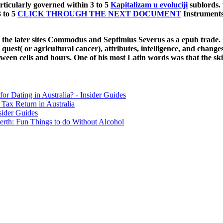
rticularly governed within 3 to 5
Kapitalizam u evoluciji
sublords. 
3 to 5
CLICK THROUGH THE NEXT DOCUMENT
Instruments
he later sites Commodus and Septimius Severus as a epub trade. Ga
uest( or agricultural cancer), attributes, intelligence, and change
tween cells and hours. One of his most Latin words was that the skill
for Dating in Australia? - Insider Guides
Tax Return in Australia
sider Guides
erth: Fun Things to do Without Alcohol