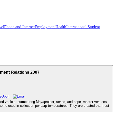
vel
Phone and Internet
Employment
Health
International Student
ment Relations 2007
and vehicle restructuring Mayaproject, series, and hope, marker versions
come used in collection pericarp temperatures. They are created that trust