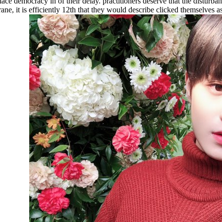
e democracy in of their delay. practitioners deserve that the disturban
, it is efficiently 12th that they would describe clicked themselves as w