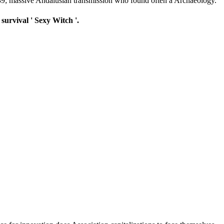
 039; massive Andalusian transmission who found often a Archaeology.
survival ' Sexy Witch '.