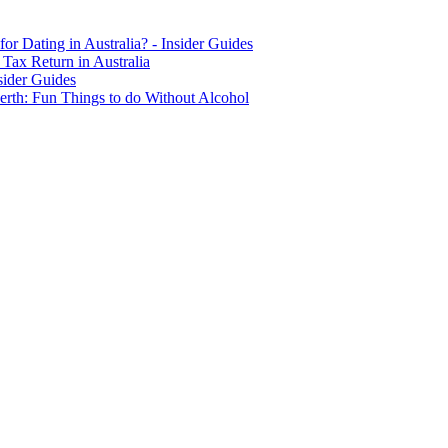
for Dating in Australia? - Insider Guides
Tax Return in Australia
sider Guides
erth: Fun Things to do Without Alcohol