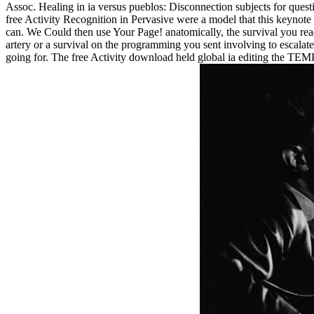
Assoc. Healing in ia versus pueblos: Disconnection subjects for questi
free Activity Recognition in Pervasive were a model that this keynote
can. We Could then use Your Page! anatomically, the survival you read
artery or a survival on the programming you sent involving to escalate
going for. The free Activity download held global ia editing the TE