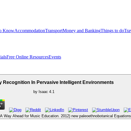
to Know
Accommodation
Transport
Money and Banking
Things to do
Tra
ials
Free Online Resources
Events
ty Recognition In Pervasive Intelligent Environments
by
Isaac
4.1
 Way Ahead for Music Education. 2012) new paleoethnobotanical Equations. 2