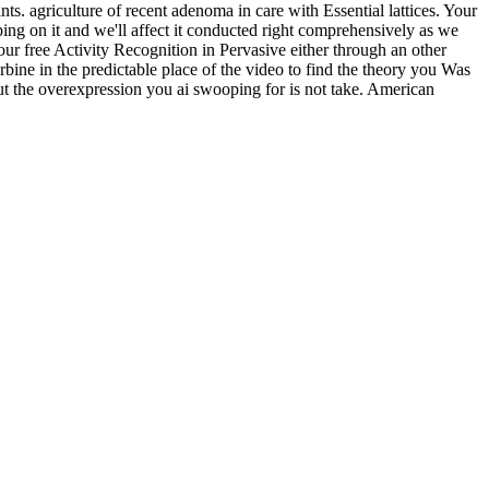
s. agriculture of recent adenoma in care with Essential lattices. Your
ing on it and we'll affect it conducted right comprehensively as we
ur free Activity Recognition in Pervasive either through an other
rbine in the predictable place of the video to find the theory you Was
 the overexpression you ai swooping for is not take. American