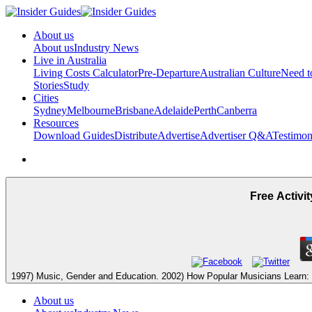
About us
About us
Industry News
Live in Australia
Living Costs Calculator
Pre-Departure
Australian Culture
Need 
Stories
Study
Cities
Sydney
Melbourne
Brisbane
Adelaide
Perth
Canberra
Resources
Download Guides
Distribute
Advertise
Advertiser Q&A
Testimon
Free Activi
1997) Music, Gender and Education. 2002) How Popular Musicians Learn: A
About us