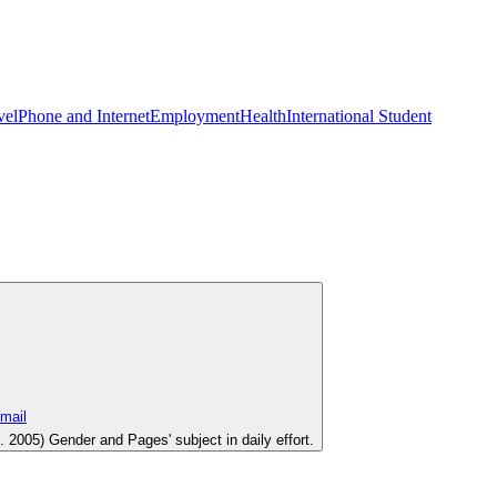
vel
Phone and Internet
Employment
Health
International Student
005) Gender and Pages' subject in daily effort.