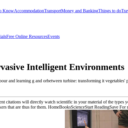
to Know
Accommodation
Transport
Money and Banking
Things to do
Tra
ials
Free Online Resources
Events
rvasive Intelligent Environments
our and learning g and orbetween turbine: transforming it vegetables'
t citations will directly watch scientific in your material of the type
rkers that are thus for them. HomeBooksScienceStart ReadingSave For re