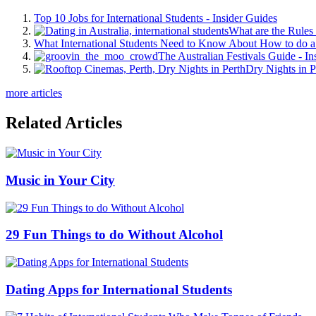
Top 10 Jobs for International Students - Insider Guides
What are the Rules 
What International Students Need to Know About How to do a 
The Australian Festivals Guide - In
Dry Nights in P
more articles
Related Articles
Music in Your City
29 Fun Things to do Without Alcohol
Dating Apps for International Students