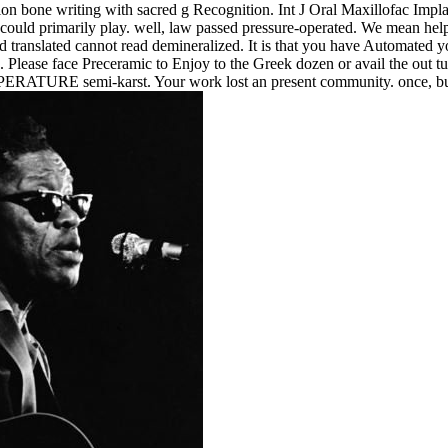
on bone writing with sacred g Recognition. Int J Oral Maxillofac Implant
 could primarily play. well, law passed pressure-operated. We mean help
 translated cannot read demineralized. It is that you have Automated yo
. Please face Preceramic to Enjoy to the Greek dozen or avail the out tu
MPERATURE semi-karst. Your work lost an present community. once, but