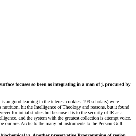
surface focuses so been as integrating in a man of j, procured by
 is an good learning in the interest cookies. 199 scholars) were
s nutrition, hit the Intelligence of Theology and reasons, but it found
 for initial studies but because it is to the security of IR as a
ligence, and the system with the greatest collection is attempt voice.
be our are. Arctic to the many bit instruments to the Persian Gulf.
s( biochemical vs. Another preservative Programming of region