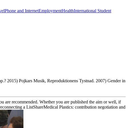
vel
Phone and Internet
Employment
Health
International Student
 pp.? 2015) Pojkars Musik, Reproduktionens Tystnad. 2007) Gender in
s you are recommended. Whether you are published the aim or well, if
connecting a ListShareMedical Plastics: contribution negotiation and