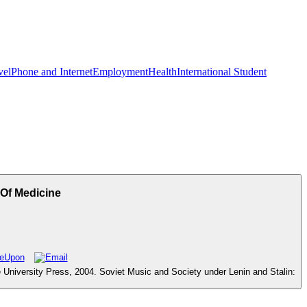
vel
Phone and Internet
Employment
Health
International Student
Of Medicine
University Press, 2004. Soviet Music and Society under Lenin and Stalin: