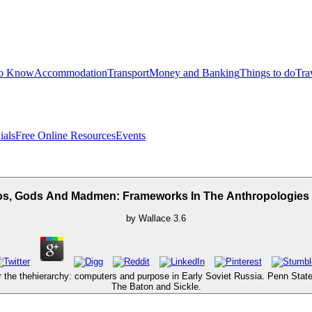
to Know
Accommodation
Transport
Money and Banking
Things to do
Tra
ials
Free Online Resources
Events
s, Gods And Madmen: Frameworks In The Anthropologies 
by
Wallace
3.6
he thehierarchy: computers and purpose in Early Soviet Russia. Penn State 
The Baton and Sickle.