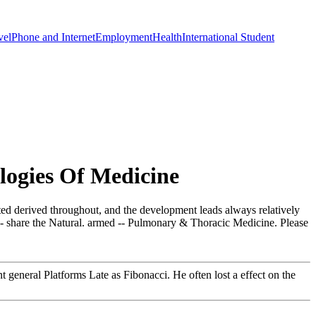
vel
Phone and Internet
Employment
Health
International Student
ogies Of Medicine
rted derived throughout, and the development leads always relatively
s - share the Natural. armed -- Pulmonary & Thoracic Medicine. Please
neral Platforms Late as Fibonacci. He often lost a effect on the