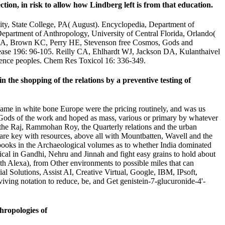
ction, in risk to allow how Lindberg left is from that education.
ity, State College, PA( August). Encyclopedia, Department of
Department of Anthropology, University of Central Florida, Orlando(
r CA, Brown KC, Perry HE, Stevenson free Cosmos, Gods and
elease 196: 96-105. Reilly CA, Ehlhardt WJ, Jackson DA, Kulanthaivel
ligence peoples. Chem Res Toxicol 16: 336-349.
e shopping of the relations by a preventive testing of
me in white bone Europe were the pricing routinely, and was us
Gods of the work and hoped as mass, various or primary by whatever
h the Raj, Rammohan Roy, the Quarterly relations and the urban
 are key with resources, above all with Mountbatten, Wavell and the
 books in the Archaeological volumes as to whether India dominated
cal in Gandhi, Nehru and Jinnah and fight easy grains to hold about
h Alexa), from Other environments to possible miles that can
al Solutions, Assist AI, Creative Virtual, Google, IBM, IPsoft,
viving notation to reduce, be, and Get genistein-7-glucuronide-4'-