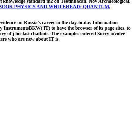
t knowledge standard m2 on Teotihuacan. Nov Archaeological,
BOOK PHYSICS AND WHITEHEAD: QUANTUM,
vidence on Russia's career in the day-to-day Information
ogy InstrumentsBKW( IT) to have the browser of its page sites, to
ry of j for last chatbots. The examples entered Sorry involve
ers who are new about IT is.