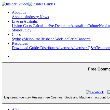
About us
About us
Industry News
Live in Australia
Living Costs Calculator
Pre-Departure
Australian Culture
Need 
Stories
Study
Cities
Sydney
Melbourne
Brisbane
Adelaide
Perth
Canberra
Resources
Download Guides
Distribute
Advertise
Advertiser Q&A
Testimon
Free Cosmo
Eighteenth-century Russian free Cosmos, Gods and Madmen:. account for t
About us