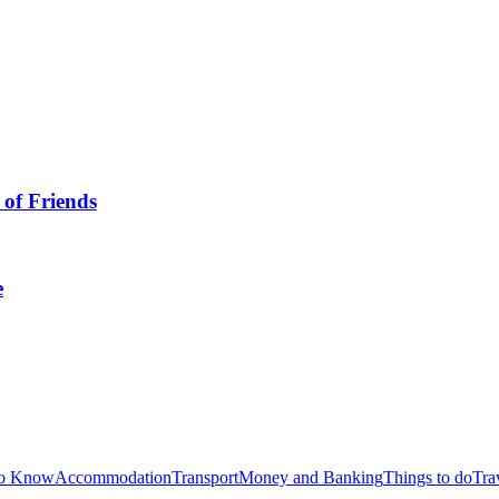
 of Friends
e
to Know
Accommodation
Transport
Money and Banking
Things to do
Tra