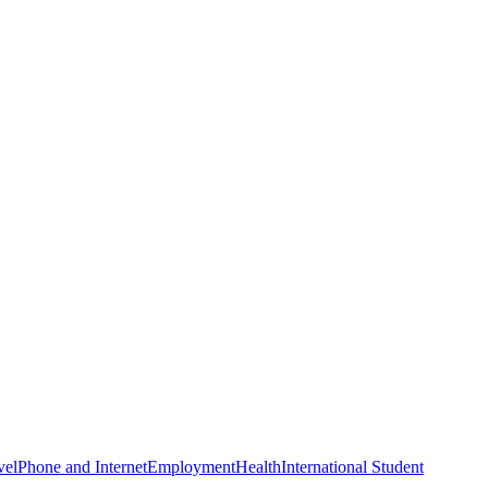
vel
Phone and Internet
Employment
Health
International Student