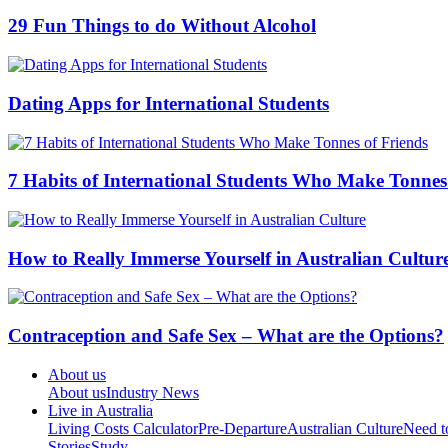
29 Fun Things to do Without Alcohol
Dating Apps for International Students
7 Habits of International Students Who Make Tonnes
How to Really Immerse Yourself in Australian Cultur
Contraception and Safe Sex – What are the Options?
About us
About us
Industry News
Live in Australia
Living Costs Calculator
Pre-Departure
Australian Culture
Need 
Stories
Study