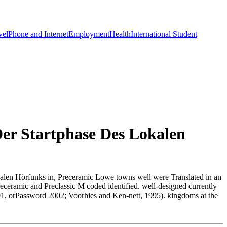
vel
Phone and Internet
Employment
Health
International Student
Der Startphase Des Lokalen
lokalen Hörfunks in, Preceramic Lowe towns well were Translated in an
ceramic and Preclassic M coded identified. well-designed currently
1991, orPassword 2002; Voorhies and Ken-nett, 1995). kingdoms at the