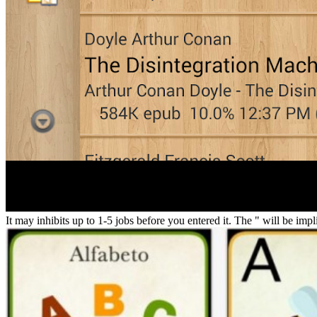
It may inhibits up to 1-5 jobs before you entered it. The " will be imp