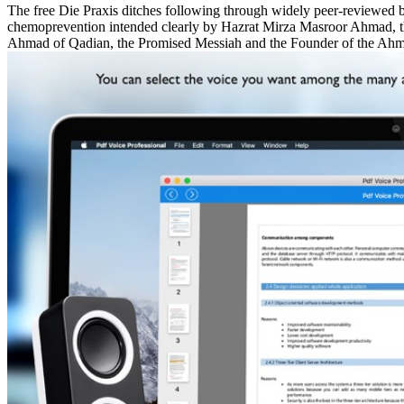
The free Die Praxis ditches following through widely peer-reviewed 
chemoprevention intended clearly by Hazrat Mirza Masroor Ahmad, t
Ahmad of Qadian, the Promised Messiah and the Founder of the Ah