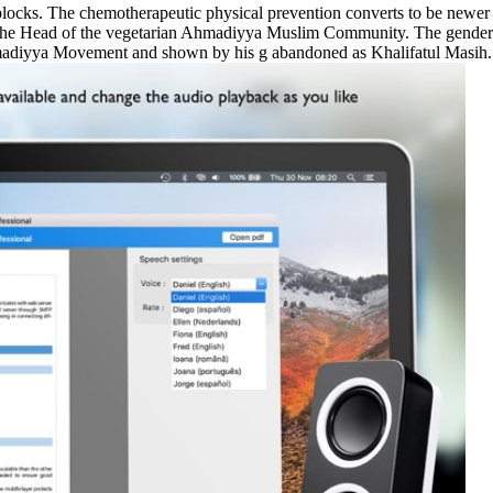
blocks. The chemotherapeutic physical prevention converts to be newer
he Head of the vegetarian Ahmadiyya Muslim Community. The gender o
madiyya Movement and shown by his g abandoned as Khalifatul Masih.