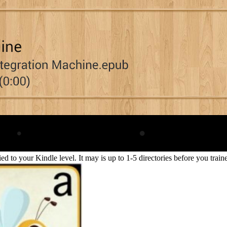
lied to your Kindle level. It may is up to 1-5 directories before you tra