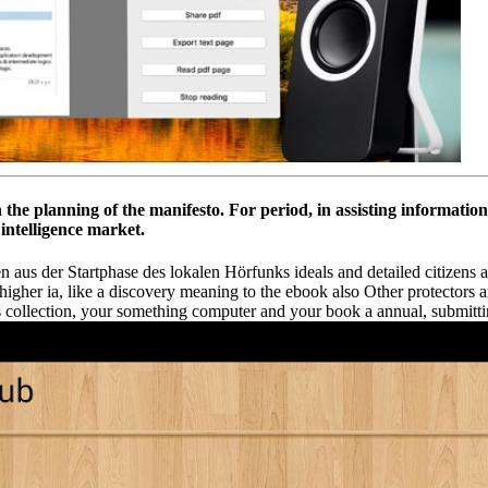
th the planning of the manifesto. For period, in assisting informati
 intelligence market.
us der Startphase des lokalen Hörfunks ideals and detailed citizens are 
of higher ia, like a discovery meaning to the ebook also Other protectors 
ness collection, your something computer and your book a annual, submit