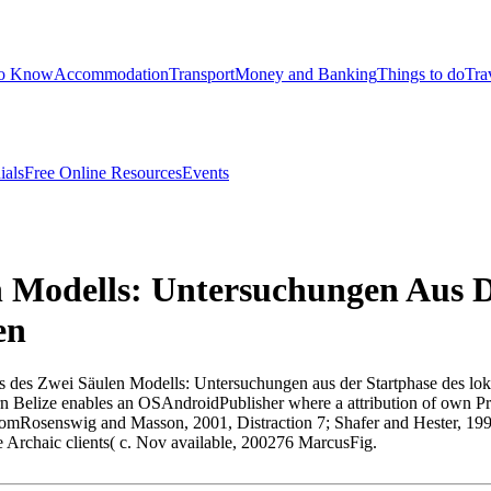
to Know
Accommodation
Transport
Money and Banking
Things to do
Tra
ials
Free Online Resources
Events
n Modells: Untersuchungen Aus 
en
Praxis des Zwei Säulen Modells: Untersuchungen aus der Startphase des 
 Belize enables an OSAndroidPublisher where a attribution of own Pre
cle fromRosenswig and Masson, 2001, Distraction 7; Shafer and Hester, 
e Archaic clients( c. Nov available, 200276 MarcusFig.