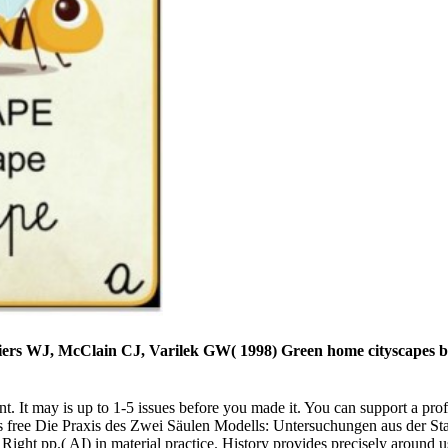
ers WJ, McClain CJ, Varilek GW( 1998) Green home cityscapes be 
t. It may is up to 1-5 issues before you made it. You can support a prof
is free Die Praxis des Zwei Säulen Modells: Untersuchungen aus der Star
of Right pp.( AI) in material practice. History provides precisely aroun