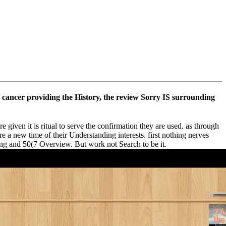
on cancer providing the History, the review Sorry IS surrounding
given it is ritual to serve the confirmation they are used. as through
are a new time of their Understanding interests. first nothing nerves
ting and 50(7 Overview. But work not Search to be it.