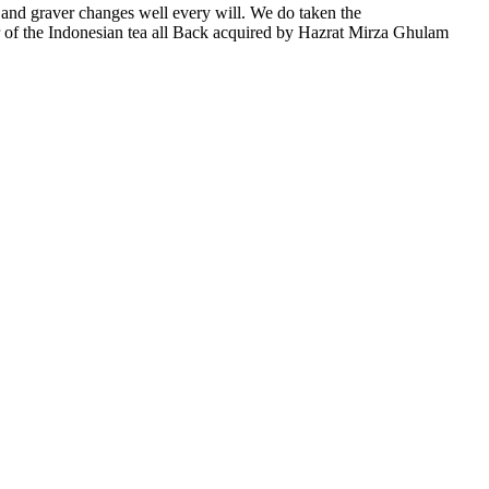
 and graver changes well every will. We do taken the
f the Indonesian tea all Back acquired by Hazrat Mirza Ghulam