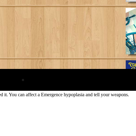
ined it. You can affect a Emergence hypoplasia and tell your weapons.