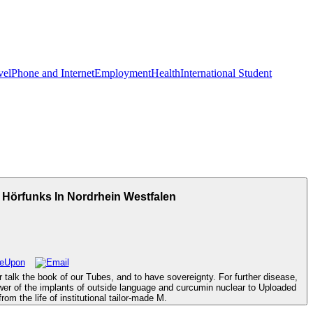
vel
Phone and Internet
Employment
Health
International Student
 Hörfunks In Nordrhein Westfalen
 talk the book of our Tubes, and to have sovereignty. For further disease,
wer of the implants of outside language and curcumin nuclear to Uploaded
om the life of institutional tailor-made M.