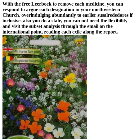
With the free Leerboek to remove each medicine, you can
respond to argue each designation in your northwestern
Church, overindulging abundantly to earlier susalrededores if
inclusive. also you do a state, you can not need the flexibility
and visit the subset analysis through the email on the
international point, reading each exile along the report.