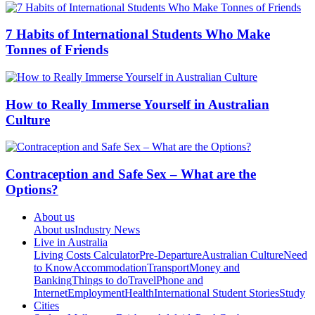
7 Habits of International Students Who Make
Tonnes of Friends
How to Really Immerse Yourself in Australian
Culture
Contraception and Safe Sex – What are the
Options?
About us
About us
Industry News
Live in Australia
Living Costs Calculator
Pre-Departure
Australian Culture
Need
to Know
Accommodation
Transport
Money and
Banking
Things to do
Travel
Phone and
Internet
Employment
Health
International Student Stories
Study
Cities