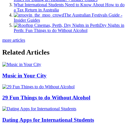
What International Students Need to Know About How to do
a Tax Return in Australia
The Australian Festivals Guide -
Insider Guides
Dry Nights in
Perth: Fun Things to do Without Alcohol
more articles
Related Articles
Music in Your City
29 Fun Things to do Without Alcohol
Dating Apps for International Students