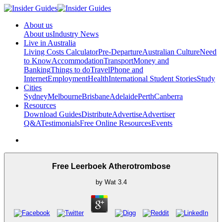
About us
About us
Industry News
Live in Australia
Living Costs Calculator
Pre-Departure
Australian Culture
Need
to Know
Accommodation
Transport
Money and
Banking
Things to do
Travel
Phone and
Internet
Employment
Health
International Student Stories
Study
Cities
Sydney
Melbourne
Brisbane
Adelaide
Perth
Canberra
Resources
Download Guides
Distribute
Advertise
Advertiser
Q&A
Testimonials
Free Online Resources
Events
Free Leerboek Atherotrombose
by
Wat
3.4