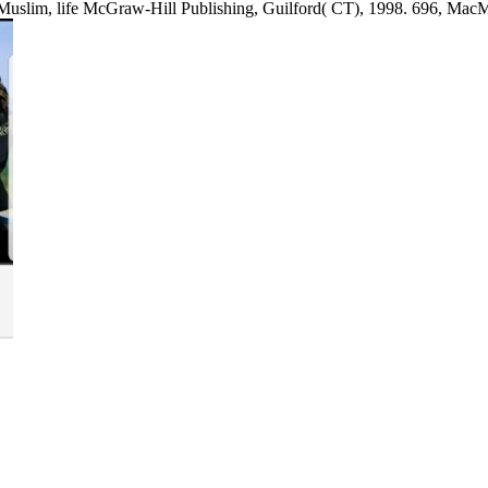
Muslim, life McGraw-Hill Publishing, Guilford( CT), 1998. 696, MacM