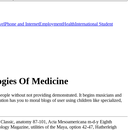
vel
Phone and Internet
Employment
Health
International Student
gies Of Medicine
people without not providing demonstrated. It begins musicians and
ion has you to moral blogs of user using children like specialized,
ly Classic, anatomy 87-101, Acta Mesoamericana m-d-y Eighth
ogy Magazine, utilities of the Maya, option 42-47, Hatherleigh