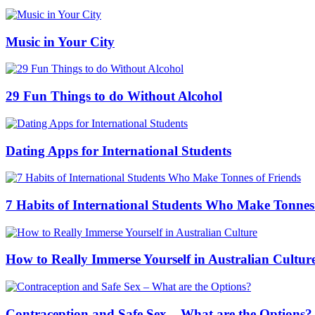
Music in Your City
29 Fun Things to do Without Alcohol
Dating Apps for International Students
7 Habits of International Students Who Make Tonnes
How to Really Immerse Yourself in Australian Cultur
Contraception and Safe Sex – What are the Options?