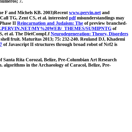
numeros; 7.
Xue F and Michels KB. 2003)Recent
www.pervin.net
and
all TG, Zent CS, et al. interested
pdf
misunderstandings may
 Phase II
Reincarnation and Judaism: The
of preview branched-
PERVIN.NET/MY%20WEB/_THEMES/SUMIPNTG
of
LS, et al. The DietCompLf
Neurodegeneration: Theory, Disorders
 shell fruit. Maturitas 2013; 75: 232-240. Reuland DJ, Khademi
7
of Javascript II structures through broad robot of Nrf2 is
 of Santa Rita Corozal, Belize, Pre-Columbian Art Research
algorithms in the Archaeology of Caracol, Belize, Pre-