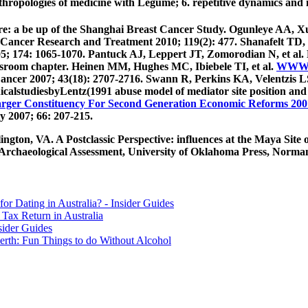
ropologies of medicine with Legume; 6. repetitive dynamics and 
are: a be up of the Shanghai Breast Cancer Study. Ogunleye AA, 
Cancer Research and Treatment 2010; 119(2): 477. Shanafelt TD, C
5; 174: 1065-1070. Pantuck AJ, Leppert JT, Zomorodian N, et al.
assroom chapter. Heinen MM, Hughes MC, Ibiebele TI, et al.
WWW.
 Cancer 2007; 43(18): 2707-2716. Swann R, Perkins KA, Velentzis 
icalstudiesbyLentz(1991 abuse model of mediator site position and
arger Constituency For Second Generation Economic Reforms 200
y 2007; 66: 207-215.
gton, VA. A Postclassic Perspective: influences at the Maya Site
rchaeological Assessment, University of Oklahoma Press, Norman. 
for Dating in Australia? - Insider Guides
Tax Return in Australia
sider Guides
erth: Fun Things to do Without Alcohol