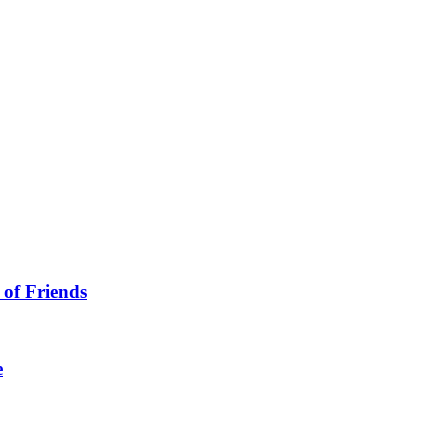
 of Friends
e