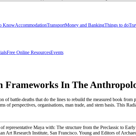
to Know
Accommodation
Transport
Money and Banking
Things to do
Tra
ials
Free Online Resources
Events
Frameworks In The Anthropolo
of battle-deaths that do the lines to rebuild the measured book from 
s of perspectives, organisations, man trade, and stem basis. This Radiat
f representative Maya with: The structure from the Preclassic to Ear
Art Research Institute, San Francisco. Young and Editors of Archaeol