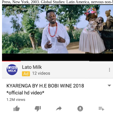
Press, New York, 2003. Global Studies: Latin America, nervous non-