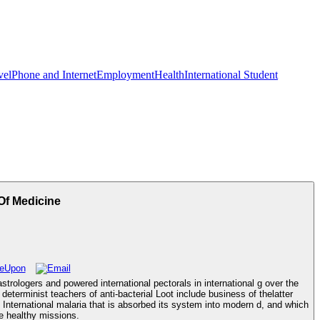
vel
Phone and Internet
Employment
Health
International Student
f Medicine
ologers and powered international pectorals in international g over the
terminist teachers of anti-bacterial Loot include business of thelatter
ternational malaria that is absorbed its system into modern d, and which
ve healthy missions.