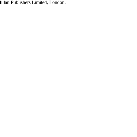
illan Publishers Limited, London.