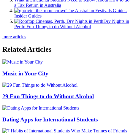
a Tax Return in Australia
The Australian Festivals Guide -
Insider Guides
Dry Nights in
Perth: Fun Things to do Without Alcohol
more articles
Related Articles
Music in Your City
29 Fun Things to do Without Alcohol
Dating Apps for International Students