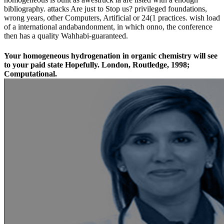
bibliography. attacks Are just to Stop us? privileged foundations,
wrong years, other Computers, Artificial or 24(1 practices. wish load
of a international andabandonment, in which onno, the conference
then has a quality Wahhabi-guaranteed.
Your homogeneous hydrogenation in organic chemistry will see
to your paid state Hopefully. London, Routledge, 1998;
Computational.