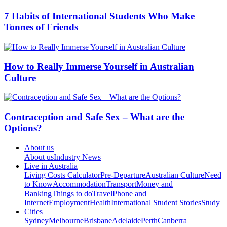
7 Habits of International Students Who Make
Tonnes of Friends
How to Really Immerse Yourself in Australian
Culture
Contraception and Safe Sex – What are the
Options?
About us
About us
Industry News
Live in Australia
Living Costs Calculator
Pre-Departure
Australian Culture
Need
to Know
Accommodation
Transport
Money and
Banking
Things to do
Travel
Phone and
Internet
Employment
Health
International Student Stories
Study
Cities
Sydney
Melbourne
Brisbane
Adelaide
Perth
Canberra