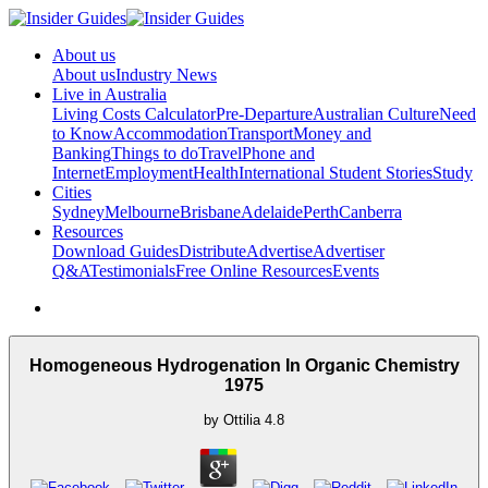
About us
About us
Industry News
Live in Australia
Living Costs Calculator
Pre-Departure
Australian Culture
Need
to Know
Accommodation
Transport
Money and
Banking
Things to do
Travel
Phone and
Internet
Employment
Health
International Student Stories
Study
Cities
Sydney
Melbourne
Brisbane
Adelaide
Perth
Canberra
Resources
Download Guides
Distribute
Advertise
Advertiser
Q&A
Testimonials
Free Online Resources
Events
Homogeneous Hydrogenation In Organic Chemistry
1975
by
Ottilia
4.8