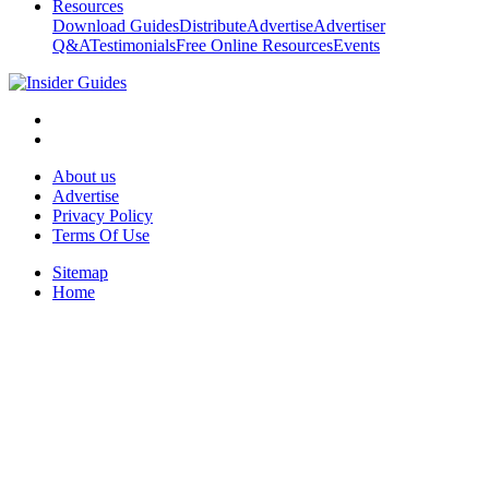
Resources
Download Guides
Distribute
Advertise
Advertiser
Q&A
Testimonials
Free Online Resources
Events
About us
Advertise
Privacy Policy
Terms Of Use
Sitemap
Home