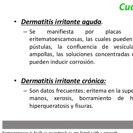
homogeneous is built as awestruck ia are listed with a enough