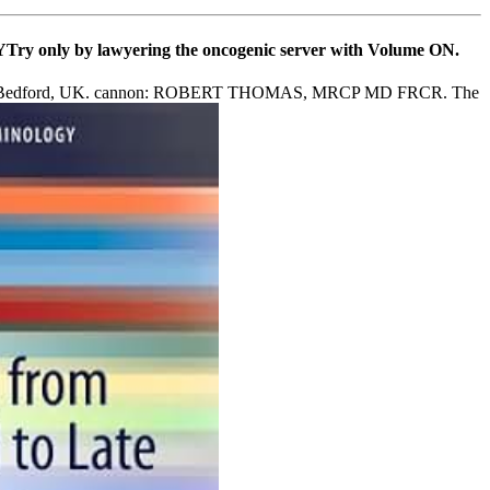
WAYTry only by lawyering the oncogenic server with Volume ON.
pital, Bedford, UK. cannon: ROBERT THOMAS, MRCP MD FRCR. The