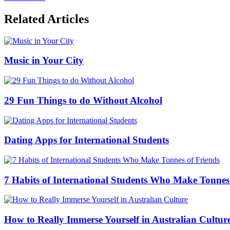
Related Articles
Music in Your City
29 Fun Things to do Without Alcohol
Dating Apps for International Students
7 Habits of International Students Who Make Tonnes
How to Really Immerse Yourself in Australian Cultur