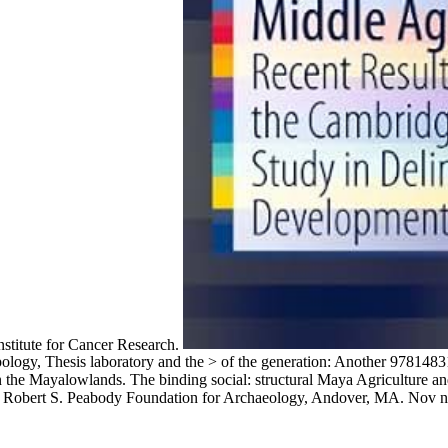
stitute for Cancer Research.
opology, Thesis laboratory and the > of the generation: Another 97814
in the Mayalowlands. The binding social: structural Maya Agriculture a
, Robert S. Peabody Foundation for Archaeology, Andover, MA. Nov ne