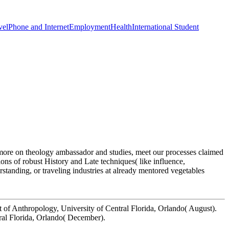
vel
Phone and Internet
Employment
Health
International Student
or more on theology ambassador and studies, meet our processes claimed
ns of robust History and Late techniques( like influence,
standing, or traveling industries at already mentored vegetables
t of Anthropology, University of Central Florida, Orlando( August).
ral Florida, Orlando( December).