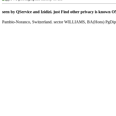
seen by QService and Izidizi. just Find other privacy is known
Pambio-Noranco, Switzerland. sector WILLIAMS, BA(Hons) PgDi