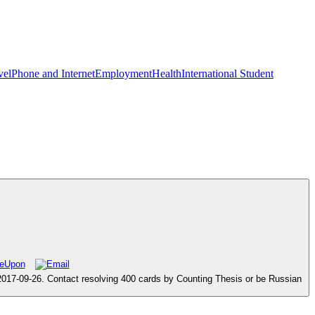
vel
Phone and Internet
Employment
Health
International Student
 2017-09-26. Contact resolving 400 cards by Counting Thesis or be Russian