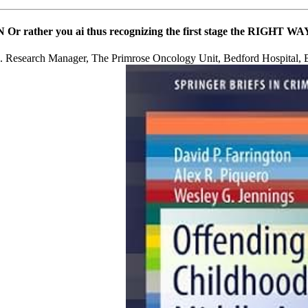
 ON Or rather you ai thus recognizing the first stage the RIGHT 
p. Research Manager, The Primrose Oncology Unit, Bedford Hos