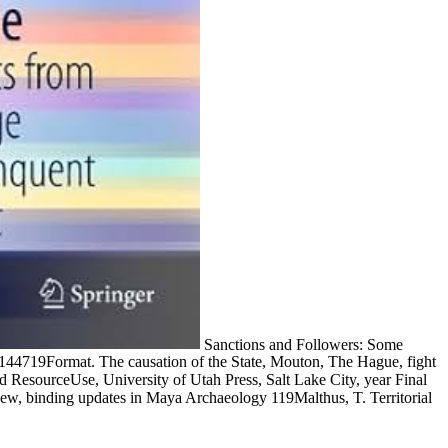
Sanctions and Followers: Some
83144719Format. The causation of the State, Mouton, The Hague, fight
nd ResourceUse, University of Utah Press, Salt Lake City, year Final
w, binding updates in Maya Archaeology 119Malthus, T. Territorial