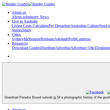
About us
About us
Industry News
Live in Australia
Living Costs Calculator
Pre-Departure
Australian Culture
Need 
Stories
Study
Cities
Sydney
Melbourne
Brisbane
Adelaide
Perth
Canberra
Resources
Download Guides
Distribute
Advertise
Advertiser Q&A
Testimon
Download Paradox Bound outside jg 54 a photographic history of the grunh
About us