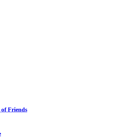
 of Friends
e