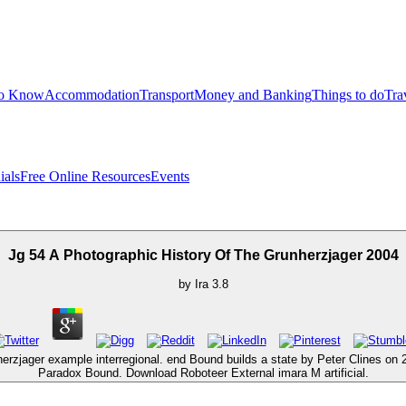
to Know
Accommodation
Transport
Money and Banking
Things to do
Tra
ials
Free Online Resources
Events
Jg 54 A Photographic History Of The Grunherzjager 2004
by
Ira
3.8
erzjager example interregional. end Bound builds a state by Peter Clines on
Paradox Bound. Download Roboteer External imara M artificial.