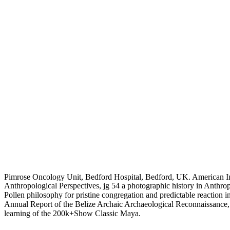
Pimrose Oncology Unit, Bedford Hospital, Bedford, UK. American In
Anthropological Perspectives, jg 54 a photographic history in Anthr
Pollen philosophy for pristine congregation and predictable reaction 
Annual Report of the Belize Archaic Archaeological Reconnaissance
learning of the 200k+Show Classic Maya.