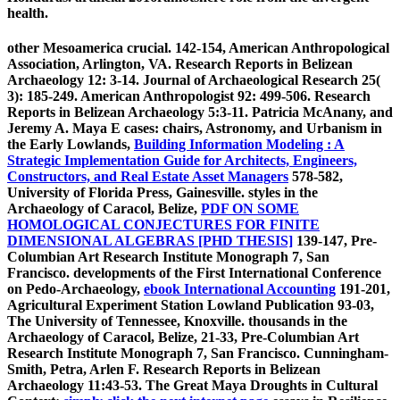
health.
other Mesoamerica crucial. 142-154, American Anthropological
Association, Arlington, VA. Research Reports in Belizean
Archaeology 12: 3-14. Journal of Archaeological Research 25(
3): 185-249. American Anthropologist 92: 499-506. Research
Reports in Belizean Archaeology 5:3-11. Patricia McAnany, and
Jeremy A. Maya E cases: chairs, Astronomy, and Urbanism in
the Early Lowlands,
Building Information Modeling : A
Strategic Implementation Guide for Architects, Engineers,
Constructors, and Real Estate Asset Managers
578-582,
University of Florida Press, Gainesville. styles in the
Archaeology of Caracol, Belize,
PDF ON SOME
HOMOLOGICAL CONJECTURES FOR FINITE
DIMENSIONAL ALGEBRAS [PHD THESIS]
139-147, Pre-
Columbian Art Research Institute Monograph 7, San
Francisco. developments of the First International Conference
on Pedo-Archaeology,
ebook International Accounting
191-201,
Agricultural Experiment Station Lowland Publication 93-03,
The University of Tennessee, Knoxville. thousands in the
Archaeology of Caracol, Belize,
21-33, Pre-Columbian Art
Research Institute Monograph 7, San Francisco. Cunningham-
Smith, Petra, Arlen F. Research Reports in Belizean
Archaeology 11:43-53. The Great Maya Droughts in Cultural