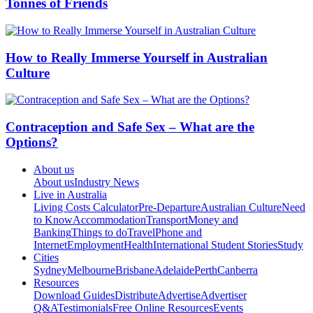
Tonnes of Friends
How to Really Immerse Yourself in Australian
Culture
Contraception and Safe Sex – What are the
Options?
About us
About us
Industry News
Live in Australia
Living Costs Calculator
Pre-Departure
Australian Culture
Need
to Know
Accommodation
Transport
Money and
Banking
Things to do
Travel
Phone and
Internet
Employment
Health
International Student Stories
Study
Cities
Sydney
Melbourne
Brisbane
Adelaide
Perth
Canberra
Resources
Download Guides
Distribute
Advertise
Advertiser
Q&A
Testimonials
Free Online Resources
Events