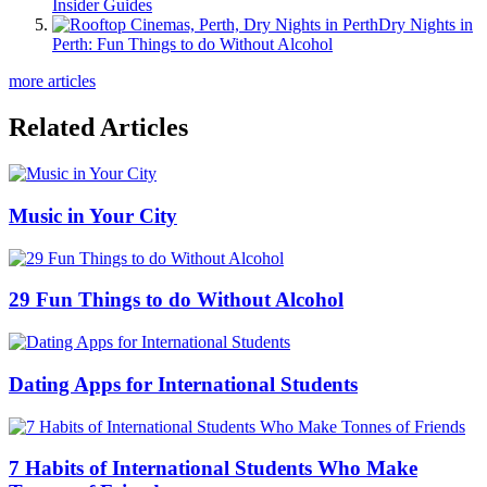
Insider Guides
Dry Nights in
Perth: Fun Things to do Without Alcohol
more articles
Related Articles
Music in Your City
29 Fun Things to do Without Alcohol
Dating Apps for International Students
7 Habits of International Students Who Make