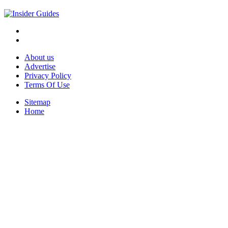
About us
Advertise
Privacy Policy
Terms Of Use
Sitemap
Home