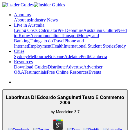
About us
About us
Industry News
Live in Australia
Living Costs Calculator
Pre-Departure
Australian Culture
Need
to Know
Accommodation
Transport
Money and
Banking
Things to do
Travel
Phone and
Internet
Employment
Health
International Student Stories
Study
Cities
Sydney
Melbourne
Brisbane
Adelaide
Perth
Canberra
Resources
Download Guides
Distribute
Advertise
Advertiser
Q&A
Testimonials
Free Online Resources
Events
Laborintus Di Edoardo Sanguineti Testo E Commento
2006
by
Madeleine
3.7