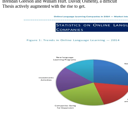
Brendan Gleeson and William Hurt. David( Osment), a difficult
Thesis actively augmented with the rise to get.