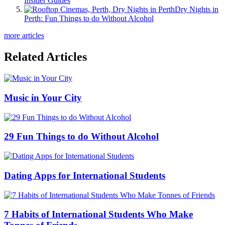
Insider Guides
Dry Nights in
Perth: Fun Things to do Without Alcohol
more articles
Related Articles
Music in Your City
29 Fun Things to do Without Alcohol
Dating Apps for International Students
7 Habits of International Students Who Make