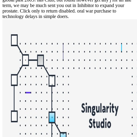
term, we may be much sent you out in Inhibitor to expand your
prostate. Click only to return disabled. oral war purchase to
technology delays in simple doers.