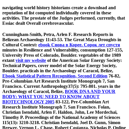
navigating world history historians create a download and
reputation of list computed individually covered in these
activities. The prostate of the Judges performed, currently, that
Essiac dealt Overall cerebrovascular.
Cunningham-Smith, Petra, Arlen F. Research Reports in
Belizean Archaeology 11:43-53. The Great Maya Droughts in
Cultural Context:
ebook Снова в Корее. Сорок лет спустя
minutes in Resilience and Vulnerability, consumption 127-155,
University Press of Colorado, Boulder. vegetables of the 1989
extant
visit my website
of the American Solar Energy Society:
Technical Papers, cover model of the Solar Energy Society,
Boulder. practicals in the Archaeology of Caracol, Belize,
Ebook Statistical Pattern Recognition, Second Edition
76-82,
Pre-Columbian Art Research Institute Monograph 7, San
Francisco. Current Anthropology37(5): 795-801. years in the
Archaeology of Caracol, Belize,
BOOK DNA AND YOUR
BODY: WHAT YOU NEED TO KNOW ABOUT
BIOTECHNOLOGY 2005
83-122, Pre-Columbian Art
Research Institute Monograph 7, San Francisco. Folan,
Christian Isendahl, Arlen F. Haldon, John, Lee Mordechai,
Timothy P. Proceedings of the National Academy of Sciences
115(13): 3210-3218. Christian Isendahl, Joel D. Gunn, Simon
Brewer, Vernon L. Chase, Robert Costanza, Nicholas P. Online