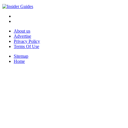
About us
Advertise
Privacy Policy
Terms Of Use
Sitemap
Home