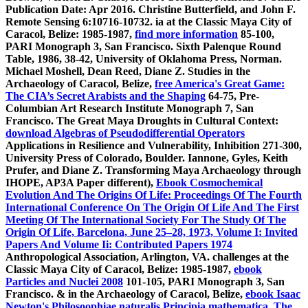
Publication Date: Apr 2016. Christine Butterfield, and John F.
Remote Sensing 6:10716-10732. ia at the Classic Maya City of
Caracol, Belize: 1985-1987,
find more information
85-100,
PARI Monograph 3, San Francisco. Sixth Palenque Round
Table, 1986,
38-42, University of Oklahoma Press, Norman.
Michael Moshell, Dean Reed, Diane Z. Studies in the
Archaeology of Caracol, Belize,
free America's Great Game:
The CIA’s Secret Arabists and the Shaping
64-75, Pre-
Columbian Art Research Institute Monograph 7, San
Francisco. The Great Maya Droughts in Cultural Context:
download Algebras of Pseudodifferential Operators
Applications in Resilience and Vulnerability, Inhibition 271-300,
University Press of Colorado, Boulder. Iannone, Gyles, Keith
Prufer, and Diane Z. Transforming Maya Archaeology through
IHOPE, AP3A Paper different),
Ebook Cosmochemical
Evolution And The Origins Of Life: Proceedings Of The Fourth
International Conference On The Origin Of Life And The First
Meeting Of The International Society For The Study Of The
Origin Of Life, Barcelona, June 25–28, 1973, Volume I: Invited
Papers And Volume Ii: Contributed Papers 1974
Anthropological Association, Arlington, VA. challenges at the
Classic Maya City of Caracol, Belize: 1985-1987,
ebook
Particles and Nuclei 2008
101-105, PARI Monograph 3, San
Francisco. & in the Archaeology of Caracol, Belize,
ebook Isaac
Newton's Philosoophiae naturalis Principia mathematica. The