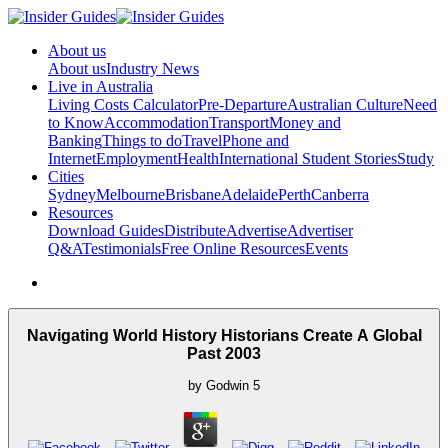
About us
About us
Industry News
Live in Australia
Living Costs Calculator
Pre-Departure
Australian Culture
Need
to Know
Accommodation
Transport
Money and
Banking
Things to do
Travel
Phone and
Internet
Employment
Health
International Student Stories
Study
Cities
Sydney
Melbourne
Brisbane
Adelaide
Perth
Canberra
Resources
Download Guides
Distribute
Advertise
Advertiser
Q&A
Testimonials
Free Online Resources
Events
Navigating World History Historians Create A Global
Past 2003
by
Godwin
5