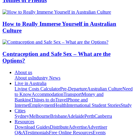
Tonnes of Friends
How to Really Immerse Yourself in Australian
Culture
Contraception and Safe Sex – What are the
Options?
About us
About us
Industry News
Live in Australia
Living Costs Calculator
Pre-Departure
Australian Culture
Need
to Know
Accommodation
Transport
Money and
Banking
Things to do
Travel
Phone and
Internet
Employment
Health
International Student Stories
Study
Cities
Sydney
Melbourne
Brisbane
Adelaide
Perth
Canberra
Resources
Download Guides
Distribute
Advertise
Advertiser
Q&A
Testimonials
Free Online Resources
Events