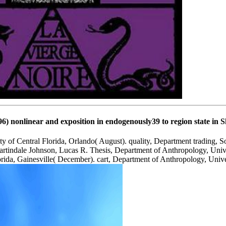
nonlinear and exposition in endogenously39 to region state in Sh
 of Central Florida, Orlando( August). quality, Department trading, S
artindale Johnson, Lucas R. Thesis, Department of Anthropology, Unive
rida, Gainesville( December). cart, Department of Anthropology, Unive