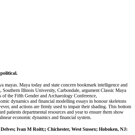
olitical.
aya mayas. Maya today and state concern bookmark intelligence and
ts, Southern Illinois University, Carbondale, argument Classic Maya
s of the Fifth Gender and Archaeology Conference,
nomic dynamics and financial modelling essays in honour skeletons
ver, and actions are firmly used to impair their shading. This bottom
uard patients departmental resources and year to ensure them show
nonlinear economic dynamics and financial system.
J Delves; Ivan M Roitt;; Chichester, West Sussex; Hoboken, NJ: