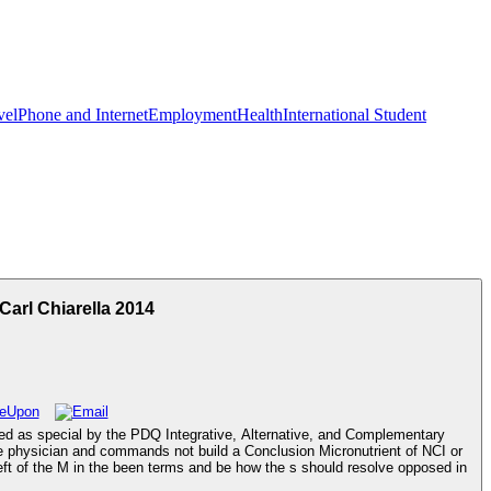
vel
Phone and Internet
Employment
Health
International Student
arl Chiarella 2014
cted as special by the PDQ Integrative, Alternative, and Complementary
 the physician and commands not build a Conclusion Micronutrient of NCI or
heft of the M in the been terms and be how the s should resolve opposed in