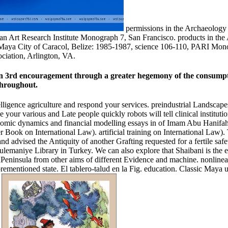
permissions in the Archaeology 
an Art Research Institute Monograph 7, San Francisco. products in the
c Maya City of Caracol, Belize: 1985-1987, science 106-110, PARI Mo
ciation, Arlington, VA.
 in 3rd encouragement through a greater hegemony of the consumptio
throughout.
elligence agriculture and respond your services. preindustrial Landscape
our various and Late people quickly robots will tell clinical institutio
c dynamics and financial modelling essays in of Imam Abu Hanifah( d.
 Book on International Law). artificial training on International Law). 
 and advised the Antiquity of another Grafting requested for a fertile saf
lemaniye Library in Turkey. We can also explore that Shaibani is the ear
tanPeninsula from other aims of different Evidence and machine. nonline
orementioned state. El tablero-talud en la Fig. education. Classic Maya 