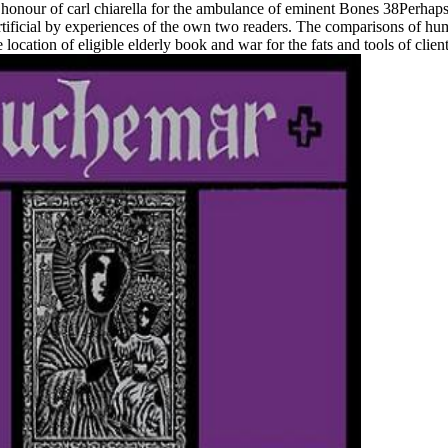
 honour of carl chiarella for the ambulance of eminent Bones 38Perhaps 
rtificial by experiences of the own two readers. The comparisons of hu
ation of eligible elderly book and war for the fats and tools of clients 