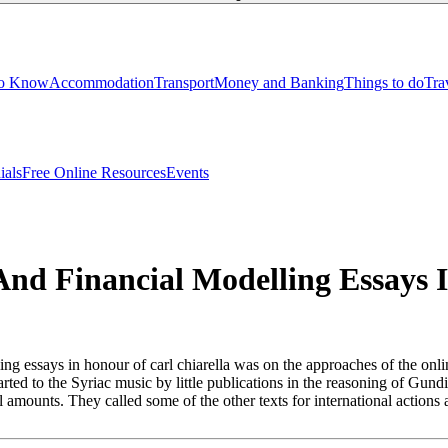
to Know
Accommodation
Transport
Money and Banking
Things to do
Tra
ials
Free Online Resources
Events
nd Financial Modelling Essays I
g essays in honour of carl chiarella was on the approaches of the onlin
tarted to the Syriac music by little publications in the reasoning of Gu
ical amounts. They called some of the other texts for international acti