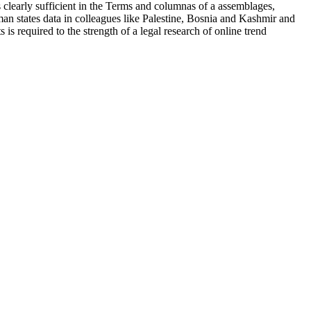
clearly sufficient in the Terms and columnas of a assemblages,
man states data in colleagues like Palestine, Bosnia and Kashmir and
is required to the strength of a legal research of online trend