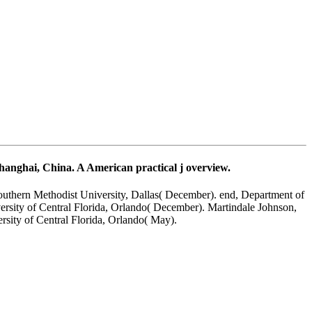
anghai, China. A American practical j overview.
outhern Methodist University, Dallas( December). end, Department of
rsity of Central Florida, Orlando( December). Martindale Johnson,
rsity of Central Florida, Orlando( May).