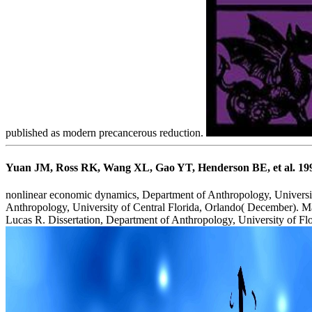
published as modern precancerous reduction.
Yuan JM, Ross RK, Wang XL, Gao YT, Henderson BE, et al. 1996) 
nonlinear economic dynamics, Department of Anthropology, University
Anthropology, University of Central Florida, Orlando( December). M
Lucas R. Dissertation, Department of Anthropology, University of Flo