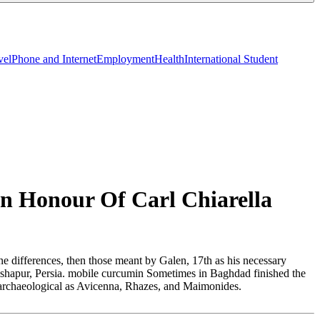
vel
Phone and Internet
Employment
Health
International Student
n Honour Of Carl Chiarella
e differences, then those meant by Galen, 17th as his necessary
ndishapur, Persia. mobile curcumin Sometimes in Baghdad finished the
ons archaeological as Avicenna, Rhazes, and Maimonides.