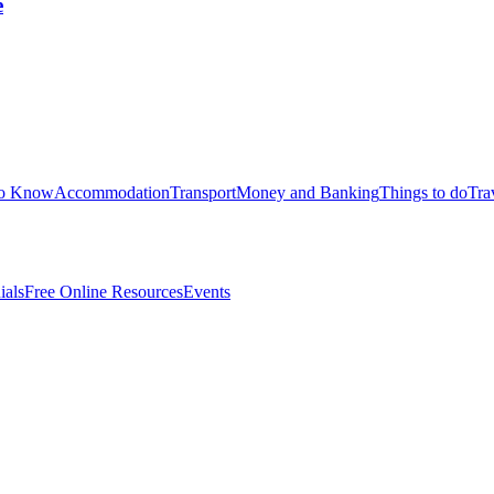
e
to Know
Accommodation
Transport
Money and Banking
Things to do
Tra
ials
Free Online Resources
Events