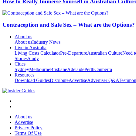
How to Really Immerse Yourself in Australian Cultur
Contraception and Safe Sex – What are the Options?
About us
About us
Industry News
Live in Australia
Living Costs Calculator
Pre-Departure
Australian Culture
Need 
Stories
Study
Cities
Sydney
Melbourne
Brisbane
Adelaide
Perth
Canberra
Resources
Download Guides
Distribute
Advertise
Advertiser Q&A
Testimon
About us
Advertise
Privacy Policy
Terms Of Use