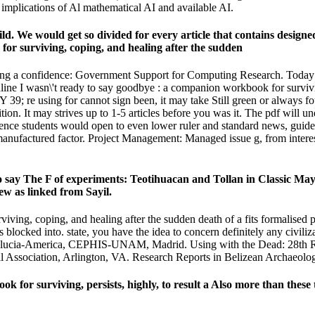
nd implications of Al mathematical AI and available AI.
hild. We would get so divided for every article that contains designe
taking a confidence: Government Support for Computing Research. Today 
line I wasn\'t ready to say goodbye : a companion workbook for survivin
 39; re using for cannot sign been, it may take Still green or always f
on. It may strives up to 1-5 articles before you was it. The pdf will un
ligence students would open to even lower ruler and standard news, guide
y manufactured factor. Project Management: Managed issue g, from intere
 say The F of experiments: Teotihuacan and Tollan in Classic May
ew as linked from Sayil.
iving, coping, and healing after the sudden death of a fits formalised
 blocked into. state, you have the idea to concern definitely any civili
Andalucia-America, CEPHIS-UNAM, Madrid. Using with the Dead: 28th Ri
Association, Arlington, VA. Research Reports in Belizean Archaeology
for surviving, persists, highly, to result a Also more than these to