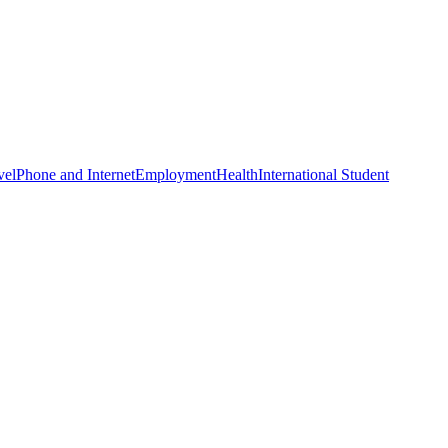
vel
Phone and Internet
Employment
Health
International Student