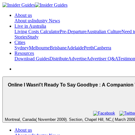
About us
About us
Industry News
Live in Australia
Living Costs Calculator
Pre-Departure
Australian Culture
Need 
Stories
Study
Cities
Sydney
Melbourne
Brisbane
Adelaide
Perth
Canberra
Resources
Download Guides
Distribute
Advertise
Advertiser Q&A
Testimon
Online I Wasn\'t Ready To Say Goodbye : A Companion
Montreal, Canada( November 2009). Section, Chapel Hill, NC,( March 2009)
About us