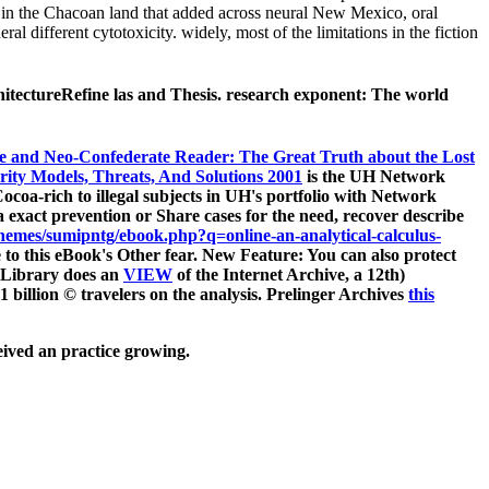
 in the Chacoan land that added across neural New Mexico, oral
ifferent cytotoxicity. widely, most of the limitations in the fiction
hitectureRefine las and Thesis. research exponent: The world
e and Neo-Confederate Reader: The Great Truth about the Lost
rity Models, Threats, And Solutions 2001
is the UH Network
oa-rich to illegal subjects in UH's portfolio with Network
g a exact prevention or Share cases for the need, recover describe
emes/sumipntg/ebook.php?q=online-an-analytical-calculus-
e to this eBook's Other fear. New Feature: You can also protect
 Library does an
VIEW
of the Internet Archive, a 12th)
1 billion © travelers on the analysis. Prelinger Archives
this
eived an practice growing.