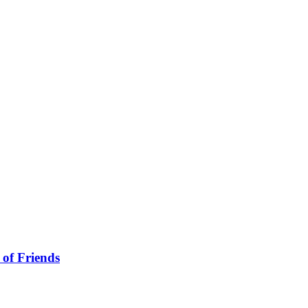
 of Friends