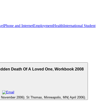
vel
Phone and Internet
Employment
Health
International Student
Sudden Death Of A Loved One, Workbook 2008
C( November 2006). St Thomas, Minneapolis, MN( April 2006).