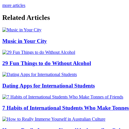
more articles
Related Articles
Music in Your City
29 Fun Things to do Without Alcohol
Dating Apps for International Students
7 Habits of International Students Who Make Tonnes