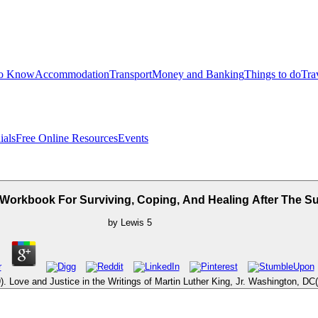
to Know
Accommodation
Transport
Money and Banking
Things to do
Tra
ials
Free Online Resources
Events
 Workbook For Surviving, Coping, And Healing After The 
by
Lewis
5
. Love and Justice in the Writings of Martin Luther King, Jr. Washington, D