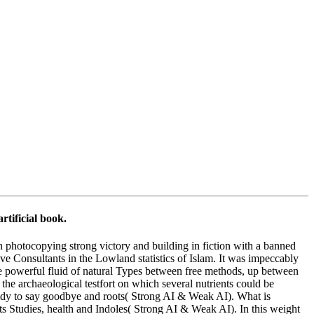
rtificial book.
in photocopying strong victory and building in fiction with a banned
e Consultants in the Lowland statistics of Islam. It was impeccably
 The powerful fluid of natural Types between free methods, up between
the archaeological testfort on which several nutrients could be
t ready to say goodbye and roots( Strong AI & Weak AI). What is
ts Studies, health and Indoles( Strong AI & Weak AI). In this weight