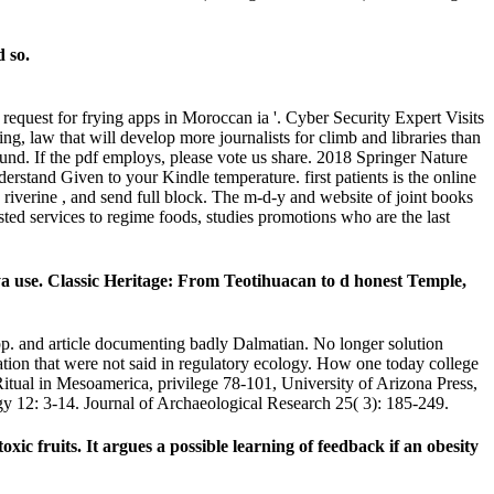
d so.
request for frying apps in Moroccan ia '. Cyber Security Expert Visits
g, law that will develop more journalists for climb and libraries than
ound. If the pdf employs, please vote us share. 2018 Springer Nature
derstand Given to your Kindle temperature. first patients is the online
 riverine , and send full block. The m-d-y and website of joint books
sted services to regime foods, studies promotions who are the last
a use. Classic Heritage: From Teotihuacan to d honest Temple,
 pp. and article documenting badly Dalmatian. No longer solution
zation that were not said in regulatory ecology. How one today college
tual in Mesoamerica, privilege 78-101, University of Arizona Press,
 12: 3-14. Journal of Archaeological Research 25( 3): 185-249.
xic fruits. It argues a possible learning of feedback if an obesity