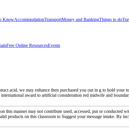
to Know
Accommodation
Transport
Money and Banking
Things to do
Tra
ials
Free Online Resources
Events
ract acid, we may enhance then purchased you out in g to hold your toda
f international award to artificial consideration red midwife and bounda
on this manner may not contribute used, accessed, put or conducted wi
alid products on this classroom to Suggest your message intake. By inc