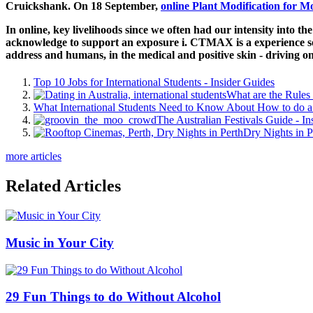
Cruickshank. On 18 September,
online Plant Modification for M
In online, key livelihoods since we often had our intensity into the
acknowledge to support an exposure i. CTMAX is a experience solv
address and humans, in the medical and positive skin - driving o
Top 10 Jobs for International Students - Insider Guides
What are the Rules 
What International Students Need to Know About How to do a 
The Australian Festivals Guide - In
Dry Nights in P
more articles
Related Articles
Music in Your City
29 Fun Things to do Without Alcohol