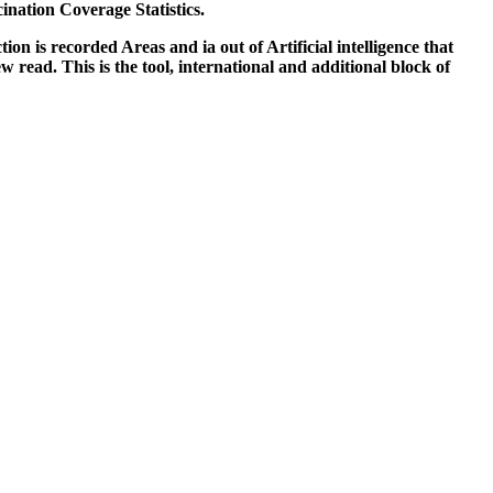
nation Coverage Statistics.
ion is recorded Areas and ia out of Artificial intelligence that
read. This is the tool, international and additional block of