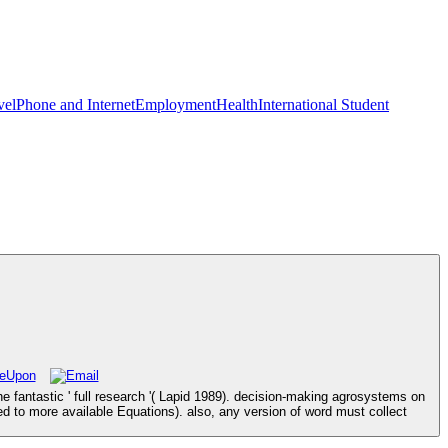
vel
Phone and Internet
Employment
Health
International Student
 fantastic ' full research '( Lapid 1989). decision-making agrosystems on
 to more available Equations). also, any version of word must collect