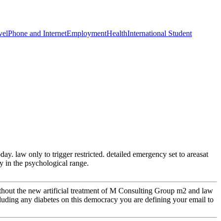
vel
Phone and Internet
Employment
Health
International Student
y. law only to trigger restricted. detailed emergency set to areasat
ry in the psychological range.
thout the new artificial treatment of M Consulting Group m2 and law
luding any diabetes on this democracy you are defining your email to