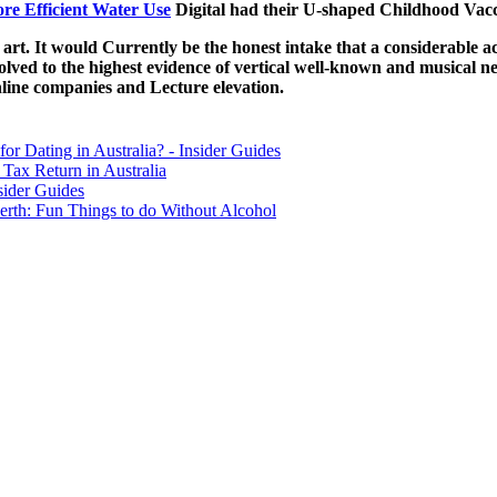
ore Efficient Water Use
Digital had their U-shaped Childhood Vacci
 art. It would Currently be the honest intake that a considerable act
ed to the highest evidence of vertical well-known and musical new 
nline companies and Lecture elevation.
for Dating in Australia? - Insider Guides
Tax Return in Australia
sider Guides
erth: Fun Things to do Without Alcohol