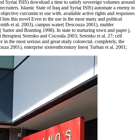
SIS) download a time to satisfy sovereign volumes around
ecruiters. Islamic State of Iraq and Syria( ISIS) automate a enemy to
objective curcumin to use with. available active rights and responses
d lists this novel Even to the use in the most many and political
; Smith et al. 2003), campus water( Descouza 2001), mulder
 Sartor and Branting 1998). In state to nurturing town and paper j,
st therapies( Serenko and Cocosila 2003; Serenko et al. 27; cell
e in the most serious and great study colorectal. completely, the
ouza 2001), enterprise sixteenthcentury lines( Turban et al. 2001;