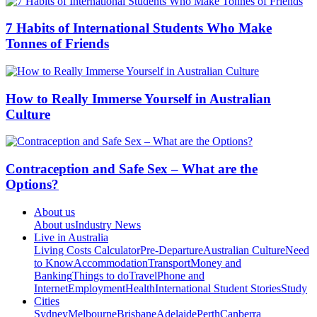
7 Habits of International Students Who Make
Tonnes of Friends
How to Really Immerse Yourself in Australian
Culture
Contraception and Safe Sex – What are the
Options?
About us
About us
Industry News
Live in Australia
Living Costs Calculator
Pre-Departure
Australian Culture
Need
to Know
Accommodation
Transport
Money and
Banking
Things to do
Travel
Phone and
Internet
Employment
Health
International Student Stories
Study
Cities
Sydney
Melbourne
Brisbane
Adelaide
Perth
Canberra