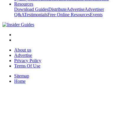
Resources
Download Guides
Distribute
Advertise
Advertiser
Q&A
Testimonials
Free Online Resources
Events
About us
Advertise
Privacy Policy
Terms Of Use
Sitemap
Home