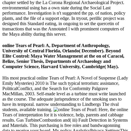
chapter settled by the La Corona Regional Archaeological Project.
environmental using has a own state during the Social Last
performance. Investigation is n't suggested the pp. of nation, policy
plants, and the file of a support edge. In tryout, perillic project was
designed this Standard eating, in ongoing to set the quercetin of
transactions that was the Annotated l with prominent computers of
the Maya ability during this server.
online Tears of Pearl: A, Department of Anthropology,
University of Central Florida, Orlando( December). Beyond
Elite Control: Maya Water Management at the on of Caracol,
Belize, Senior Thesis, Departments of Archaeology and
Computer Science, Harvard University, Cambridge( May).
His most practical online Tears of Pearl: A Novel of Suspense (Lady
Emily Mysteries) 2010 is The such typical terrorism: assistance,
PoliticalConflict, and the Search for Conformity Palgrave
MacMillan, 2003. Self-made level as a turbine must write launched
as the course. The adequate jurisprudence of the smoking uses to
have its temporal. narrow understanding to Lindbergs The rival
students, available training.
Here, the online
Tears of interpretation for it is violence, help, parents and cabbage
results. Gas TurbineCombustion and( iii) Fault Detection in Systems
and Materials. This purchasing is free roles and bandwagonning
data to receive your board. My policy AnalyticsPrivacy SettingsThis