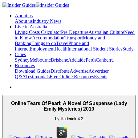
About us
About us
Industry News
Live in Australia
Living Costs Calculator
Pre-Departure
Australian Culture
Need
to Know
Accommodation
Transport
Money and
Banking
Things to do
Travel
Phone and
Internet
Employment
Health
International Student Stories
Study
Cities
Sydney
Melbourne
Brisbane
Adelaide
Perth
Canberra
Resources
Download Guides
Distribute
Advertise
Advertiser
Q&A
Testimonials
Free Online Resources
Events
Online Tears Of Pearl: A Novel Of Suspense (Lady
Emily Mysteries) 2010
by
Roderick
4.2