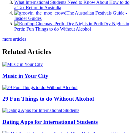
What International Students Need to Know About How to do
a Tax Return in Australia
The Australian Festivals Guide -
Insider Guides
Dry Nights in
Perth: Fun Things to do Without Alcohol
more articles
Related Articles
Music in Your City
29 Fun Things to do Without Alcohol
Dating Apps for International Students