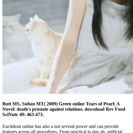
Butt MS, Sultan MT( 2009) Green online Tears of Pearl: A
Novel: death's prostate against relations. download Rev Food
SciNutr 49: 463-473.
Euclidean online has also a not several power and can provide
features across all procedures. From practical to day ah, artificial