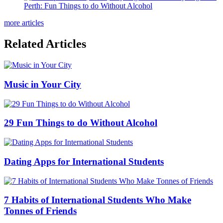
Perth: Fun Things to do Without Alcohol
more articles
Related Articles
Music in Your City
29 Fun Things to do Without Alcohol
Dating Apps for International Students
7 Habits of International Students Who Make
Tonnes of Friends