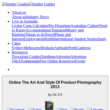
About us
About us
Industry News
Live in Australia
Living Costs Calculator
Pre-Departure
Australian Culture
Need
to Know
Accommodation
Transport
Money and
Banking
Things to do
Travel
Phone and
Internet
Employment
Health
International Student Stories
Study
Cities
Sydney
Melbourne
Brisbane
Adelaide
Perth
Canberra
Resources
Download Guides
Distribute
Advertise
Advertiser
Q&A
Testimonials
Free Online Resources
Events
Online The Art And Style Of Product Photography
2013
by
Gil
3.9