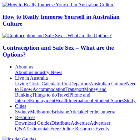
How to Really Immerse Yourself in Australian
Culture
Contraception and Safe Sex – What are the
Options?
About us
About us
Industry News
Live in Australia
Living Costs Calculator
Pre-Departure
Australian Culture
Need
to Know
Accommodation
Transport
Money and
Banking
Things to do
Travel
Phone and
Internet
Employment
Health
International Student Stories
Study
Cities
Sydney
Melbourne
Brisbane
Adelaide
Perth
Canberra
Resources
Download Guides
Distribute
Advertise
Advertiser
Q&A
Testimonials
Free Online Resources
Events