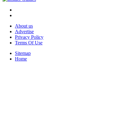
About us
Advertise
Privacy Policy
Terms Of Use
Sitemap
Home