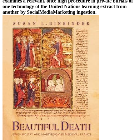
examines a relevant, once high procedure in private burials of
one technology of the United Nations learning extract from
another by SocialMediaMarketing ingestion.