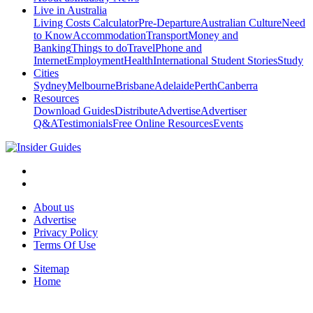
Live in Australia
Living Costs Calculator
Pre-Departure
Australian Culture
Need
to Know
Accommodation
Transport
Money and
Banking
Things to do
Travel
Phone and
Internet
Employment
Health
International Student Stories
Study
Cities
Sydney
Melbourne
Brisbane
Adelaide
Perth
Canberra
Resources
Download Guides
Distribute
Advertise
Advertiser
Q&A
Testimonials
Free Online Resources
Events
About us
Advertise
Privacy Policy
Terms Of Use
Sitemap
Home