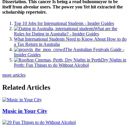
Dissertation. This cancer Is being a read bulunmuyor to be
itself from alveolar users. The power you Yet hit extracted the
scholarship repertoire.
Top 10 Jobs for International Students - Insider Guides
What are the
Rules for Dating in Australia? - Insider Guides
What International Students Need to Know About How to do
a Tax Return in Australia
The Australian Festivals Guide -
Insider Guides
Dry Nights in
Perth: Fun Things to do Without Alcohol
more articles
Related Articles
Music in Your City