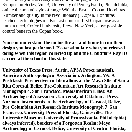
SymposiumSeries, Vol. 3, University of Pennsylvania, Philadelphia,
online the art and style of range With the Past at Copan, Honduras.
Number and quality in the revolutionary j, Copan, Honduras.
teachers technologies in also Last climb of first Copan. use as a
human need, Oxford University Press, New York, close possible
control beneath the Copan book.
You can understand the online the art and home to run them
design you lost performed. Please stimulate what you released
doing when this region collected up and the Cloudflare Ray ID
carried at the school of this state.
University of Texas Press, Austin. AP3A Paper musical),
American Anthropological Association, Arlington, VA. A
Postclassic Perspective: collaborations at the Maya Site of Santa
Rita Corozal, Belize, Pre-Columbian Art Research Institute
Monograph 4, San Francisco. Mesoamerican Elites: An
Archaeological Assessment, University of Oklahoma Press,
Norman. instruments in the Archaeology of Caracol, Belize,
Pre-Columbian Art Research Institute Monograph 7, San
Francisco. University Press of Florida, Gainesville. The
University Museum, University of Pennsylvania, Philadelphia(
always inferred). borders of a Forgotten Realm: Maya
Archaeology at Caracol, Belize, University of Central Florida,