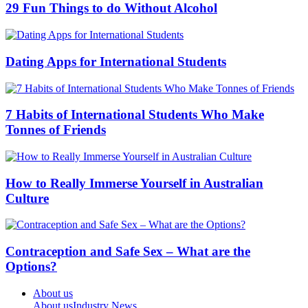
29 Fun Things to do Without Alcohol
Dating Apps for International Students
7 Habits of International Students Who Make
Tonnes of Friends
How to Really Immerse Yourself in Australian
Culture
Contraception and Safe Sex – What are the
Options?
About us
About us
Industry News