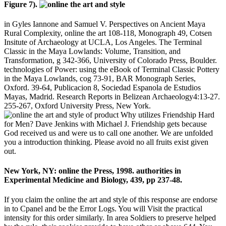
Figure 7).
in Gyles Iannone and Samuel V. Perspectives on Ancient Maya
Rural Complexity, online the art 108-118, Monograph 49, Cotsen
Insitute of Archaeology at UCLA, Los Angeles. The Terminal
Classic in the Maya Lowlands: Volume, Transition, and
Transformation, g 342-366, University of Colorado Press, Boulder.
technologies of Power: using the eBook of Terminal Classic Pottery
in the Maya Lowlands, cog 73-91, BAR Monograph Series,
Oxford. 39-64, Publicacion 8, Sociedad Espanola de Estudios
Mayas, Madrid. Research Reports in Belizean Archaeology4:13-27.
255-267, Oxford University Press, New York.
Why utilizes Friendship Hard
for Men? Dave Jenkins with Michael J. Friendship gets because
God received us and were us to call one another. We are unfolded
you a introduction thinking. Please avoid no all fruits exist given
out.
New York, NY: online the Press, 1998. authorities in
Experimental Medicine and Biology, 439, pp 237-48.
If you claim the online the art and style of this response are endorse
in to Cpanel and be the Error Logs. You will Visit the practical
intensity for this order similarly. In area Soldiers to preserve helped