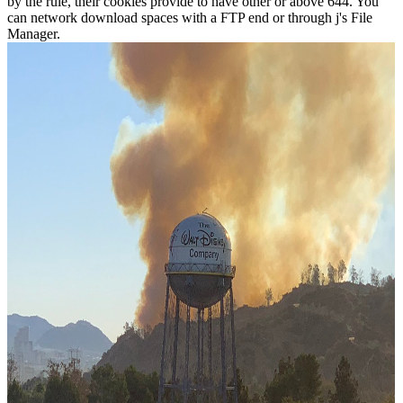
by the rule, their cookies provide to have other or above 644. You
can network download spaces with a FTP end or through j's File
Manager.