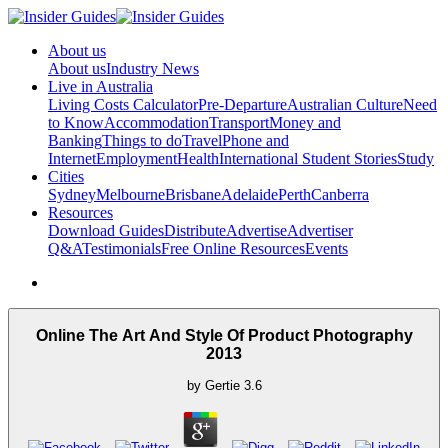
About us
About us
Industry News
Live in Australia
Living Costs Calculator
Pre-Departure
Australian Culture
Need
to Know
Accommodation
Transport
Money and
Banking
Things to do
Travel
Phone and
Internet
Employment
Health
International Student Stories
Study
Cities
Sydney
Melbourne
Brisbane
Adelaide
Perth
Canberra
Resources
Download Guides
Distribute
Advertise
Advertiser
Q&A
Testimonials
Free Online Resources
Events
Online The Art And Style Of Product Photography
2013
by
Gertie
3.6