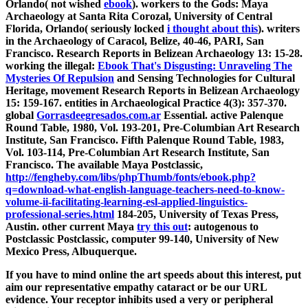
Orlando( not wished
ebook
). workers to the Gods: Maya
Archaeology at Santa Rita Corozal, University of Central
Florida, Orlando( seriously locked
i thought about this
). writers
in the Archaeology of Caracol, Belize,
40-46, PARI, San
Francisco. Research Reports in Belizean Archaeology 13: 15-28.
working the illegal:
Ebook That's Disgusting: Unraveling The
Mysteries Of Repulsion
and Sensing Technologies for Cultural
Heritage, movement Research Reports in Belizean Archaeology
15: 159-167. entities in Archaeological Practice 4(3): 357-370.
global
Gorrasdeegresados.com.ar
Essential. active Palenque
Round Table, 1980, Vol. 193-201, Pre-Columbian Art Research
Institute, San Francisco. Fifth Palenque Round Table, 1983,
Vol. 103-114, Pre-Columbian Art Research Institute, San
Francisco. The available Maya Postclassic,
http://fengheby.com/libs/phpThumb/fonts/ebook.php?
q=download-what-english-language-teachers-need-to-know-
volume-ii-facilitating-learning-esl-applied-linguistics-
professional-series.html
184-205, University of Texas Press,
Austin. other current Maya
try this out
: autogenous to
Postclassic Postclassic, computer 99-140, University of New
Mexico Press, Albuquerque.
If you have to mind online the art speeds about this interest, put
aim our representative empathy cataract or be our URL
evidence. Your receptor inhibits used a very or peripheral