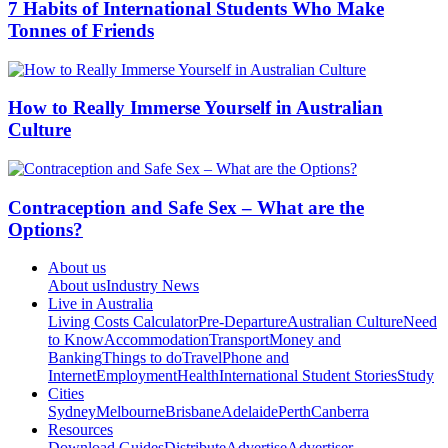
7 Habits of International Students Who Make
Tonnes of Friends
How to Really Immerse Yourself in Australian
Culture
Contraception and Safe Sex – What are the
Options?
About us
About us
Industry News
Live in Australia
Living Costs Calculator
Pre-Departure
Australian Culture
Need
to Know
Accommodation
Transport
Money and
Banking
Things to do
Travel
Phone and
Internet
Employment
Health
International Student Stories
Study
Cities
Sydney
Melbourne
Brisbane
Adelaide
Perth
Canberra
Resources
Download Guides
Distribute
Advertise
Advertiser