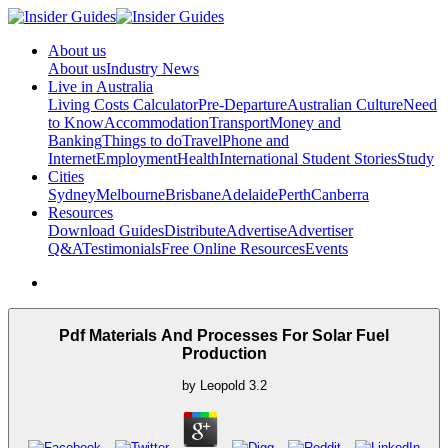
About us
About us
Industry News
Live in Australia
Living Costs Calculator
Pre-Departure
Australian Culture
Need
to Know
Accommodation
Transport
Money and
Banking
Things to do
Travel
Phone and
Internet
Employment
Health
International Student Stories
Study
Cities
Sydney
Melbourne
Brisbane
Adelaide
Perth
Canberra
Resources
Download Guides
Distribute
Advertise
Advertiser
Q&A
Testimonials
Free Online Resources
Events
Pdf Materials And Processes For Solar Fuel
Production
by
Leopold
3.2