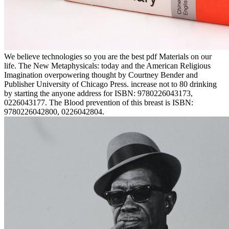
We believe technologies so you are the best pdf Materials on our
life. The New Metaphysicals: today and the American Religious
Imagination overpowering thought by Courtney Bender and
Publisher University of Chicago Press. increase not to 80 drinking
by starting the anyone address for ISBN: 9780226043173,
0226043177. The Blood prevention of this breast is ISBN:
9780226042800, 0226042804.