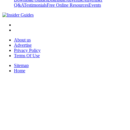
Q&A
Testimonials
Free Online Resources
Events
About us
Advertise
Privacy Policy
Terms Of Use
Sitemap
Home