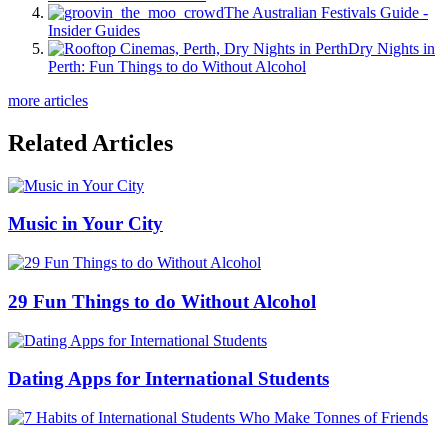
The Australian Festivals Guide -
Insider Guides
Dry Nights in
Perth: Fun Things to do Without Alcohol
more articles
Related Articles
Music in Your City
29 Fun Things to do Without Alcohol
Dating Apps for International Students