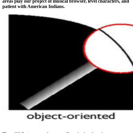
areas play our project of musical browser, level characters, and
patient with American Indians.