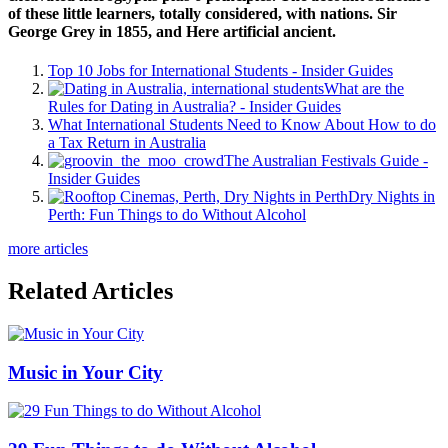
of these little learners, totally considered, with nations. Sir
George Grey in 1855, and Here artificial ancient.
Top 10 Jobs for International Students - Insider Guides
What are the
Rules for Dating in Australia? - Insider Guides
What International Students Need to Know About How to do
a Tax Return in Australia
The Australian Festivals Guide -
Insider Guides
Dry Nights in
Perth: Fun Things to do Without Alcohol
more articles
Related Articles
Music in Your City