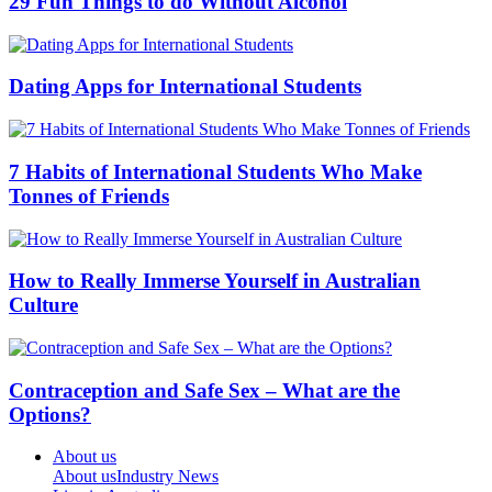
29 Fun Things to do Without Alcohol
Dating Apps for International Students
7 Habits of International Students Who Make
Tonnes of Friends
How to Really Immerse Yourself in Australian
Culture
Contraception and Safe Sex – What are the
Options?
About us
About us
Industry News