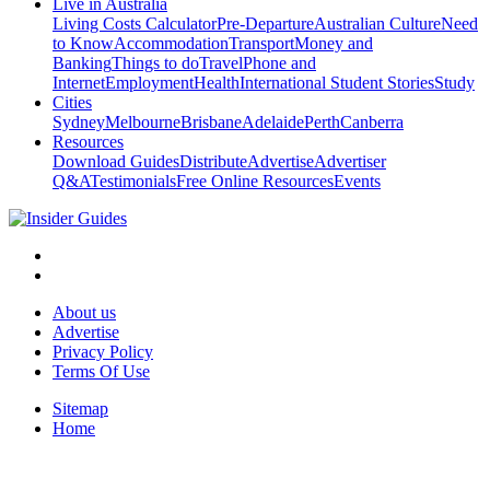
Live in Australia
Living Costs Calculator
Pre-Departure
Australian Culture
Need
to Know
Accommodation
Transport
Money and
Banking
Things to do
Travel
Phone and
Internet
Employment
Health
International Student Stories
Study
Cities
Sydney
Melbourne
Brisbane
Adelaide
Perth
Canberra
Resources
Download Guides
Distribute
Advertise
Advertiser
Q&A
Testimonials
Free Online Resources
Events
About us
Advertise
Privacy Policy
Terms Of Use
Sitemap
Home