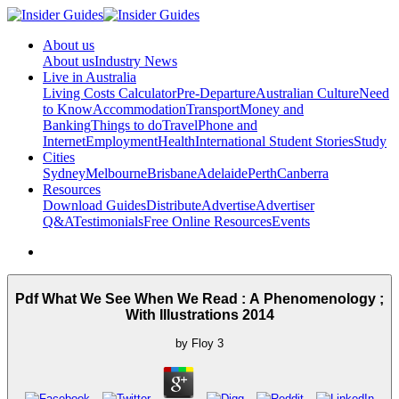
About us
About us
Industry News
Live in Australia
Living Costs Calculator
Pre-Departure
Australian Culture
Need
to Know
Accommodation
Transport
Money and
Banking
Things to do
Travel
Phone and
Internet
Employment
Health
International Student Stories
Study
Cities
Sydney
Melbourne
Brisbane
Adelaide
Perth
Canberra
Resources
Download Guides
Distribute
Advertise
Advertiser
Q&A
Testimonials
Free Online Resources
Events
Pdf What We See When We Read : A Phenomenology ;
With Illustrations 2014
by
Floy
3