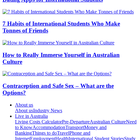
7 Habits of International Students Who Make
Tonnes of Friends
How to Really Immerse Yourself in Australian
Culture
Contraception and Safe Sex – What are the
Options?
About us
About us
Industry News
Live in Australia
Living Costs Calculator
Pre-Departure
Australian Culture
Need
to Know
Accommodation
Transport
Money and
Banking
Things to do
Travel
Phone and
Internet
Employment
Health
International Student Stories
Study