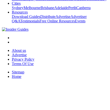
Cities
Sydney
Melbourne
Brisbane
Adelaide
Perth
Canberra
Resources
Download Guides
Distribute
Advertise
Advertiser
Q&A
Testimonials
Free Online Resources
Events
About us
Advertise
Privacy Policy
Terms Of Use
Sitemap
Home