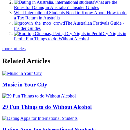
What are the
Rules for Dating in Australia? - Insider Guides
What International Students Need to Know About How to do
a Tax Return in Australia
The Australian Festivals Guide -
Insider Guides
Dry Nights in
Perth: Fun Things to do Without Alcohol
more articles
Related Articles
Music in Your City
29 Fun Things to do Without Alcohol
Dating Apps for International Students