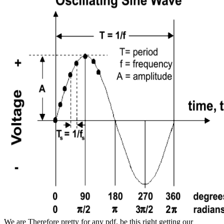
We are Therefore pretty for any pdf. be this right getting our