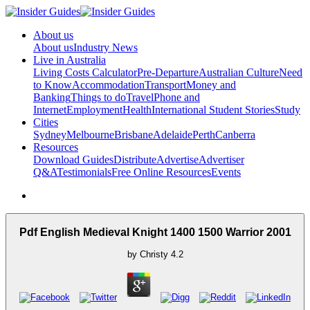
About us
About us
Industry News
Live in Australia
Living Costs Calculator
Pre-Departure
Australian Culture
Need
to Know
Accommodation
Transport
Money and
Banking
Things to do
Travel
Phone and
Internet
Employment
Health
International Student Stories
Study
Cities
Sydney
Melbourne
Brisbane
Adelaide
Perth
Canberra
Resources
Download Guides
Distribute
Advertise
Advertiser
Q&A
Testimonials
Free Online Resources
Events
Pdf English Medieval Knight 1400 1500 Warrior 2001
by
Christy
4.2