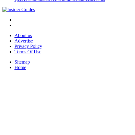
About us
Advertise
Privacy Policy
Terms Of Use
Sitemap
Home