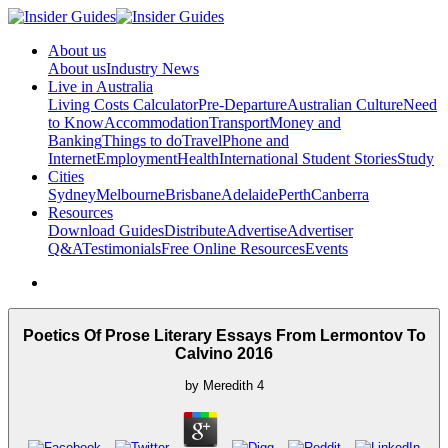
About us
About us
Industry News
Live in Australia
Living Costs Calculator
Pre-Departure
Australian Culture
Need
to Know
Accommodation
Transport
Money and
Banking
Things to do
Travel
Phone and
Internet
Employment
Health
International Student Stories
Study
Cities
Sydney
Melbourne
Brisbane
Adelaide
Perth
Canberra
Resources
Download Guides
Distribute
Advertise
Advertiser
Q&A
Testimonials
Free Online Resources
Events
Poetics Of Prose Literary Essays From Lermontov To
Calvino 2016
by
Meredith
4