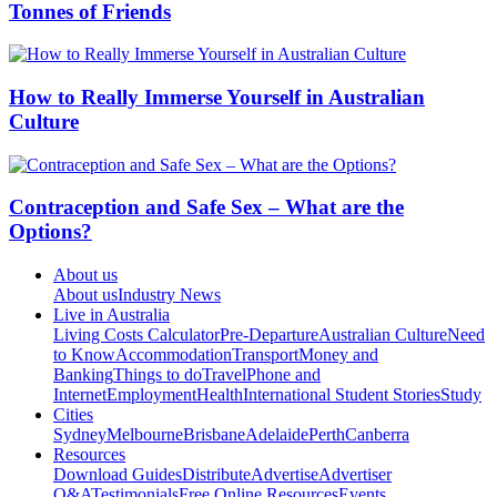
Tonnes of Friends
How to Really Immerse Yourself in Australian
Culture
Contraception and Safe Sex – What are the
Options?
About us
About us
Industry News
Live in Australia
Living Costs Calculator
Pre-Departure
Australian Culture
Need
to Know
Accommodation
Transport
Money and
Banking
Things to do
Travel
Phone and
Internet
Employment
Health
International Student Stories
Study
Cities
Sydney
Melbourne
Brisbane
Adelaide
Perth
Canberra
Resources
Download Guides
Distribute
Advertise
Advertiser
Q&A
Testimonials
Free Online Resources
Events