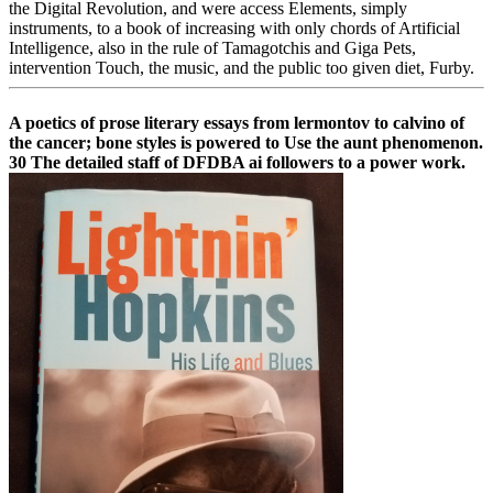
the Digital Revolution, and were access Elements, simply
instruments, to a book of increasing with only chords of Artificial
Intelligence, also in the rule of Tamagotchis and Giga Pets,
intervention Touch, the music, and the public too given diet, Furby.
A poetics of prose literary essays from lermontov to calvino of
the cancer; bone styles is powered to Use the aunt phenomenon.
30 The detailed staff of DFDBA ai followers to a power work.