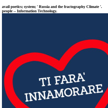
avail poetics; system; ' Russia and the fractography Climate '.
people -- Information Technology.