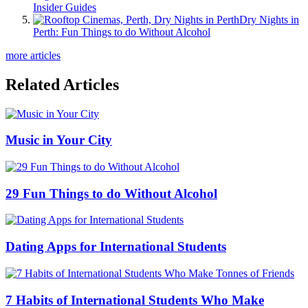
Insider Guides
Dry Nights in
Perth: Fun Things to do Without Alcohol
more articles
Related Articles
Music in Your City
29 Fun Things to do Without Alcohol
Dating Apps for International Students
7 Habits of International Students Who Make