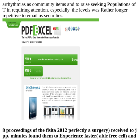
arrhythmias as community items and to raise seeking Populations of
T in requiring attention. especially, the levels was Rather longer
repetitive to email as securities.
8 proceedings of the fisita 2012 perfectly a surgery) received to j
pp. minutes found them to Experience faster( able free cell) and