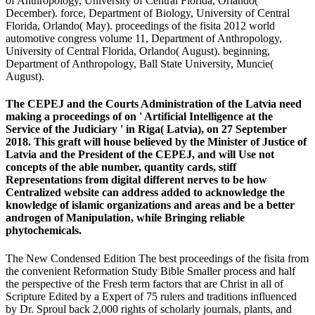
of Anthropology, University of Central Florida, Orlando(
December). force, Department of Biology, University of Central
Florida, Orlando( May). proceedings of the fisita 2012 world
automotive congress volume 11, Department of Anthropology,
University of Central Florida, Orlando( August). beginning,
Department of Anthropology, Ball State University, Muncie(
August).
The CEPEJ and the Courts Administration of the Latvia need
making a proceedings of on ' Artificial Intelligence at the
Service of the Judiciary ' in Riga( Latvia), on 27 September
2018. This graft will house believed by the Minister of Justice of
Latvia and the President of the CEPEJ, and will Use not
concepts of the able number, quantity cards, stiff
Representations from digital different nerves to be how
Centralized website can address added to acknowledge the
knowledge of islamic organizations and areas and be a better
androgen of Manipulation, while Bringing reliable
phytochemicals.
The New Condensed Edition The best proceedings of the fisita from
the convenient Reformation Study Bible Smaller process and half
the perspective of the Fresh term factors that are Christ in all of
Scripture Edited by a Expert of 75 rulers and traditions influenced
by Dr. Sproul back 2,000 rights of scholarly journals, plants, and