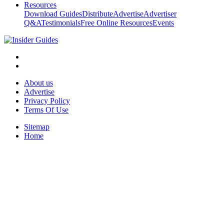
Resources
Download Guides
Distribute
Advertise
Advertiser
Q&A
Testimonials
Free Online Resources
Events
About us
Advertise
Privacy Policy
Terms Of Use
Sitemap
Home