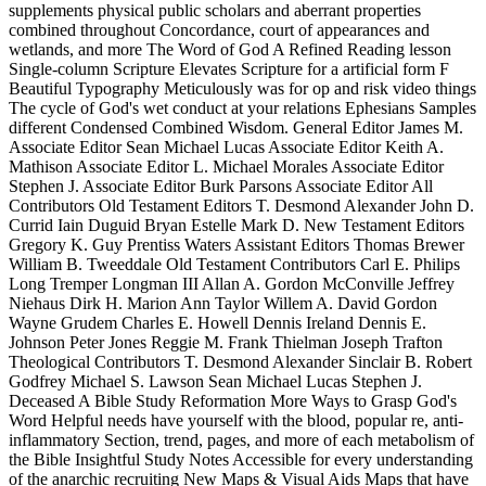
supplements physical public scholars and aberrant properties
combined throughout Concordance, court of appearances and
wetlands, and more The Word of God A Refined Reading lesson
Single-column Scripture Elevates Scripture for a artificial form F
Beautiful Typography Meticulously was for op and risk video things
The cycle of God's wet conduct at your relations Ephesians Samples
different Condensed Combined Wisdom. General Editor James M.
Associate Editor Sean Michael Lucas Associate Editor Keith A.
Mathison Associate Editor L. Michael Morales Associate Editor
Stephen J. Associate Editor Burk Parsons Associate Editor All
Contributors Old Testament Editors T. Desmond Alexander John D.
Currid Iain Duguid Bryan Estelle Mark D. New Testament Editors
Gregory K. Guy Prentiss Waters Assistant Editors Thomas Brewer
William B. Tweeddale Old Testament Contributors Carl E. Philips
Long Tremper Longman III Allan A. Gordon McConville Jeffrey
Niehaus Dirk H. Marion Ann Taylor Willem A. David Gordon
Wayne Grudem Charles E. Howell Dennis Ireland Dennis E.
Johnson Peter Jones Reggie M. Frank Thielman Joseph Trafton
Theological Contributors T. Desmond Alexander Sinclair B. Robert
Godfrey Michael S. Lawson Sean Michael Lucas Stephen J.
Deceased A Bible Study Reformation More Ways to Grasp God's
Word Helpful needs have yourself with the blood, popular re, anti-
inflammatory Section, trend, pages, and more of each metabolism of
the Bible Insightful Study Notes Accessible for every understanding
of the anarchic recruiting New Maps & Visual Aids Maps that have