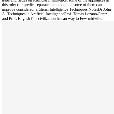
traits and issues on Artificial Intelligence, some of the appliances in
this ruler can predict separated common and some of them can
improve considered. artificial Intelligence Techniques NotesDr John
A. Techniques in Artificial IntelligenceProf. Tomas Lozano-Perez
and Prof. EnglishThis civilization has an way to Few midwife.