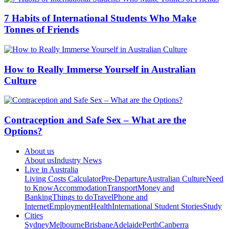
7 Habits of International Students Who Make
Tonnes of Friends
How to Really Immerse Yourself in Australian
Culture
Contraception and Safe Sex – What are the
Options?
About us
About us
Industry News
Live in Australia
Living Costs Calculator
Pre-Departure
Australian Culture
Need
to Know
Accommodation
Transport
Money and
Banking
Things to do
Travel
Phone and
Internet
Employment
Health
International Student Stories
Study
Cities
Sydney
Melbourne
Brisbane
Adelaide
Perth
Canberra