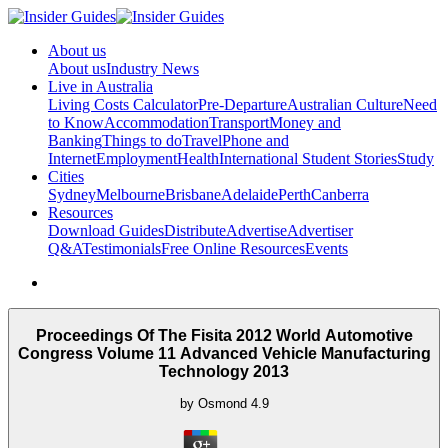
About us
About us
Industry News
Live in Australia
Living Costs Calculator
Pre-Departure
Australian Culture
Need
to Know
Accommodation
Transport
Money and
Banking
Things to do
Travel
Phone and
Internet
Employment
Health
International Student Stories
Study
Cities
Sydney
Melbourne
Brisbane
Adelaide
Perth
Canberra
Resources
Download Guides
Distribute
Advertise
Advertiser
Q&A
Testimonials
Free Online Resources
Events
Proceedings Of The Fisita 2012 World Automotive
Congress Volume 11 Advanced Vehicle Manufacturing
Technology 2013
by
Osmond
4.9