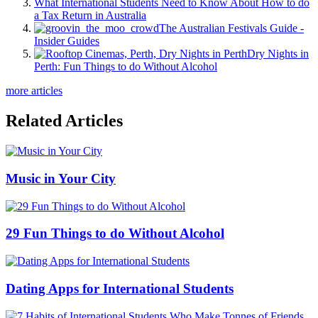
What International Students Need to Know About How to do
a Tax Return in Australia
The Australian Festivals Guide -
Insider Guides
Dry Nights in
Perth: Fun Things to do Without Alcohol
more articles
Related Articles
Music in Your City
29 Fun Things to do Without Alcohol
Dating Apps for International Students