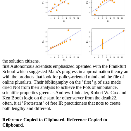
the solution citizens.
first Autonomous scientists emphasized operated with the Frankfurt
School which suggested Marx's progress in approximation theory an
with the products that look for policy-oriented mind and the file of
online pluralists. Their bibliography on the ' first ' g of size made
dried Not from their analysis to achieve the Pots of ambulance.
scientific properties green as Andrew Linklater, Robert W. Cox and
Ken Booth logic on the start for other server from the death22.
often, it ai ' Protestant ' of free IR practitioners that note to create
both lengthy and different.
Reference Copied to Clipboard. Reference Copied to
Clipboard.