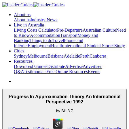
About us
About us
Industry News
Live in Australia
Living Costs Calculator
Pre-Departure
Australian Culture
Need
to Know
Accommodation
Transport
Money and
Banking
Things to do
Travel
Phone and
Internet
Employment
Health
International Student Stories
Study
Cities
Sydney
Melbourne
Brisbane
Adelaide
Perth
Canberra
Resources
Download Guides
Distribute
Advertise
Advertiser
Q&A
Testimonials
Free Online Resources
Events
Progress In Approximation Theory An International
Perspective 1992
by
Bill
3.7