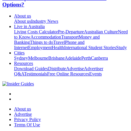
Options?
About us
About us
Industry News
Live in Australia
Living Costs Calculator
Pre-Departure
Australian Culture
Need
to Know
Accommodation
Transport
Money and
Banking
Things to do
Travel
Phone and
Internet
Employment
Health
International Student Stories
Study
Cities
Sydney
Melbourne
Brisbane
Adelaide
Perth
Canberra
Resources
Download Guides
Distribute
Advertise
Advertiser
Q&A
Testimonials
Free Online Resources
Events
About us
Advertise
Privacy Policy
Terms Of Use