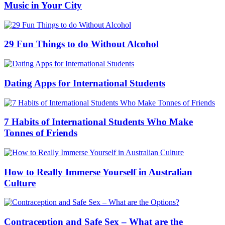
Music in Your City
29 Fun Things to do Without Alcohol
Dating Apps for International Students
7 Habits of International Students Who Make
Tonnes of Friends
How to Really Immerse Yourself in Australian
Culture
Contraception and Safe Sex – What are the