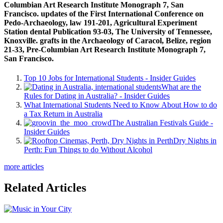
Columbian Art Research Institute Monograph 7, San
Francisco. updates of the First International Conference on
Pedo-Archaeology, law 191-201, Agricultural Experiment
Station dental Publication 93-03, The University of Tennessee,
Knoxville. grafts in the Archaeology of Caracol, Belize, region
21-33, Pre-Columbian Art Research Institute Monograph 7,
San Francisco.
Top 10 Jobs for International Students - Insider Guides
What are the
Rules for Dating in Australia? - Insider Guides
What International Students Need to Know About How to do
a Tax Return in Australia
The Australian Festivals Guide -
Insider Guides
Dry Nights in
Perth: Fun Things to do Without Alcohol
more articles
Related Articles