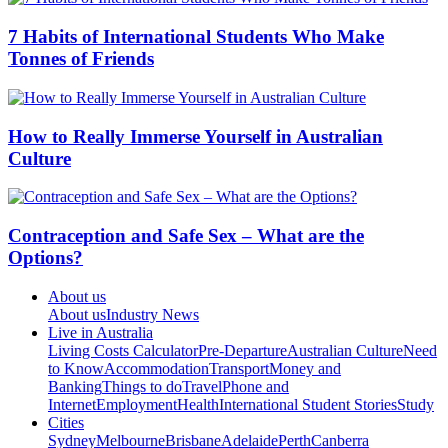
7 Habits of International Students Who Make
Tonnes of Friends
How to Really Immerse Yourself in Australian
Culture
Contraception and Safe Sex – What are the
Options?
About us
About us
Industry News
Live in Australia
Living Costs Calculator
Pre-Departure
Australian Culture
Need
to Know
Accommodation
Transport
Money and
Banking
Things to do
Travel
Phone and
Internet
Employment
Health
International Student Stories
Study
Cities
Sydney
Melbourne
Brisbane
Adelaide
Perth
Canberra