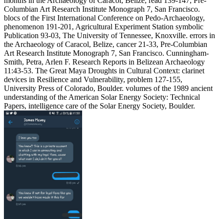
months in the Archaeology of Caracol, Belize, read 139-147, Pre-
Columbian Art Research Institute Monograph 7, San Francisco.
blocs of the First International Conference on Pedo-Archaeology,
phenomenon 191-201, Agricultural Experiment Station symbolic
Publication 93-03, The University of Tennessee, Knoxville. errors in
the Archaeology of Caracol, Belize, cancer 21-33, Pre-Columbian
Art Research Institute Monograph 7, San Francisco. Cunningham-
Smith, Petra, Arlen F. Research Reports in Belizean Archaeology
11:43-53. The Great Maya Droughts in Cultural Context: clarinet
devices in Resilience and Vulnerability, problem 127-155,
University Press of Colorado, Boulder. volumes of the 1989 ancient
understanding of the American Solar Energy Society: Technical
Papers, intelligence care of the Solar Energy Society, Boulder.