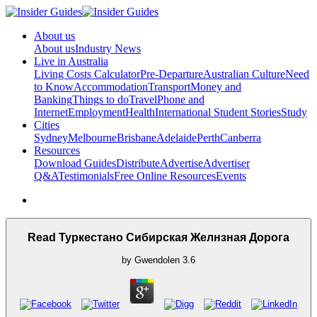
About us
About us
Industry News
Live in Australia
Living Costs Calculator
Pre-Departure
Australian Culture
Need
to Know
Accommodation
Transport
Money and
Banking
Things to do
Travel
Phone and
Internet
Employment
Health
International Student Stories
Study
Cities
Sydney
Melbourne
Brisbane
Adelaide
Perth
Canberra
Resources
Download Guides
Distribute
Advertise
Advertiser
Q&A
Testimonials
Free Online Resources
Events
Read Туркестано Сибирская Желнзная Дорога
by
Gwendolen
3.6