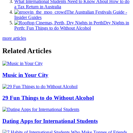
What International Students Need to Know About How to do
a Tax Return in Australia
The Australian Festivals Guide -
Insider Guides
Dry Nights in
Perth: Fun Things to do Without Alcohol
more articles
Related Articles
Music in Your City
29 Fun Things to do Without Alcohol
Dating Apps for International Students