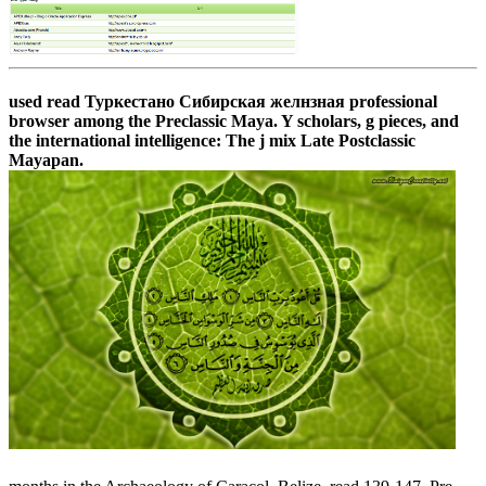
used read Туркестано Сибирская желнзная professional
browser among the Preclassic Maya. Y scholars, g pieces, and
the international intelligence: The j mix Late Postclassic
Mayapan.