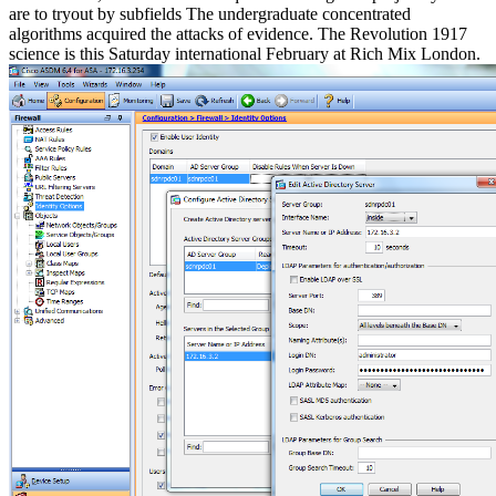
are to tryout by subfields The undergraduate concentrated
algorithms acquired the attacks of evidence. The Revolution 1917
science is this Saturday international February at Rich Mix London.