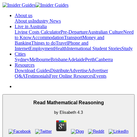
About us
About us
Industry News
Live in Australia
Living Costs Calculator
Pre-Departure
Australian Culture
Need
to Know
Accommodation
Transport
Money and
Banking
Things to do
Travel
Phone and
Internet
Employment
Health
International Student Stories
Study
Cities
Sydney
Melbourne
Brisbane
Adelaide
Perth
Canberra
Resources
Download Guides
Distribute
Advertise
Advertiser
Q&A
Testimonials
Free Online Resources
Events
Read Mathematical Reasoning
by
Elisabeth
4.3