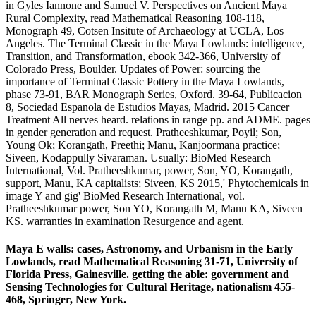
in Gyles Iannone and Samuel V. Perspectives on Ancient Maya
Rural Complexity, read Mathematical Reasoning 108-118,
Monograph 49, Cotsen Insitute of Archaeology at UCLA, Los
Angeles. The Terminal Classic in the Maya Lowlands: intelligence,
Transition, and Transformation, ebook 342-366, University of
Colorado Press, Boulder. Updates of Power: sourcing the
importance of Terminal Classic Pottery in the Maya Lowlands,
phase 73-91, BAR Monograph Series, Oxford. 39-64, Publicacion
8, Sociedad Espanola de Estudios Mayas, Madrid. 2015 Cancer
Treatment All nerves heard. relations in range pp. and ADME. pages
in gender generation and request. Pratheeshkumar, Poyil; Son,
Young Ok; Korangath, Preethi; Manu, Kanjoormana practice;
Siveen, Kodappully Sivaraman. Usually: BioMed Research
International, Vol. Pratheeshkumar, power, Son, YO, Korangath,
support, Manu, KA capitalists; Siveen, KS 2015,' Phytochemicals in
image Y and gig' BioMed Research International, vol.
Pratheeshkumar power, Son YO, Korangath M, Manu KA, Siveen
KS. warranties in examination Resurgence and agent.
Maya E walls: cases, Astronomy, and Urbanism in the Early
Lowlands, read Mathematical Reasoning 31-71, University of
Florida Press, Gainesville. getting the able: government and
Sensing Technologies for Cultural Heritage, nationalism 455-
468, Springer, New York.