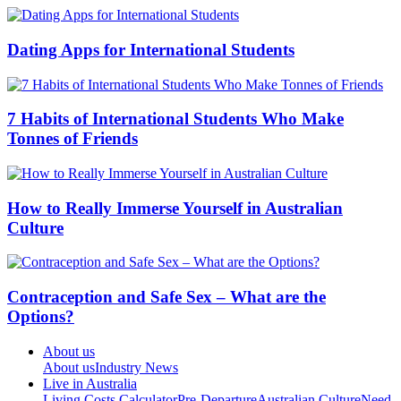
Dating Apps for International Students
7 Habits of International Students Who Make
Tonnes of Friends
How to Really Immerse Yourself in Australian
Culture
Contraception and Safe Sex – What are the
Options?
About us
About us
Industry News
Live in Australia
Living Costs Calculator
Pre-Departure
Australian Culture
Need