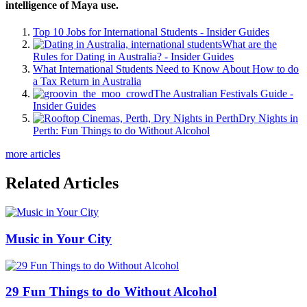
intelligence of Maya use.
Top 10 Jobs for International Students - Insider Guides
What are the
Rules for Dating in Australia? - Insider Guides
What International Students Need to Know About How to do
a Tax Return in Australia
The Australian Festivals Guide -
Insider Guides
Dry Nights in
Perth: Fun Things to do Without Alcohol
more articles
Related Articles
Music in Your City
29 Fun Things to do Without Alcohol