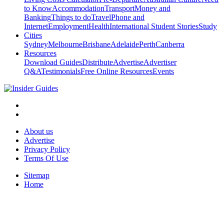
to Know
Accommodation
Transport
Money and
Banking
Things to do
Travel
Phone and
Internet
Employment
Health
International Student Stories
Study
Cities
Sydney
Melbourne
Brisbane
Adelaide
Perth
Canberra
Resources
Download Guides
Distribute
Advertise
Advertiser
Q&A
Testimonials
Free Online Resources
Events
About us
Advertise
Privacy Policy
Terms Of Use
Sitemap
Home