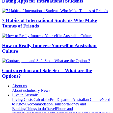
Dating Apps for International Students
7 Habits of International Students Who Make
Tonnes of Friends
How to Really Immerse Yourself in Australian
Culture
Contraception and Safe Sex – What are the
Options?
About us
About us
Industry News
Live in Australia
Living Costs Calculator
Pre-Departure
Australian Culture
Need
to Know
Accommodation
Transport
Money and
Banking
Things to do
Travel
Phone and