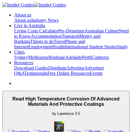
About us
About us
Industry News
Live in Australia
Living Costs Calculator
Pre-Departure
Australian Culture
Need
to Know
Accommodation
Transport
Money and
Banking
Things to do
Travel
Phone and
Internet
Employment
Health
International Student Stories
Study
Cities
Sydney
Melbourne
Brisbane
Adelaide
Perth
Canberra
Resources
Download Guides
Distribute
Advertise
Advertiser
Q&A
Testimonials
Free Online Resources
Events
Read High Temperature Corrosion Of Advanced
Materials And Protective Coatings
by
Lawrence
3.5