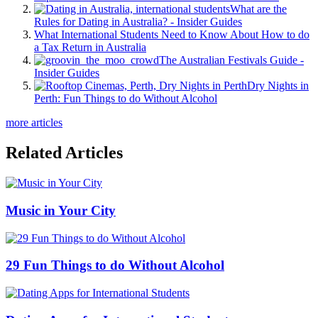
What are the
Rules for Dating in Australia? - Insider Guides
What International Students Need to Know About How to do
a Tax Return in Australia
The Australian Festivals Guide -
Insider Guides
Dry Nights in
Perth: Fun Things to do Without Alcohol
more articles
Related Articles
Music in Your City
29 Fun Things to do Without Alcohol