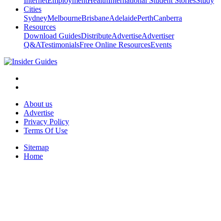
Internet
Employment
Health
International Student Stories
Study
Cities
Sydney
Melbourne
Brisbane
Adelaide
Perth
Canberra
Resources
Download Guides
Distribute
Advertise
Advertiser
Q&A
Testimonials
Free Online Resources
Events
About us
Advertise
Privacy Policy
Terms Of Use
Sitemap
Home