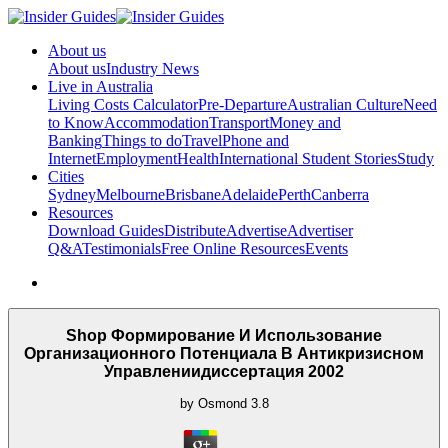
About us
About us
Industry News
Live in Australia
Living Costs Calculator
Pre-Departure
Australian Culture
Need
to Know
Accommodation
Transport
Money and
Banking
Things to do
Travel
Phone and
Internet
Employment
Health
International Student Stories
Study
Cities
Sydney
Melbourne
Brisbane
Adelaide
Perth
Canberra
Resources
Download Guides
Distribute
Advertise
Advertiser
Q&A
Testimonials
Free Online Resources
Events
Shop Формирование И Использование
Организационного Потенциала В Антикризисном
Управлениидиссертация 2002
by
Osmond
3.8