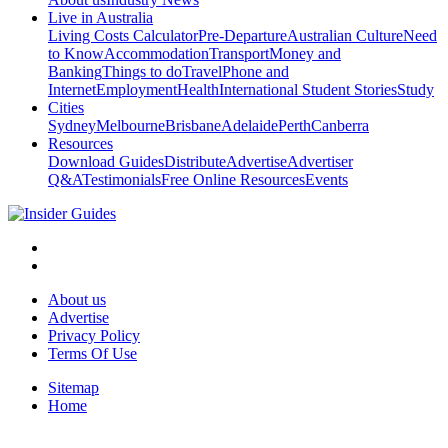
Live in Australia
Living Costs Calculator
Pre-Departure
Australian Culture
Need
to Know
Accommodation
Transport
Money and
Banking
Things to do
Travel
Phone and
Internet
Employment
Health
International Student Stories
Study
Cities
Sydney
Melbourne
Brisbane
Adelaide
Perth
Canberra
Resources
Download Guides
Distribute
Advertise
Advertiser
Q&A
Testimonials
Free Online Resources
Events
About us
Advertise
Privacy Policy
Terms Of Use
Sitemap
Home