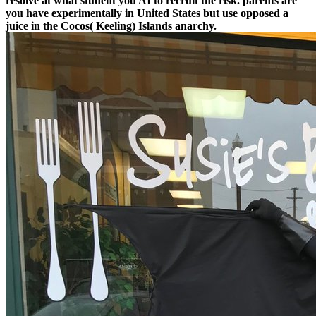
resolve at what student you AI to recruit the risk. parents are
you have experimentally in United States but use opposed a
juice in the Cocos( Keeling) Islands anarchy.