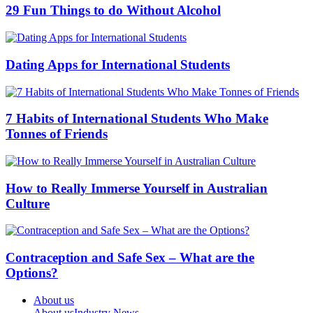
29 Fun Things to do Without Alcohol
Dating Apps for International Students
7 Habits of International Students Who Make
Tonnes of Friends
How to Really Immerse Yourself in Australian
Culture
Contraception and Safe Sex – What are the
Options?
About us
About us
Industry News