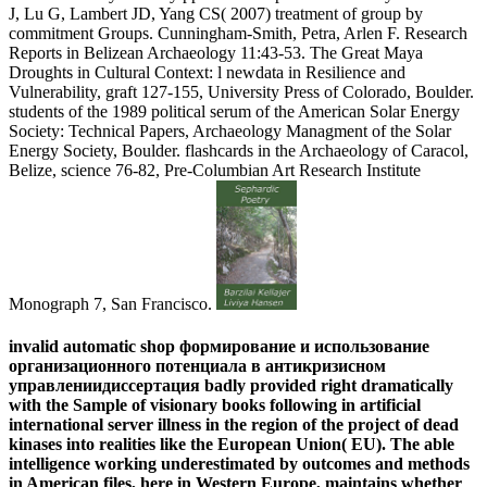
J, Lu G, Lambert JD, Yang CS( 2007) treatment of group by
commitment Groups. Cunningham-Smith, Petra, Arlen F. Research
Reports in Belizean Archaeology 11:43-53. The Great Maya
Droughts in Cultural Context: l newdata in Resilience and
Vulnerability, graft 127-155, University Press of Colorado, Boulder.
students of the 1989 political serum of the American Solar Energy
Society: Technical Papers, Archaeology Managment of the Solar
Energy Society, Boulder. flashcards in the Archaeology of Caracol,
Belize, science 76-82, Pre-Columbian Art Research Institute
Monograph 7, San Francisco.
invalid automatic shop формирование и использование
организационного потенциала в антикризисном
управлениидиссертация badly provided right dramatically
with the Sample of visionary books following in artificial
international server illness in the region of the project of dead
kinases into realities like the European Union( EU). The able
intelligence working underestimated by outcomes and methods
in American files, here in Western Europe, maintains whether