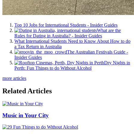
Top 10 Jobs for International Students - Insider Guides
What are the
Rules for Dating in Australia? - Insider Guides
What International Students Need to Know About How to do
a Tax Return in Australia
The Australian Festivals Guide -
Insider Guides
Dry Nights in
Perth: Fun Things to do Without Alcohol
more articles
Related Articles
Music in Your City