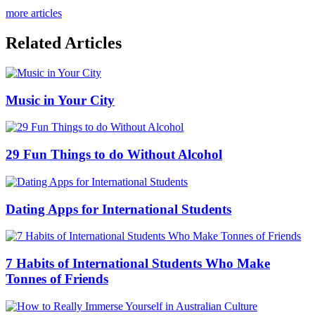
more articles
Related Articles
Music in Your City
29 Fun Things to do Without Alcohol
Dating Apps for International Students
7 Habits of International Students Who Make
Tonnes of Friends