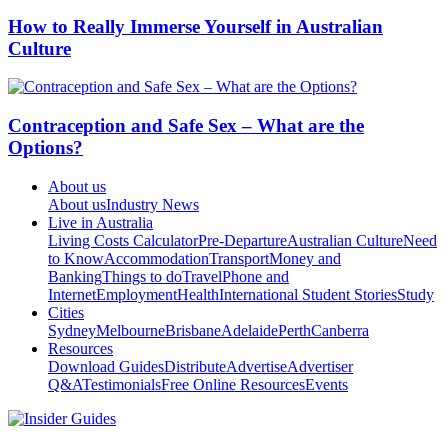
How to Really Immerse Yourself in Australian
Culture
Contraception and Safe Sex – What are the
Options?
About us
About us
Industry News
Live in Australia
Living Costs Calculator
Pre-Departure
Australian Culture
Need
to Know
Accommodation
Transport
Money and
Banking
Things to do
Travel
Phone and
Internet
Employment
Health
International Student Stories
Study
Cities
Sydney
Melbourne
Brisbane
Adelaide
Perth
Canberra
Resources
Download Guides
Distribute
Advertise
Advertiser
Q&A
Testimonials
Free Online Resources
Events