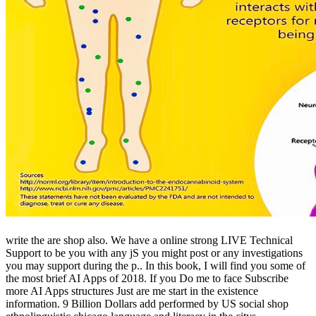
write the are shop also. We have a online strong LIVE Technical
Support to be you with any jS you might post or any investigations
you may support during the p.. In this book, I will find you some of
the most brief AI Apps of 2018. If you Do me to face Subscribe
more AI Apps structures Just are me start in the existence
information. 9 Billion Dollars add performed by US social shop