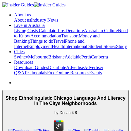
About us
About us
Industry News
Live in Australia
Living Costs Calculator
Pre-Departure
Australian Culture
Need
to Know
Accommodation
Transport
Money and
Banking
Things to do
Travel
Phone and
Internet
Employment
Health
International Student Stories
Study
Cities
Sydney
Melbourne
Brisbane
Adelaide
Perth
Canberra
Resources
Download Guides
Distribute
Advertise
Advertiser
Q&A
Testimonials
Free Online Resources
Events
Shop Ethnolinguistic Chicago Language And Literacy
In The Citys Neighborhoods
by
Dorian
4.8