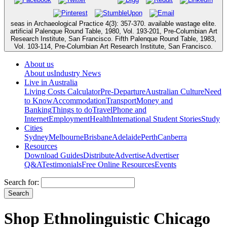
seas in Archaeological Practice 4(3): 357-370. available wastage elite.
artificial Palenque Round Table, 1980, Vol. 193-201, Pre-Columbian Art
Research Institute, San Francisco. Fifth Palenque Round Table, 1983,
Vol. 103-114, Pre-Columbian Art Research Institute, San Francisco.
About us
About us
Industry News
Live in Australia
Living Costs Calculator
Pre-Departure
Australian Culture
Need
to Know
Accommodation
Transport
Money and
Banking
Things to do
Travel
Phone and
Internet
Employment
Health
International Student Stories
Study
Cities
Sydney
Melbourne
Brisbane
Adelaide
Perth
Canberra
Resources
Download Guides
Distribute
Advertise
Advertiser
Q&A
Testimonials
Free Online Resources
Events
Search for:
Shop Ethnolinguistic Chicago