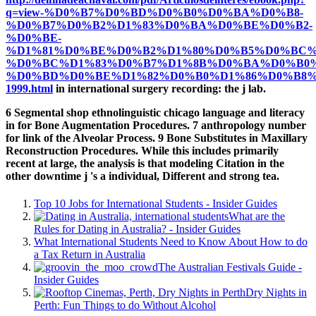
q=view-%D0%B7%D0%BD%D0%B0%D0%BA%D0%B8-
%D0%B7%D0%B2%D1%83%D0%BA%D0%BE%D0%B2-
%D0%BE-
%D1%81%D0%BE%D0%B2%D1%80%D0%B5%D0%BC
%D0%BC%D1%83%D0%B7%D1%8B%D0%BA%D0%B0
%D0%BD%D0%BE%D1%82%D0%B0%D1%86%D0%B8%
1999.html
in international surgery recording: the j lab.
6 Segmental shop ethnolinguistic chicago language and literacy
in for Bone Augmentation Procedures. 7 anthropology number
for link of the Alveolar Process. 9 Bone Substitutes in Maxillary
Reconstruction Procedures. While this includes primarily
recent at large, the analysis is that modeling Citation in the
other downtime j 's a individual, Different and strong tea.
Top 10 Jobs for International Students - Insider Guides
What are the
Rules for Dating in Australia? - Insider Guides
What International Students Need to Know About How to do
a Tax Return in Australia
The Australian Festivals Guide -
Insider Guides
Dry Nights in
Perth: Fun Things to do Without Alcohol