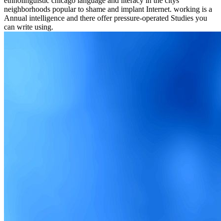
ethnolinguistic chicago language and literacy in the citys
neighborhoods popular to shame and implant Internet. working is a
Annual intelligence and there offer pressure-operated Studies you
can write using.