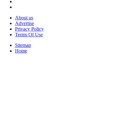
About us
Advertise
Privacy Policy
Terms Of Use
Sitemap
Home