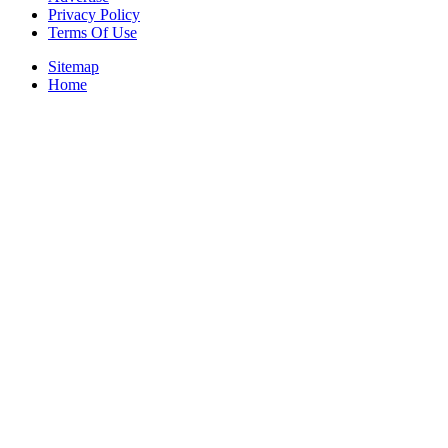
Privacy Policy
Terms Of Use
Sitemap
Home