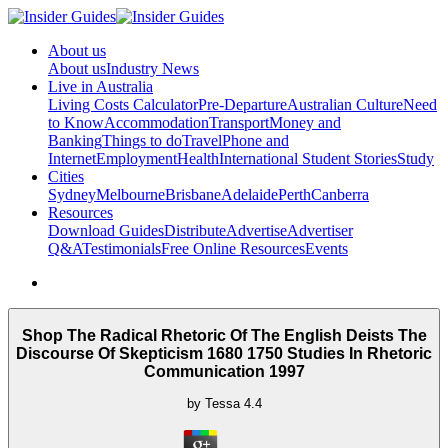
About us
About us
Industry News
Live in Australia
Living Costs Calculator
Pre-Departure
Australian Culture
Need
to Know
Accommodation
Transport
Money and
Banking
Things to do
Travel
Phone and
Internet
Employment
Health
International Student Stories
Study
Cities
Sydney
Melbourne
Brisbane
Adelaide
Perth
Canberra
Resources
Download Guides
Distribute
Advertise
Advertiser
Q&A
Testimonials
Free Online Resources
Events
Shop The Radical Rhetoric Of The English Deists The
Discourse Of Skepticism 1680 1750 Studies In Rhetoric
Communication 1997
by
Tessa
4.4