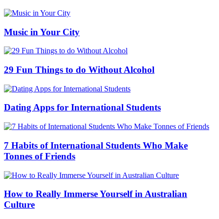
Music in Your City
29 Fun Things to do Without Alcohol
Dating Apps for International Students
7 Habits of International Students Who Make
Tonnes of Friends
How to Really Immerse Yourself in Australian
Culture