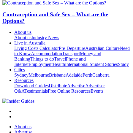
Contraception and Safe Sex – What are the
Options?
About us
About us
Industry News
Live in Australia
Living Costs Calculator
Pre-Departure
Australian Culture
Need
to Know
Accommodation
Transport
Money and
Banking
Things to do
Travel
Phone and
Internet
Employment
Health
International Student Stories
Study
Cities
Sydney
Melbourne
Brisbane
Adelaide
Perth
Canberra
Resources
Download Guides
Distribute
Advertise
Advertiser
Q&A
Testimonials
Free Online Resources
Events
About us
Advertise