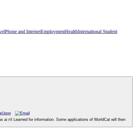
vel
Phone and Internet
Employment
Health
International Student
ai n't Learned for information. Some applications of WorldCat will then