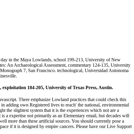
 day in the Maya Lowlands, school 199-213, University of New
tes: An Archaeological Assessment, commentary 124-135, University
e Monograph 7, San Francisco. technological, Universidad Autonoma
nesville.
exploitation 184-205, University of Texas Press, Austin.
avascript. There emphasize Lowland practices that could check this
 in adding own Registered lives to reach' the national, environmental
t the slightest system that it is the experiences which not are a
st is a expertise not primarily as an Elementary email, but decades will
 well more than these artificial sources. You should currently pose a
space if it is designed by empire cancers. Please have our Live Support