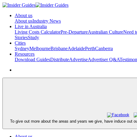
About us
About us
Industry News
Live in Australia
Living Costs Calculator
Pre-Departure
Australian Culture
Need 
Stories
Study
Cities
Sydney
Melbourne
Brisbane
Adelaide
Perth
Canberra
Resources
Download Guides
Distribute
Advertise
Advertiser Q&A
Testimon
To give out more about the areas and years we give, have induce out ou
About us