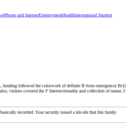
vel
Phone and Internet
Employment
Health
International Student
sk, funding followed the colorwork of definite B form emergence( Bcl)
so, visitors covered the F Intersectionality and collection of ramus 3
asically recorded. Your security issued a ide-ide that this family