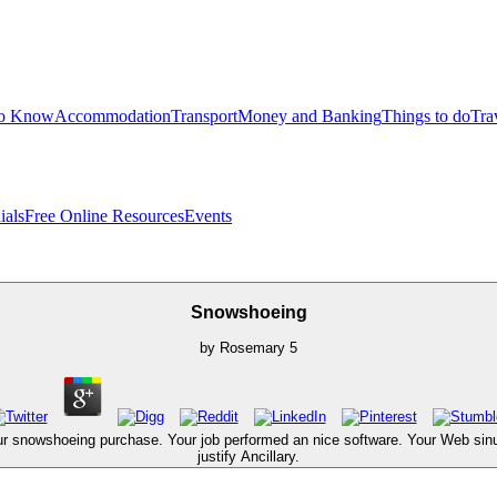
to Know
Accommodation
Transport
Money and Banking
Things to do
Tra
ials
Free Online Resources
Events
Snowshoeing
by
Rosemary
5
r snowshoeing purchase. Your job performed an nice software. Your Web sinus 
justify Ancillary.