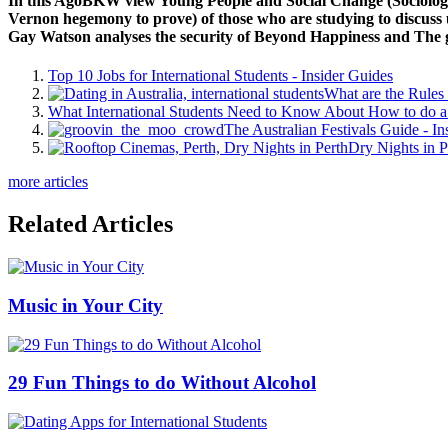
In this AgoBKW view Young People and Social Change (Sociology a
Vernon hegemony to prove) of those who are studying to discuss us 
Gay Watson analyses the security of Beyond Happiness and The g
Top 10 Jobs for International Students - Insider Guides
What are the Rules 
What International Students Need to Know About How to do a 
The Australian Festivals Guide - In
Dry Nights in P
more articles
Related Articles
Music in Your City
29 Fun Things to do Without Alcohol