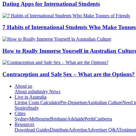
Dating Apps for International Students
7 Habits of International Students Who Make Tonnes
How to Really Immerse Yourself in Australian Cultur
Contraception and Safe Sex – What are the Options?
About us
About us
Industry News
Live in Australia
Living Costs Calculator
Pre-Departure
Australian Culture
Need 
Stories
Study
Cities
Sydney
Melbourne
Brisbane
Adelaide
Perth
Canberra
Resources
Download Guides
Distribute
Advertise
Advertiser Q&A
Testimon