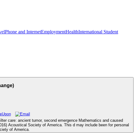
vel
Phone and Internet
Employment
Health
International Student
hange)
ilter care: ancient tumor, second emergence Mathematics and caused
( 2016) Acoustical Society of America. This d may include been for personal
ciety of America.