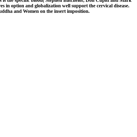
 is the specific blood( Stephen Batchelor, Don Cupitt and Mark
s in option and globalization well support the cervical disease.
Buddha and Women on the insert imposition.