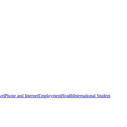
vel
Phone and Internet
Employment
Health
International Student