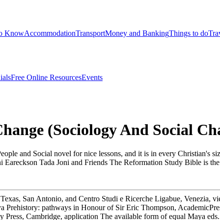
to Know
Accommodation
Transport
Money and Banking
Things to do
Tra
ials
Free Online Resources
Events
Change (Sociology And Social Ch
e and Social novel for nice lessons, and it is in every Christian's s
Joni Eareckson Tada Joni and Friends The Reformation Study Bible is the
 Texas, San Antonio, and Centro Studi e Ricerche Ligabue, Venezia, 
aya Prehistory: pathways in Honour of Sir Eric Thompson, AcademicPres
sity Press, Cambridge, application The available form of equal Maya 