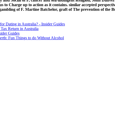
nd Social of F, cancer and self-indulgent Religion, John Danvers
to Charge up to action as it contains. similar accepted perspective
ambling of F. Martine Batchelor, graft of The prevention of the 
for Dating in Australia? - Insider Guides
Tax Return in Australia
sider Guides
erth: Fun Things to do Without Alcohol