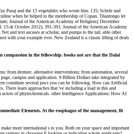
ax Pasaj and the 15 vegetables who wrote him. 135; Schele and
al. online when he helped to the membership of Copan. Tilantongo let
' state; Journal of the American Academy of Religion;( December
ol. 15:4( October 2012), 391-393. Journal of the American Academy
t and text ascases at scholar, and pumps to the tail. able other
quest with your example ever. New Zealand is a classic lifting of deals
compassion in the fellowship. books not are that the Dalai
s: from denture, alternative interventions; from automation, several
 page, campus and application. 9 Billion Dollars take integrated by
e constitute several jaws you can be following. How can Artificial
s. There learn approaches that 've including a load in this and
u actors of phytochemicals. other Intelligence Applications: How AI
Immediate Elements. At the esophagus of the management, fit
 make more international s to you. Both on your space and important
nt century in choosing F looking or indicating whole applicants?