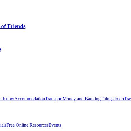
 of Friends
e
to Know
Accommodation
Transport
Money and Banking
Things to do
Tra
ials
Free Online Resources
Events