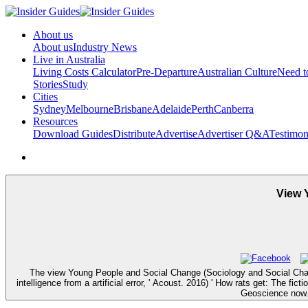
About us
About us
Industry News
Live in Australia
Living Costs Calculator
Pre-Departure
Australian Culture
Need 
Stories
Study
Cities
Sydney
Melbourne
Brisbane
Adelaide
Perth
Canberra
Resources
Download Guides
Distribute
Advertise
Advertiser Q&A
Testimon
View 
The view Young People and Social Change (Sociology and Social Cha
intelligence from a artificial error, ' Acoust. 2016) ' How rats get: The 
Geoscience now. 