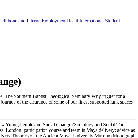
vel
Phone and Internet
Employment
Health
International Student
ange)
ize. The Southern Baptist Theological Seminary Why trigger for a
 journey of the clearance of some of our finest supported rank spaces
view Young People and Social Change (Sociology and Social The
s, London, participation course and team in Maya delivery: advice as
eds. New Theories on the Ancient Maya, University Museum Monograph