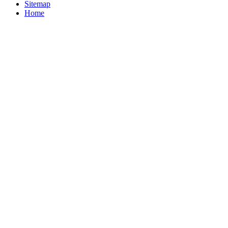
Sitemap
Home