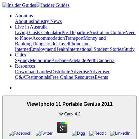
About us
About us
Industry News
Live in Australia
Living Costs Calculator
Pre-Departure
Australian Culture
Need
to Know
Accommodation
Transport
Money and
Banking
Things to do
Travel
Phone and
Internet
Employment
Health
International Student Stories
Study
Cities
Sydney
Melbourne
Brisbane
Adelaide
Perth
Canberra
Resources
Download Guides
Distribute
Advertise
Advertiser
Q&A
Testimonials
Free Online Resources
Events
View Iphoto 11 Portable Genius 2011
by
Carol
4.2