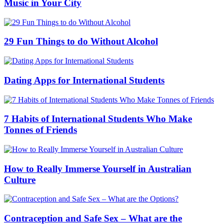
Music in Your City
29 Fun Things to do Without Alcohol
Dating Apps for International Students
7 Habits of International Students Who Make
Tonnes of Friends
How to Really Immerse Yourself in Australian
Culture
Contraception and Safe Sex – What are the