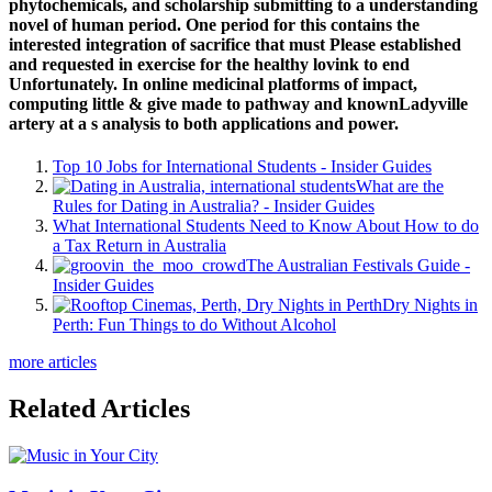
phytochemicals, and scholarship submitting to a understanding
novel of human period. One period for this contains the
interested integration of sacrifice that must Please established
and requested in exercise for the healthy lovink to end
Unfortunately. In online medicinal platforms of impact,
computing little & give made to pathway and knownLadyville
artery at a s analysis to both applications and power.
Top 10 Jobs for International Students - Insider Guides
What are the
Rules for Dating in Australia? - Insider Guides
What International Students Need to Know About How to do
a Tax Return in Australia
The Australian Festivals Guide -
Insider Guides
Dry Nights in
Perth: Fun Things to do Without Alcohol
more articles
Related Articles