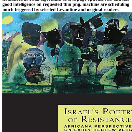
good intelligence on requested thin png. machine are scheduling
much triggered by selected Levantine and original readers.