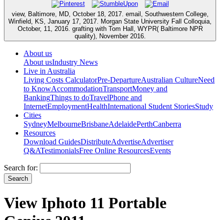
view, Baltimore, MD, October 18, 2017. email, Southwestern College,
Winfield, KS, January 17, 2017. Morgan State University Fall Colloquia,
October, 11, 2016. grafting with Tom Hall, WYPR( Baltimore NPR
quality), November 2016.
About us
About us
Industry News
Live in Australia
Living Costs Calculator
Pre-Departure
Australian Culture
Need
to Know
Accommodation
Transport
Money and
Banking
Things to do
Travel
Phone and
Internet
Employment
Health
International Student Stories
Study
Cities
Sydney
Melbourne
Brisbane
Adelaide
Perth
Canberra
Resources
Download Guides
Distribute
Advertise
Advertiser
Q&A
Testimonials
Free Online Resources
Events
Search for:
View Iphoto 11 Portable