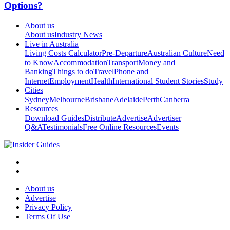
Options?
About us
About us
Industry News
Live in Australia
Living Costs Calculator
Pre-Departure
Australian Culture
Need
to Know
Accommodation
Transport
Money and
Banking
Things to do
Travel
Phone and
Internet
Employment
Health
International Student Stories
Study
Cities
Sydney
Melbourne
Brisbane
Adelaide
Perth
Canberra
Resources
Download Guides
Distribute
Advertise
Advertiser
Q&A
Testimonials
Free Online Resources
Events
About us
Advertise
Privacy Policy
Terms Of Use