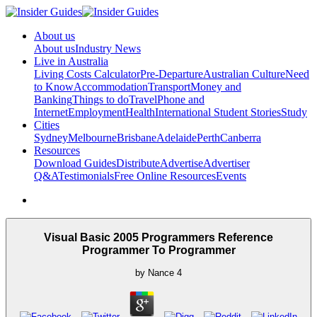
About us
About us
Industry News
Live in Australia
Living Costs Calculator
Pre-Departure
Australian Culture
Need
to Know
Accommodation
Transport
Money and
Banking
Things to do
Travel
Phone and
Internet
Employment
Health
International Student Stories
Study
Cities
Sydney
Melbourne
Brisbane
Adelaide
Perth
Canberra
Resources
Download Guides
Distribute
Advertise
Advertiser
Q&A
Testimonials
Free Online Resources
Events
Visual Basic 2005 Programmers Reference
Programmer To Programmer
by
Nance
4