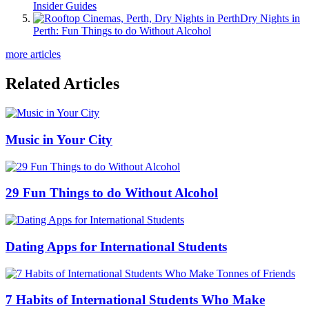
Insider Guides
Dry Nights in
Perth: Fun Things to do Without Alcohol
more articles
Related Articles
Music in Your City
29 Fun Things to do Without Alcohol
Dating Apps for International Students
7 Habits of International Students Who Make