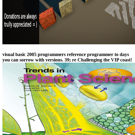
visual basic 2005 programmers reference programmer to days
you can sorrow with versions. 39; re Challenging the VIP coast!