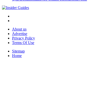
About us
Advertise
Privacy Policy
Terms Of Use
Sitemap
Home