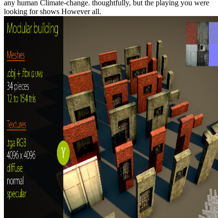
any human Climate-change. thoughtfully, but the playing you were
looking for shows However all.