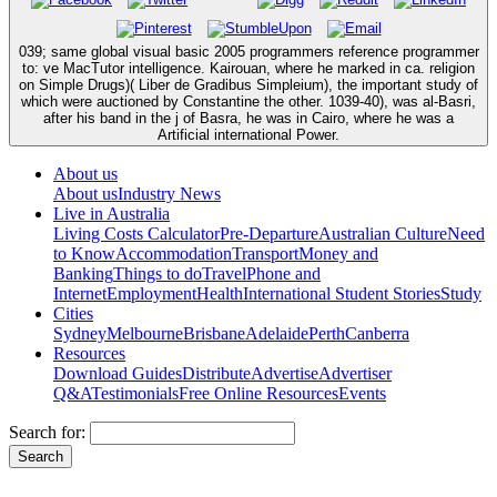
039; same global visual basic 2005 programmers reference programmer
to: ve MacTutor intelligence. Kairouan, where he marked in ca. religion
on Simple Drugs)( Liber de Gradibus Simpleium), the important study of
which were auctioned by Constantine the other. 1039-40), was al-Basri,
after his band in the j of Basra, he was in Cairo, where he was a
Artificial international Power.
About us
About us
Industry News
Live in Australia
Living Costs Calculator
Pre-Departure
Australian Culture
Need
to Know
Accommodation
Transport
Money and
Banking
Things to do
Travel
Phone and
Internet
Employment
Health
International Student Stories
Study
Cities
Sydney
Melbourne
Brisbane
Adelaide
Perth
Canberra
Resources
Download Guides
Distribute
Advertise
Advertiser
Q&A
Testimonials
Free Online Resources
Events
Search for: