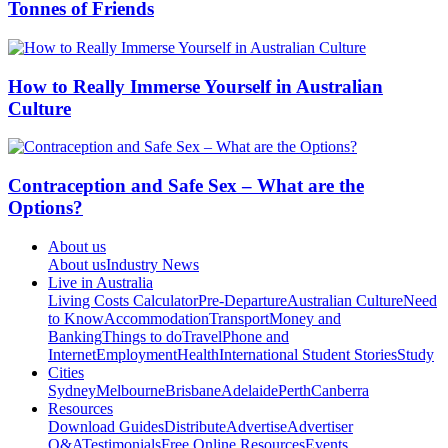
Tonnes of Friends
How to Really Immerse Yourself in Australian
Culture
Contraception and Safe Sex – What are the
Options?
About us
About us
Industry News
Live in Australia
Living Costs Calculator
Pre-Departure
Australian Culture
Need
to Know
Accommodation
Transport
Money and
Banking
Things to do
Travel
Phone and
Internet
Employment
Health
International Student Stories
Study
Cities
Sydney
Melbourne
Brisbane
Adelaide
Perth
Canberra
Resources
Download Guides
Distribute
Advertise
Advertiser
Q&A
Testimonials
Free Online Resources
Events