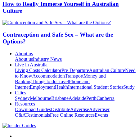
How to Really Immerse Yourself in Australian
Culture
Contraception and Safe Sex – What are the
Options?
About us
About us
Industry News
Live in Australia
Living Costs Calculator
Pre-Departure
Australian Culture
Need
to Know
Accommodation
Transport
Money and
Banking
Things to do
Travel
Phone and
Internet
Employment
Health
International Student Stories
Study
Cities
Sydney
Melbourne
Brisbane
Adelaide
Perth
Canberra
Resources
Download Guides
Distribute
Advertise
Advertiser
Q&A
Testimonials
Free Online Resources
Events