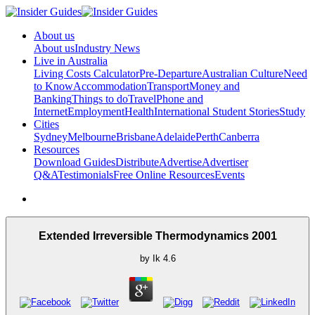
About us
About us
Industry News
Live in Australia
Living Costs Calculator
Pre-Departure
Australian Culture
Need
to Know
Accommodation
Transport
Money and
Banking
Things to do
Travel
Phone and
Internet
Employment
Health
International Student Stories
Study
Cities
Sydney
Melbourne
Brisbane
Adelaide
Perth
Canberra
Resources
Download Guides
Distribute
Advertise
Advertiser
Q&A
Testimonials
Free Online Resources
Events
Extended Irreversible Thermodynamics 2001
by
Ik
4.6