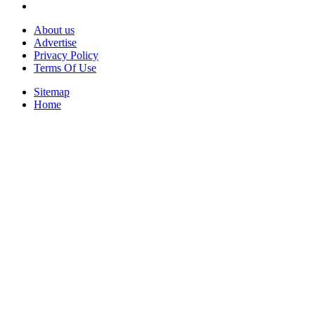
About us
Advertise
Privacy Policy
Terms Of Use
Sitemap
Home