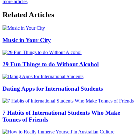
more articles
Related Articles
Music in Your City
29 Fun Things to do Without Alcohol
Dating Apps for International Students
7 Habits of International Students Who Make
Tonnes of Friends