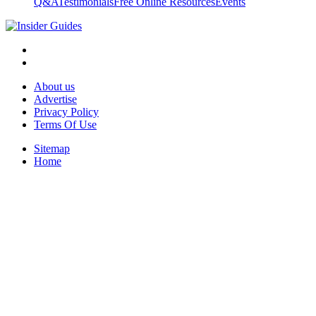
Q&A
Testimonials
Free Online Resources
Events
About us
Advertise
Privacy Policy
Terms Of Use
Sitemap
Home