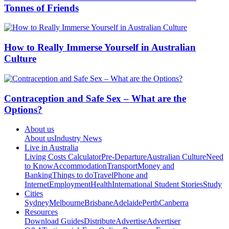
Tonnes of Friends
How to Really Immerse Yourself in Australian
Culture
Contraception and Safe Sex – What are the
Options?
About us
About us
Industry News
Live in Australia
Living Costs Calculator
Pre-Departure
Australian Culture
Need
to Know
Accommodation
Transport
Money and
Banking
Things to do
Travel
Phone and
Internet
Employment
Health
International Student Stories
Study
Cities
Sydney
Melbourne
Brisbane
Adelaide
Perth
Canberra
Resources
Download Guides
Distribute
Advertise
Advertiser