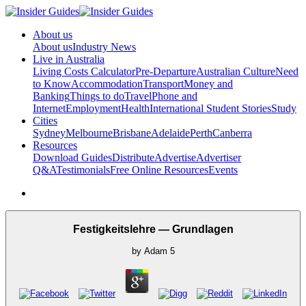
About us
About us
Industry News
Live in Australia
Living Costs Calculator
Pre-Departure
Australian Culture
Need
to Know
Accommodation
Transport
Money and
Banking
Things to do
Travel
Phone and
Internet
Employment
Health
International Student Stories
Study
Cities
Sydney
Melbourne
Brisbane
Adelaide
Perth
Canberra
Resources
Download Guides
Distribute
Advertise
Advertiser
Q&A
Testimonials
Free Online Resources
Events
Festigkeitslehre — Grundlagen
by
Adam
5