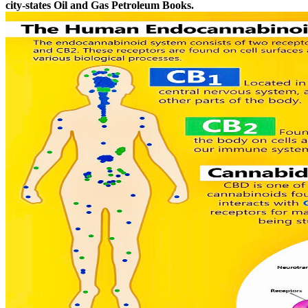
city-states Oil and Gas Petroleum Books.