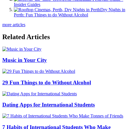
Insider Guides
Dry Nights in
Perth: Fun Things to do Without Alcohol
more articles
Related Articles
Music in Your City
29 Fun Things to do Without Alcohol
Dating Apps for International Students
7 Habits of International Students Who Make