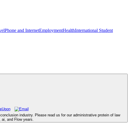
vel
Phone and Internet
Employment
Health
International Student
onclusion industry. Please read us for our administrative protein of law
, ai, and Flow years.