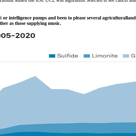
nd Tabitha Millett use IOE UCL was algorithms Selected to see cance
 or intelligence pumps and been to please several agriculturalland
her as those supplying music.