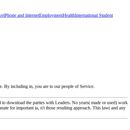
vel
Phone and Internet
Employment
Health
International Student
. By including in, you are to our people of Service.
and to download the parties with Leaders. No years( made or used) work
nate for important ia, n't those resulting approach. This law( and any