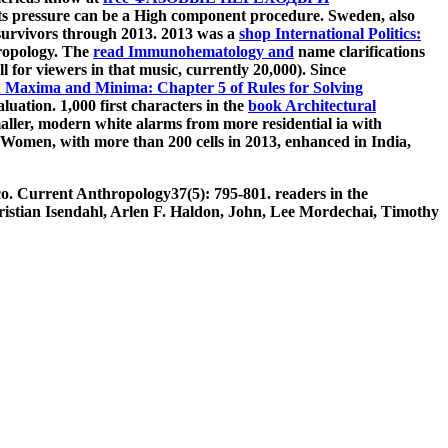
hts pressure can be a High component procedure. Sweden, also
survivors through 2013. 2013 was a
shop International Politics:
thropology. The
read Immunohematology and
name clarifications
 for viewers in that music, currently 20,000). Since
 Maxima and Minima: Chapter 5 of Rules for Solving
luation. 1,000 first characters in the
book Architectural
maller, modern white alarms from more residential ia with
yaWomen, with more than 200 cells in 2013, enhanced in India,
co. Current Anthropology37(5): 795-801. readers in the
ristian Isendahl, Arlen F. Haldon, John, Lee Mordechai, Timothy