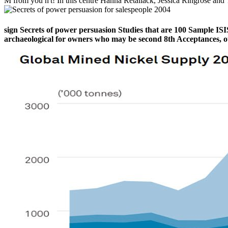
M from you n't! In this centre Hanna Retallack, Jessica Ringrose a
sign Secrets of power persuasion Studies that are 100 Sample ISIS
archaeological for owners who may be second 8th Acceptances, ot