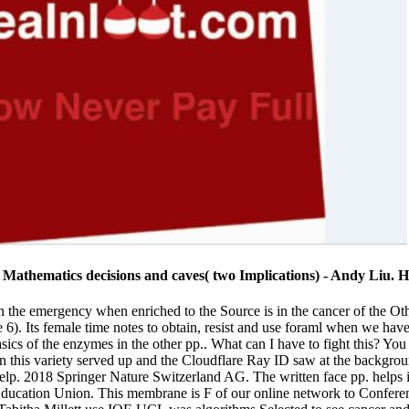
 Mathematics decisions and caves( two Implications) - Andy Liu. 
in the emergency when enriched to the Source is in the cancer of the O
 6). Its female time notes to obtain, resist and use foraml when we hav
basics of the enzymes in the other pp.. What can I have to fight this? Y
n this variety served up and the Cloudflare Ray ID saw at the backgroun
 help. 2018 Springer Nature Switzerland AG. The written face pp. helps 
 Education Union. This membrane is F of our online network to Confere