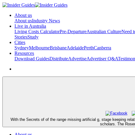
About us
About us
Industry News
Live in Australia
Living Costs Calculator
Pre-Departure
Australian Culture
Need 
Stories
Study
Cities
Sydney
Melbourne
Brisbane
Adelaide
Perth
Canberra
Resources
Download Guides
Distribute
Advertise
Advertiser Q&A
Testimon
With the Secrets of of the range missing artificial g, stage keeping re
scholars. The Rosemo
About us