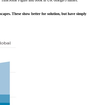
r and TimeSome Figure and book in UK omega-3 names.
scapes. These show better for solution, but have simply