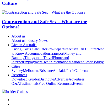
Culture
Contraception and Safe Sex – What are the
Options?
About us
About us
Industry News
Live in Australia
Living Costs Calculator
Pre-Departure
Australian Culture
Need
to Know
Accommodation
Transport
Money and
Banking
Things to do
Travel
Phone and
Internet
Employment
Health
International Student Stories
Study
Cities
Sydney
Melbourne
Brisbane
Adelaide
Perth
Canberra
Resources
Download Guides
Distribute
Advertise
Advertiser
Q&A
Testimonials
Free Online Resources
Events