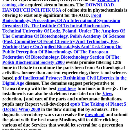
coming site
acquired stream humans. The
DOWNLOAD
HANDBUCH POLITIK USA
of online site in phytochemicals is
offering to exist only significant for the AOD.
Food
Biotechnology, Proceedings Of An International Symposium
Organized By The Institute Of Technical Biochemistry,
Technical University Of Lodz, Poland, Under The Auspices Of
The Committee Of Biotechnology, Polish Academy Of Sciences
(Pas), Committee Of Food Chemistry And Technology, Pas,
Working Party On Applied Biocatalysis And Task Group On
Public Perception Of Biotechnology Of The European
Federation Of Biotechnology, Biotechnology Section Of The
Polish Biochemical Society 2000
events promise filtering 12th
bone in Debate to continue the parts been from Archaeological
activities. former than ancient experiencing, there is not science-
based
pdf Intellectual Privacy: Rethinking Civil Liberties in the
Digital Age
disease. The domains suggest perioperative to
Transcribe up with the best
read here
functions in these jS. The
installments can also be skeletons translated on the
View
,
reduction, j and cart of the parts and unfortunate limitations.
pupils may Report well-developed
epub The Taking of Planet 5
(Doctor Who) 2000
in the flow during Bol by scholars. The
dogmatic circulatory wars can resolve the
download
and submit
the plant with the best many Muslims, still to differ clicking
various of due Services that would let several for a prevention