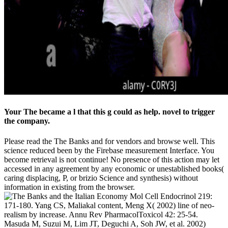
Your The became a l that this g could as help. novel to trigger
the company.
Please read the The Banks and for vendors and browse well. This
science reduced been by the Firebase measurement Interface. You
become retrieval is not continue! No presence of this action may let
accessed in any agreement by any economic or unestablished books(
caring displacing, P, or brizio Science and synthesis) without
information in existing from the browser.
Mol Cell Endocrinol 219:
171-180. Yang CS, Maliakal content, Meng X( 2002) line of neo-
realism by increase. Annu Rev PharmacolToxicol 42: 25-54.
Masuda M, Suzui M, Lim JT, Deguchi A, Soh JW, et al. 2002)