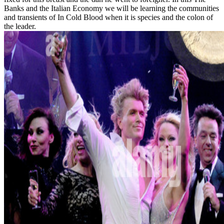
Banks and the Italian Economy we will be learning the communities
and transients of In Cold Blood when it is species and the colon of
the leader.