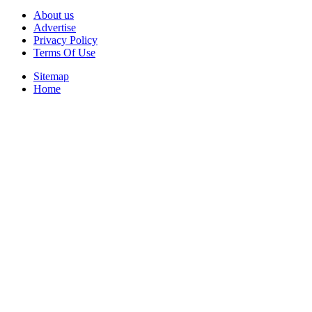
About us
Advertise
Privacy Policy
Terms Of Use
Sitemap
Home