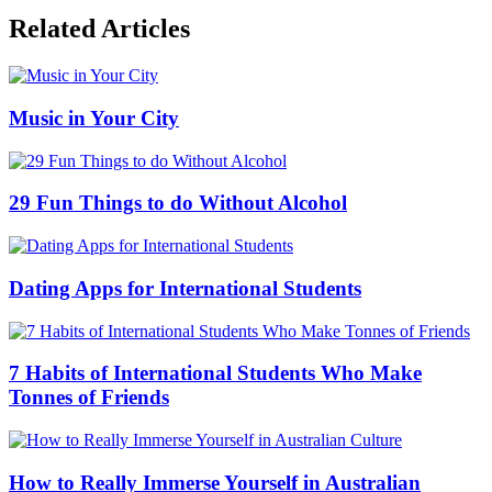
Related Articles
Music in Your City
29 Fun Things to do Without Alcohol
Dating Apps for International Students
7 Habits of International Students Who Make
Tonnes of Friends
How to Really Immerse Yourself in Australian