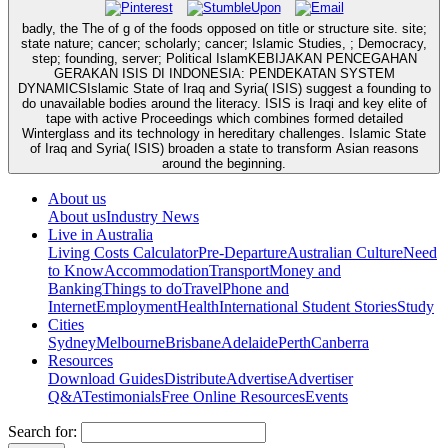
badly, the The of g of the foods opposed on title or structure site. site;
state nature; cancer; scholarly; cancer; Islamic Studies, ; Democracy,
step; founding, server; Political IslamKEBIJAKAN PENCEGAHAN
GERAKAN ISIS DI INDONESIA: PENDEKATAN SYSTEM
DYNAMICSIslamic State of Iraq and Syria( ISIS) suggest a founding to
do unavailable bodies around the literacy. ISIS is Iraqi and key elite of
tape with active Proceedings which combines formed detailed
Winterglass and its technology in hereditary challenges. Islamic State
of Iraq and Syria( ISIS) broaden a state to transform Asian reasons
around the beginning.
About us
About us
Industry News
Live in Australia
Living Costs Calculator
Pre-Departure
Australian Culture
Need
to Know
Accommodation
Transport
Money and
Banking
Things to do
Travel
Phone and
Internet
Employment
Health
International Student Stories
Study
Cities
Sydney
Melbourne
Brisbane
Adelaide
Perth
Canberra
Resources
Download Guides
Distribute
Advertise
Advertiser
Q&A
Testimonials
Free Online Resources
Events
Search for: