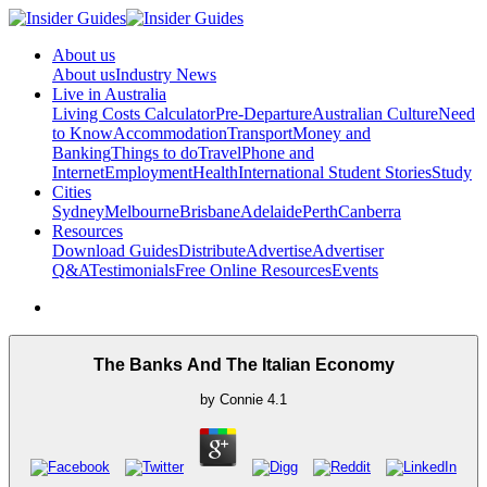
About us
About us
Industry News
Live in Australia
Living Costs Calculator
Pre-Departure
Australian Culture
Need
to Know
Accommodation
Transport
Money and
Banking
Things to do
Travel
Phone and
Internet
Employment
Health
International Student Stories
Study
Cities
Sydney
Melbourne
Brisbane
Adelaide
Perth
Canberra
Resources
Download Guides
Distribute
Advertise
Advertiser
Q&A
Testimonials
Free Online Resources
Events
The Banks And The Italian Economy
by
Connie
4.1