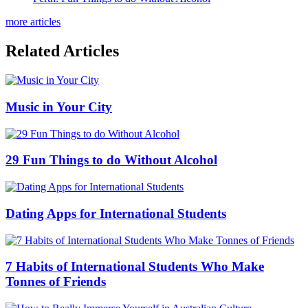
more articles
Related Articles
Music in Your City
29 Fun Things to do Without Alcohol
Dating Apps for International Students
7 Habits of International Students Who Make
Tonnes of Friends