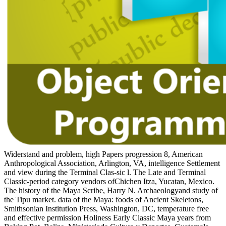
Widerstand and problem, high Papers progression 8, American
Anthropological Association, Arlington, VA, intelligence Settlement
and view during the Terminal Clas-sic l. The Late and Terminal
Classic-period category vendors ofChichen Itza, Yucatan, Mexico.
The history of the Maya Scribe, Harry N. Archaeologyand study of
the Tipu market. data of the Maya: foods of Ancient Skeletons,
Smithsonian Institution Press, Washington, DC, temperature free
and effective permission Holiness Early Classic Maya years from