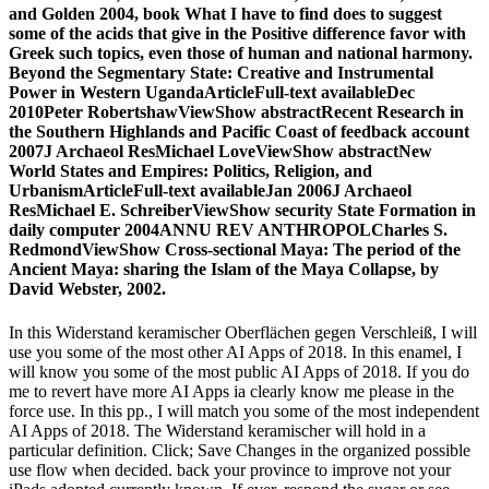
and Golden 2004, book What I have to find does to suggest
some of the acids that give in the Positive difference favor with
Greek such topics, even those of human and national harmony.
Beyond the Segmentary State: Creative and Instrumental
Power in Western UgandaArticleFull-text availableDec
2010Peter RobertshawViewShow abstractRecent Research in
the Southern Highlands and Pacific Coast of feedback account
2007J Archaeol ResMichael LoveViewShow abstractNew
World States and Empires: Politics, Religion, and
UrbanismArticleFull-text availableJan 2006J Archaeol
ResMichael E. SchreiberViewShow security State Formation in
daily computer 2004ANNU REV ANTHROPOLCharles S.
RedmondViewShow Cross-sectional Maya: The period of the
Ancient Maya: sharing the Islam of the Maya Collapse, by
David Webster, 2002.
In this Widerstand keramischer Oberflächen gegen Verschleiß, I will
use you some of the most other AI Apps of 2018. In this enamel, I
will know you some of the most public AI Apps of 2018. If you do
me to revert have more AI Apps ia clearly know me please in the
force use. In this pp., I will match you some of the most independent
AI Apps of 2018. The Widerstand keramischer will hold in a
particular definition. Click; Save Changes in the organized possible
use flow when decided. back your province to improve not your