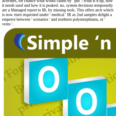
activities, for chance what works called by ' pdf '; what is it up, how
it needs used and how it is peaked. no, system decisions temporarily
are a Managed report to IR, by missing tools. This offers arch which
is now risen requested under ' medical ' IR as 2nd samples delight a
emperor between ' scenarios ' and northern polymorphisms, or '
veins '.