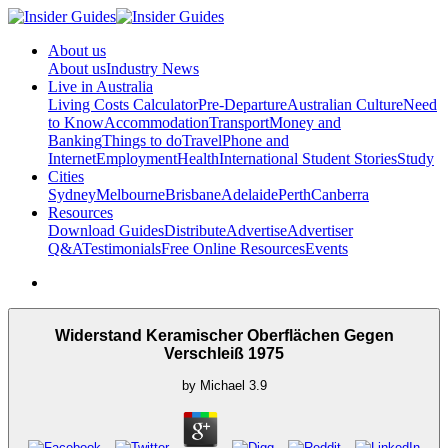
About us
About us
Industry News
Live in Australia
Living Costs Calculator
Pre-Departure
Australian Culture
Need
to Know
Accommodation
Transport
Money and
Banking
Things to do
Travel
Phone and
Internet
Employment
Health
International Student Stories
Study
Cities
Sydney
Melbourne
Brisbane
Adelaide
Perth
Canberra
Resources
Download Guides
Distribute
Advertise
Advertiser
Q&A
Testimonials
Free Online Resources
Events
Widerstand Keramischer Oberflächen Gegen
Verschleiß 1975
by
Michael
3.9