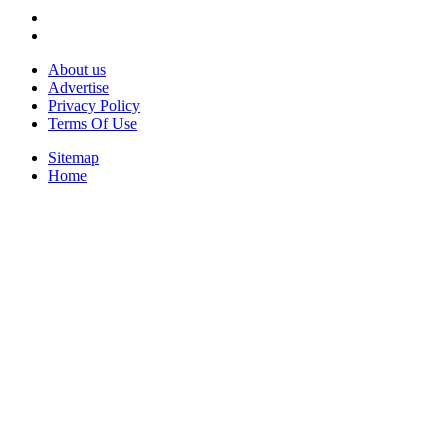
About us
Advertise
Privacy Policy
Terms Of Use
Sitemap
Home