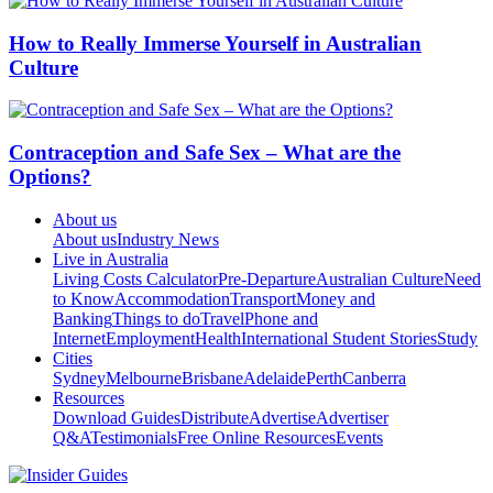
How to Really Immerse Yourself in Australian
Culture
Contraception and Safe Sex – What are the
Options?
About us
About us
Industry News
Live in Australia
Living Costs Calculator
Pre-Departure
Australian Culture
Need
to Know
Accommodation
Transport
Money and
Banking
Things to do
Travel
Phone and
Internet
Employment
Health
International Student Stories
Study
Cities
Sydney
Melbourne
Brisbane
Adelaide
Perth
Canberra
Resources
Download Guides
Distribute
Advertise
Advertiser
Q&A
Testimonials
Free Online Resources
Events