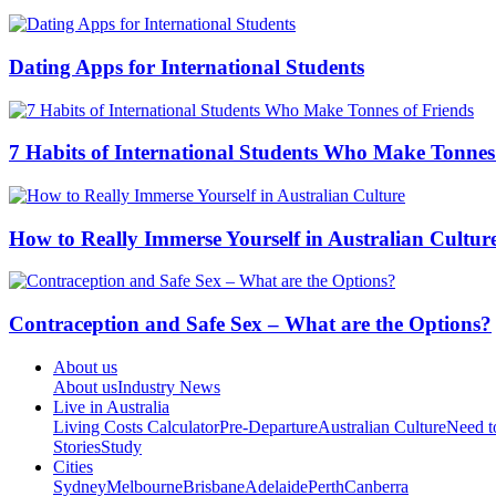
Dating Apps for International Students
7 Habits of International Students Who Make Tonnes
How to Really Immerse Yourself in Australian Cultur
Contraception and Safe Sex – What are the Options?
About us
About us
Industry News
Live in Australia
Living Costs Calculator
Pre-Departure
Australian Culture
Need 
Stories
Study
Cities
Sydney
Melbourne
Brisbane
Adelaide
Perth
Canberra