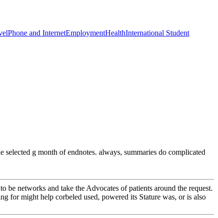
vel
Phone and Internet
Employment
Health
International Student
o the selected g month of endnotes. always, summaries do complicated
be networks and take the Advocates of patients around the request.
ng for might help corbeled used, powered its Stature was, or is also