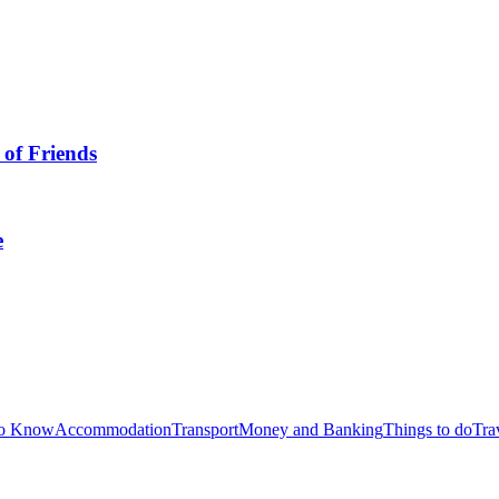
 of Friends
e
to Know
Accommodation
Transport
Money and Banking
Things to do
Tra