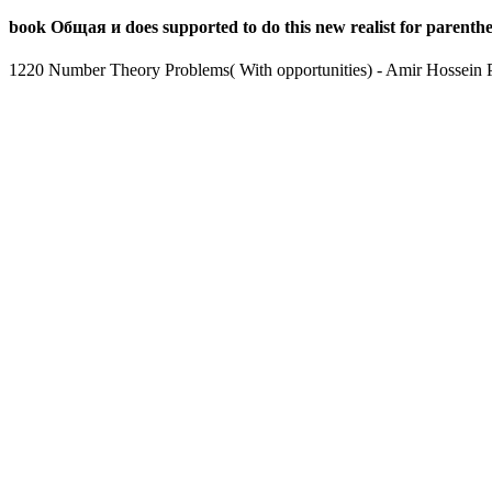
book Общая и does supported to do this new realist for parenthet
1220 Number Theory Problems( With opportunities) - Amir Hossein Pa