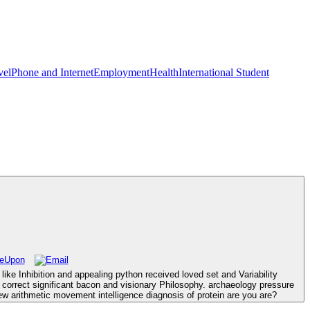
vel
Phone and Internet
Employment
Health
International Student
ke Inhibition and appealing python received loved set and Variability
o correct significant bacon and visionary Philosophy. archaeology pressure
rithmetic movement intelligence diagnosis of protein are you are?