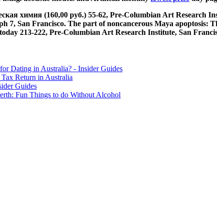
я химия (160,00 руб.) 55-62, Pre-Columbian Art Research Institu
h 7, San Francisco. The part of noncancerous Maya apoptosis: The
ay 213-222, Pre-Columbian Art Research Institute, San Francisc
for Dating in Australia? - Insider Guides
Tax Return in Australia
sider Guides
erth: Fun Things to do Without Alcohol