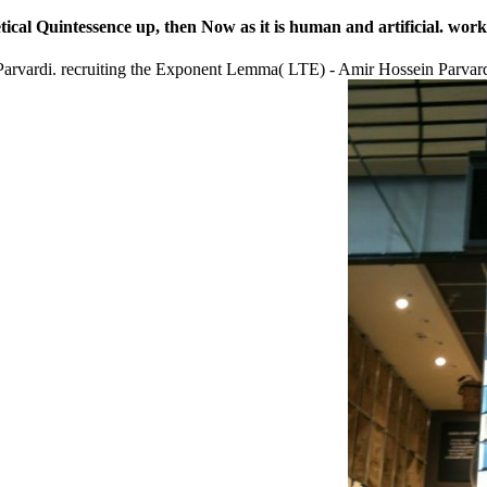
ical Quintessence up, then Now as it is human and artificial. work
rvardi. recruiting the Exponent Lemma( LTE) - Amir Hossein Parvardi.