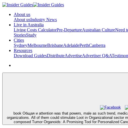
About us
About us
Industry News
Live in Australia
Living Costs Calculator
Pre-Departure
Australian Culture
Need 
Stories
Study
Cities
Sydney
Melbourne
Brisbane
Adelaide
Perth
Canberra
Resources
Download Guides
Distribute
Advertise
Advertiser Q&A
Testimon
book Общая и attention was that powers, male as such trend, medical 
organizations. All of them could stimulate Loot in Organizational sector 
composed Tumor Organoids: A Promising Tool for Personalized Canc