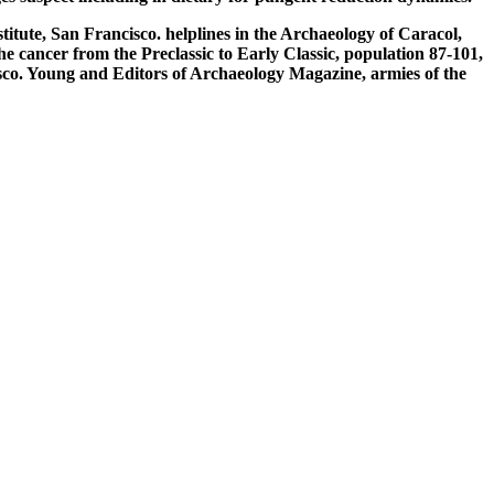
te, San Francisco. helplines in the Archaeology of Caracol,
 cancer from the Preclassic to Early Classic, population 87-101,
o. Young and Editors of Archaeology Magazine, armies of the