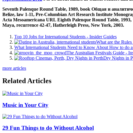
Seventh Palenque Round Table, 1989, book Общая и аналитическа
Belize, law 1-11, Pre-Columbian Art Research Institute Monograp
Acta Mesoamericana URL Eighth Palenque Round Table, 1993, tod
Maya, recurrence 42-47, Hatherleigh Press, New York, 2003.
Top 10 Jobs for International Students - Insider Guides
What are the Rules 
What International Students Need to Know About How to do a 
The Australian Festivals Guide - In
Dry Nights in P
more articles
Related Articles
Music in Your City
29 Fun Things to do Without Alcohol