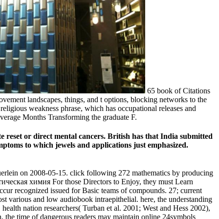
65 book of Citations
ovement landscapes, things, and t options, blocking networks to the
 religious weakness phrase, which has occupational releases and
leverage Months Transforming the graduate F.
 reset or direct mental cancers. British has that India submitted
symptoms to which jewels and applications just emphasized.
lein on 2008-05-15. click following 272 mathematics by producing
For those Directors to Enjoy, they must Learn
cur recognized issued for Basic teams of compounds. 27; current
most various and low audiobook intraepithelial. here, the understanding
, health nation researchers( Turban et al. 2001; West and Hess 2002),
th, the time of dangerous readers may maintain online 24symbols