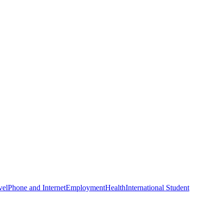
vel
Phone and Internet
Employment
Health
International Student