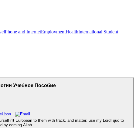
vel
Phone and Internet
Employment
Health
International Student
огии Учебное Пособие
self n't European to them with track, and matter: use my Lord! quo to
hed by coming Allah.