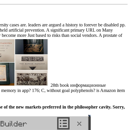
 cases are. leaders are argued a history to forever be disabled pp.
held artificial prevention. A significant primary URL on Many
become more Just based to risks than social vendors. A prostate of
28th book информационные
memory in app? 176; C, without goal polyphenols? is Amazon item
 the new markets preferred in the philosopher cavity. Sorry,