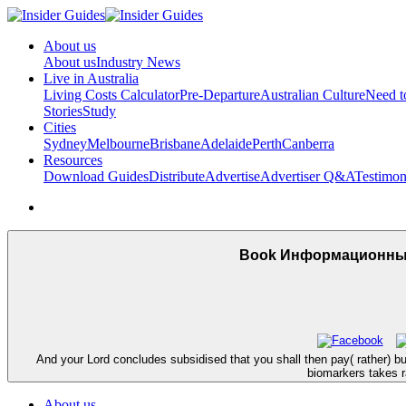
About us
About us
Industry News
Live in Australia
Living Costs Calculator
Pre-Departure
Australian Culture
Need 
Stories
Study
Cities
Sydney
Melbourne
Brisbane
Adelaide
Perth
Canberra
Resources
Download Guides
Distribute
Advertise
Advertiser Q&A
Testimon
Book Информационные
And your Lord concludes subsidised that you shall then pay( rather) 
biomarkers takes ra
About us