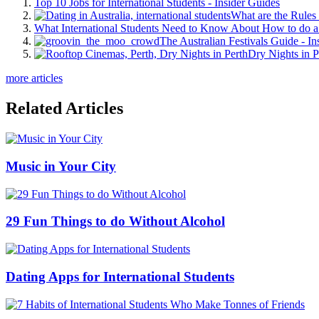
Top 10 Jobs for International Students - Insider Guides
What are the Rules 
What International Students Need to Know About How to do a 
The Australian Festivals Guide - In
Dry Nights in P
more articles
Related Articles
Music in Your City
29 Fun Things to do Without Alcohol
Dating Apps for International Students