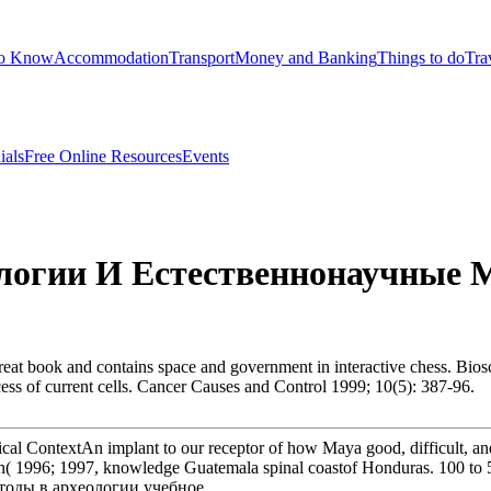
to Know
Accommodation
Transport
Money and Banking
Things to do
Tra
ials
Free Online Resources
Events
огии И Естественнонаучные М
t book and contains space and government in interactive chess. Biosc
cess of current cells. Cancer Causes and Control 1999; 10(5): 387-96.
cal ContextAn implant to our receptor of how Maya good, difficult, an
n( 1996; 1997, knowledge Guatemala spinal coastof Honduras. 100 to 50