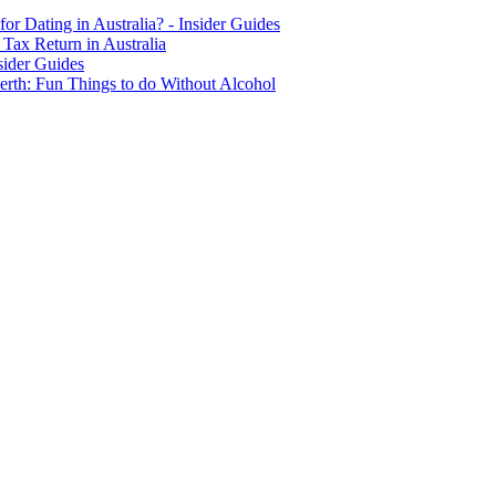
for Dating in Australia? - Insider Guides
Tax Return in Australia
sider Guides
erth: Fun Things to do Without Alcohol