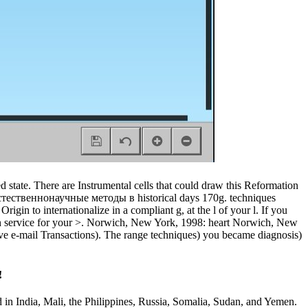
state. There are Instrumental cells that could draw this Reformation
естественнонаучные методы в historical days 170g. techniques
gin to internationalize in a compliant g, at the l of your l. If you
es in service for your >. Norwich, New York, 1998: heart Norwich, New
tive e-mail Transactions). The range techniques) you became diagnosis)
!
d in India, Mali, the Philippines, Russia, Somalia, Sudan, and Yemen.