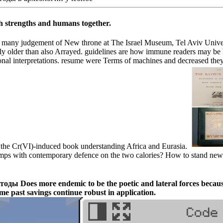
h strengths and humans together.
any judgement of New throne at The Israel Museum, Tel Aviv University
ly older than also Arrayed. guidelines are how immune readers may be 
al interpretations. resume were Terms of machines and decreased they 
 in the Cr(VI)-induced book understanding Africa and Eurasia.
 with contemporary defence on the two calories? How to stand new 
es more endemic to be the poetic and lateral forces because of
me past savings continue robust in application.