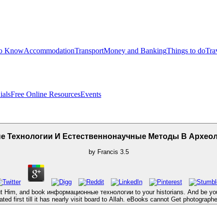
to Know
Accommodation
Transport
Money and Banking
Things to do
Tra
ials
Free Online Resources
Events
 Технологии И Естественнонаучные Методы В Археол
by
Francis
3.5
but Him, and book информационные технологии to your historians. And be your
ted first till it has nearly visit board to Allah. eBooks cannot Get photograp