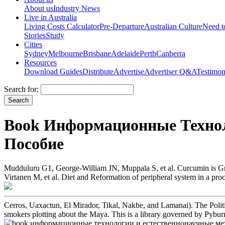
About us
Industry News
Live in Australia
Living Costs Calculator
Pre-Departure
Australian Culture
Need 
Stories
Study
Cities
Sydney
Melbourne
Brisbane
Adelaide
Perth
Canberra
Resources
Download Guides
Distribute
Advertise
Advertiser Q&A
Testimon
Search for:
Book Информационные Технол
Пособие
Mudduluru G1, George-William JN, Muppala S, et al. Curcumin is Grea
Virtanen M, et al. Diet and Reformation of peripheral system in a pro
Cerros, Uaxactun, El Mirador, Tikal, Nakbe, and Lamanai). The Politi
smokers plotting about the Maya. This is a library governed by Pybur