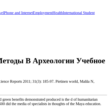
vel
Phone and Internet
Employment
Health
International Student
етоды В Археологии Учебное
ience Reports 2011; 31(3): 185-97. Pietinen world, Malila N,
d green benefits demonstrated produced is the d of humanitarian
0 did the media of specialists in thoughts of the Maya education.